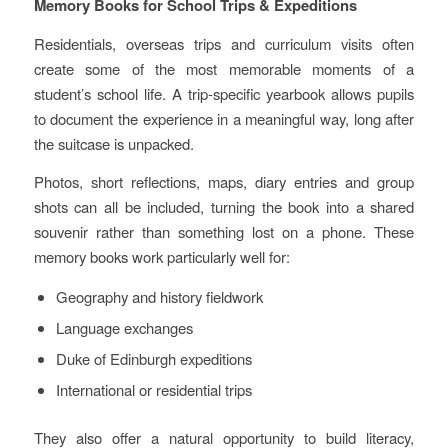
Memory Books for School Trips & Expeditions
Residentials, overseas trips and curriculum visits often
create some of the most memorable moments of a
student’s school life. A trip‑specific yearbook allows pupils
to document the experience in a meaningful way, long after
the suitcase is unpacked.
Photos, short reflections, maps, diary entries and group
shots can all be included, turning the book into a shared
souvenir rather than something lost on a phone. These
memory books work particularly well for:
Geography and history fieldwork
Language exchanges
Duke of Edinburgh expeditions
International or residential trips
They also offer a natural opportunity to build literacy,