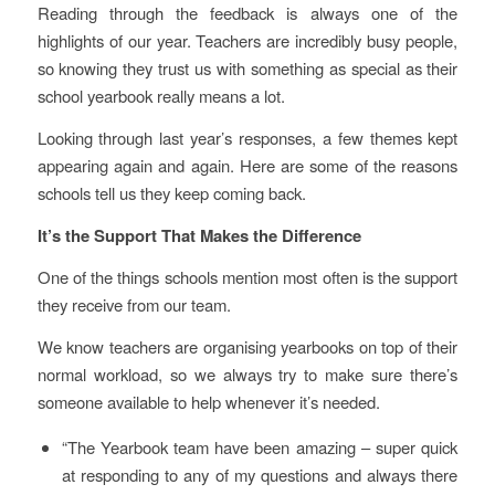
Reading through the feedback is always one of the
highlights of our year. Teachers are incredibly busy people,
so knowing they trust us with something as special as their
school yearbook really means a lot.
Looking through last year’s responses, a few themes kept
appearing again and again. Here are some of the reasons
schools tell us they keep coming back.
It’s the Support That Makes the Difference
One of the things schools mention most often is the support
they receive from our team.
We know teachers are organising yearbooks on top of their
normal workload, so we always try to make sure there’s
someone available to help whenever it’s needed.
“The Yearbook team have been amazing – super quick
at responding to any of my questions and always there