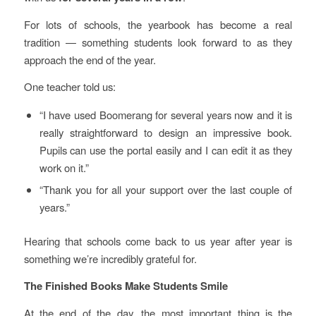
For lots of schools, the yearbook has become a real
tradition — something students look forward to as they
approach the end of the year.
One teacher told us:
“I have used Boomerang for several years now and it is
really straightforward to design an impressive book.
Pupils can use the portal easily and I can edit it as they
work on it.”
“Thank you for all your support over the last couple of
years.”
Hearing that schools come back to us year after year is
something we’re incredibly grateful for.
The Finished Books Make Students Smile
At the end of the day, the most important thing is the