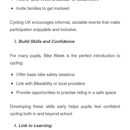
Invite families to get involved
Cycling UK encourages informal, sociable events that make
participation enjoyable and inclusive.
Build Skills and Confidence
For many pupils, Bike Week is the perfect introduction to
cycling:
Offer basic bike safety sessions
Link with Bikeability or local providers
Provide opportunities to practise riding in a safe space
Developing these skills early helps pupils feel confident
cycling both in and beyond school.
Link to Learning