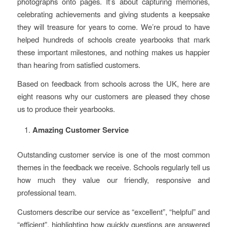
photographs onto pages. It’s about capturing memories,
celebrating achievements and giving students a keepsake
they will treasure for years to come. We’re proud to have
helped hundreds of schools create yearbooks that mark
these important milestones, and nothing makes us happier
than hearing from satisfied customers.
Based on feedback from schools across the UK, here are
eight reasons why our customers are pleased they chose
us to produce their yearbooks.
Amazing Customer Service
Outstanding customer service is one of the most common
themes in the feedback we receive. Schools regularly tell us
how much they value our friendly, responsive and
professional team.
Customers describe our service as “excellent”, “helpful” and
“efficient”, highlighting how quickly questions are answered