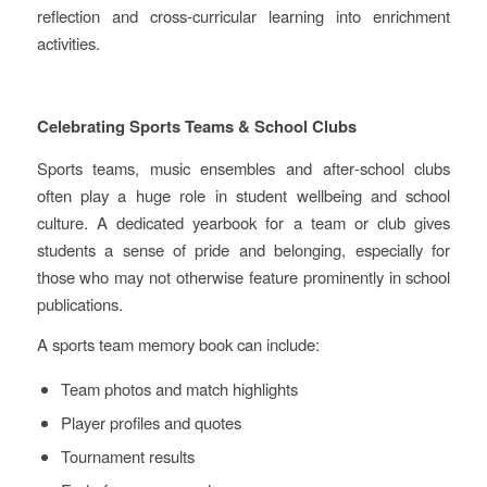
reflection and cross‑curricular learning into enrichment
activities.
Celebrating Sports Teams & School Clubs
Sports teams, music ensembles and after‑school clubs
often play a huge role in student wellbeing and school
culture. A dedicated yearbook for a team or club gives
students a sense of pride and belonging, especially for
those who may not otherwise feature prominently in school
publications.
A sports team memory book can include:
Team photos and match highlights
Player profiles and quotes
Tournament results