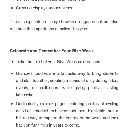
Creating displays around school
These snapshots not only showcase engagement but also
reinforce the importance of active lifestyles.
Celebrate and Remember Your Bike Week
To make the most of your Bike Week celebrations:
Branded hoodies are a fantastic way to bring students
and staff together, creating a sense of unity during rides,
events, or challenges—while giving pupils a lasting
keepsake.
Dedicated yearbook pages featuring photos of cycling
activities, student achievements and highlights are a
brilliant way to capture the energy of the week and look
back on fun times in years to come.