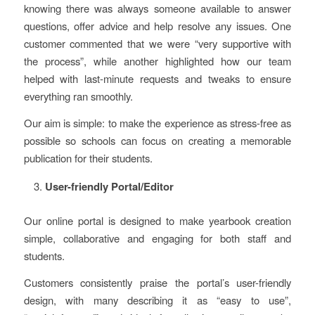
knowing there was always someone available to answer
questions, offer advice and help resolve any issues. One
customer commented that we were “very supportive with
the process”, while another highlighted how our team
helped with last-minute requests and tweaks to ensure
everything ran smoothly.
Our aim is simple: to make the experience as stress-free as
possible so schools can focus on creating a memorable
publication for their students.
User-friendly Portal/Editor
Our online portal is designed to make yearbook creation
simple, collaborative and engaging for both staff and
students.
Customers consistently praise the portal’s user-friendly
design, with many describing it as “easy to use”,