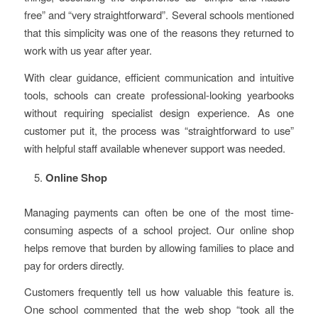
free” and “very straightforward”. Several schools mentioned
that this simplicity was one of the reasons they returned to
work with us year after year.
With clear guidance, efficient communication and intuitive
tools, schools can create professional-looking yearbooks
without requiring specialist design experience. As one
customer put it, the process was “straightforward to use”
with helpful staff available whenever support was needed.
Online Shop
Managing payments can often be one of the most time-
consuming aspects of a school project. Our online shop
helps remove that burden by allowing families to place and
pay for orders directly.
Customers frequently tell us how valuable this feature is.
One school commented that the web shop “took all the