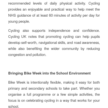
recommended levels of daily physical activity. Cycling
provides an enjoyable and practical way to help meet the
NHS guidance of at least 60 minutes of activity per day for
young people.
Cycling also supports independence and confidence.
Cycling UK notes that promoting cycling can help pupils
develop self-worth, navigational skills, and road awareness,
while also benefiting the wider community by reducing
congestion and pollution.
Bringing Bike Week into the School Environment
Bike Week is intentionally flexible, making it easy for both
primary and secondary schools to take part. Whether you
organise a full programme or a few simple activities, the
focus is on celebrating cycling in a way that works for your
school.