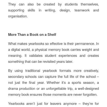
They can also be created by students themselves,
supporting skills in writing, design, teamwork and
organisation.
More Than a Book on a Shelf
What makes yearbooks so effective is their permanence. In
a digital world, a physical memory book carries weight and
meaning. It validates student experiences and creates
something that can be revisited years later.
By using traditional yearbook formats more creatively,
secondary schools can capture the full life of the school –
not just the final year. Whether it’s a sports season, a
drama production or an unforgettable trip, a well‑designed
memory book ensures those moments are never forgotten.
Yearbooks aren’t just for leavers anymore – they’re for