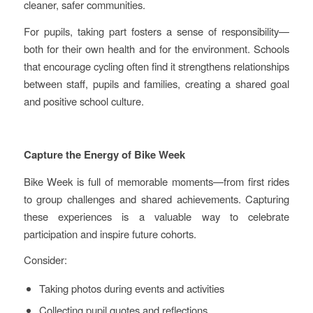
cleaner, safer communities.
For pupils, taking part fosters a sense of responsibility—
both for their own health and for the environment. Schools
that encourage cycling often find it strengthens relationships
between staff, pupils and families, creating a shared goal
and positive school culture.
Capture the Energy of Bike Week
Bike Week is full of memorable moments—from first rides
to group challenges and shared achievements. Capturing
these experiences is a valuable way to celebrate
participation and inspire future cohorts.
Consider:
Taking photos during events and activities
Collecting pupil quotes and reflections