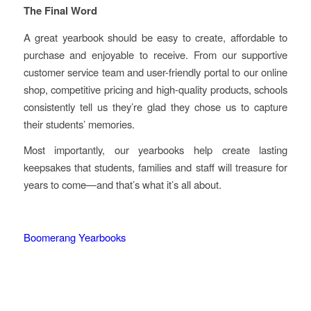
The Final Word
A great yearbook should be easy to create, affordable to
purchase and enjoyable to receive. From our supportive
customer service team and user-friendly portal to our online
shop, competitive pricing and high-quality products, schools
consistently tell us they’re glad they chose us to capture
their students’ memories.
Most importantly, our yearbooks help create lasting
keepsakes that students, families and staff will treasure for
years to come—and that’s what it’s all about.
Boomerang Yearbooks