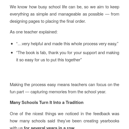
We know how busy school life can be, so we aim to keep
everything as simple and manageable as possible — from
designing pages to placing the final order.
As one teacher explained:
“…very helpful and made this whole process very easy.”
“The book is fab, thank you for your support and making
it so easy for us to put this together”
Making the process easy means teachers can focus on the
fun part — capturing memories from the school year.
Many Schools Turn It Into a Tradition
One of the nicest things we noticed in the feedback was
how many schools said they’ve been creating yearbooks
with us
for several years in a row
.