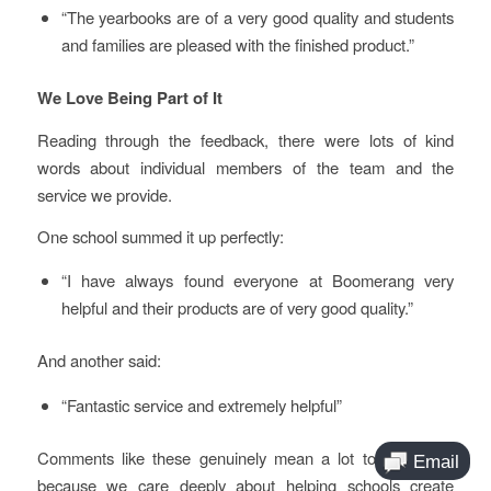
“The yearbooks are of a very good quality and students
and families are pleased with the finished product.”
We Love Being Part of It
Reading through the feedback, there were lots of kind
words about individual members of the team and the
service we provide.
One school summed it up perfectly:
“I have always found everyone at Boomerang very
helpful and their products are of very good quality.”
And another said:
“Fantastic service and extremely helpful”
Comments like these genuinely mean a lot to our team,
because we care deeply about helping schools create