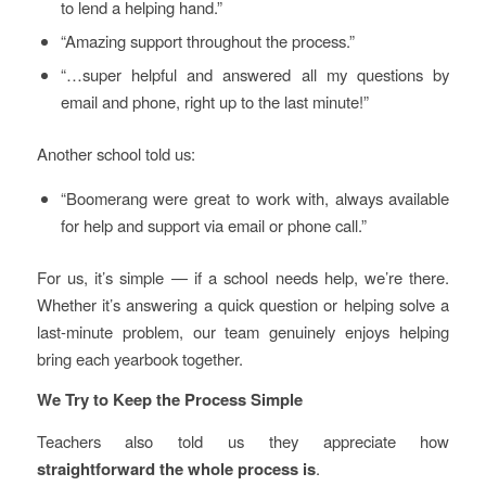
to lend a helping hand.”
“Amazing support throughout the process.”
“…super helpful and answered all my questions by
email and phone, right up to the last minute!”
Another school told us:
“Boomerang were great to work with, always available
for help and support via email or phone call.”
For us, it’s simple — if a school needs help, we’re there.
Whether it’s answering a quick question or helping solve a
last-minute problem, our team genuinely enjoys helping
bring each yearbook together.
We Try to Keep the Process Simple
Teachers also told us they appreciate how
straightforward the whole process is
.