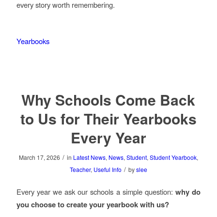
every story worth remembering.
Yearbooks
Why Schools Come Back
to Us for Their Yearbooks
Every Year
/
March 17, 2026
in
Latest News
,
News
,
Student
,
Student Yearbook
,
/
Teacher
,
Useful Info
by
slee
Every year we ask our schools a simple question:
why do
you choose to create your yearbook with us?