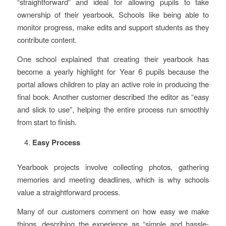
“straightforward” and ideal for allowing pupils to take
ownership of their yearbook. Schools like being able to
monitor progress, make edits and support students as they
contribute content.
One school explained that creating their yearbook has
become a yearly highlight for Year 6 pupils because the
portal allows children to play an active role in producing the
final book. Another customer described the editor as “easy
and slick to use”, helping the entire process run smoothly
from start to finish.
Easy Process
Yearbook projects involve collecting photos, gathering
memories and meeting deadlines, which is why schools
value a straightforward process.
Many of our customers comment on how easy we make
things, describing the experience as “simple and hassle-