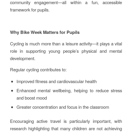
community engagement—all within a fun, accessible
framework for pupils.
Why Bike Week Matters for Pupils
Cycling is much more than a leisure activity—it plays a vital
role in supporting young people’s physical and mental
development.
Regular cycling contributes to:
Improved fitness and cardiovascular health
Enhanced mental wellbeing, helping to reduce stress
and boost mood
Greater concentration and focus in the classroom
Encouraging active travel is particularly important, with
research highlighting that many children are not achieving