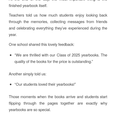
finished yearbook itself.
Teachers told us how much students enjoy looking back
through the memories, collecting messages from friends
and celebrating everything they’ve experienced during the
year.
One school shared this lovely feedback:
“We are thrilled with our Class of 2025 yearbooks. The
quality of the books for the price is outstanding.”
Another simply told us:
“Our students loved their yearbooks!”
Those moments when the books arrive and students start
flipping through the pages together are exactly why
yearbooks are so special.