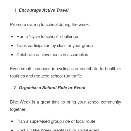
Encourage Active Travel
Promote cycling to school during the week:
Run a “cycle to school” challenge
Track participation by class or year group
Celebrate achievements in assemblies
Even small increases in cycling can contribute to healthier
routines and reduced school-run traffic.
Organise a School Ride or Event
Bike Week is a great time to bring your school community
together:
Plan a supervised group ride or local route
Host a “Bike Week breakfast” or social event