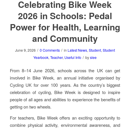
Celebrating Bike Week
2026 in Schools: Pedal
Power for Health, Learning
and Community
/
/
June 9, 2026
0 Comments
in
Latest News
,
Student
,
Student
/
Yearbook
,
Teacher
,
Useful Info
by
slee
From 8–14 June 2026, schools across the UK can get
involved in Bike Week, an annual initiative organised by
Cycling UK for over 100 years. As the country’s biggest
celebration of cycling, Bike Week is designed to inspire
people of all ages and abilities to experience the benefits of
getting on two wheels.
For teachers, Bike Week offers an exciting opportunity to
combine physical activity, environmental awareness, and