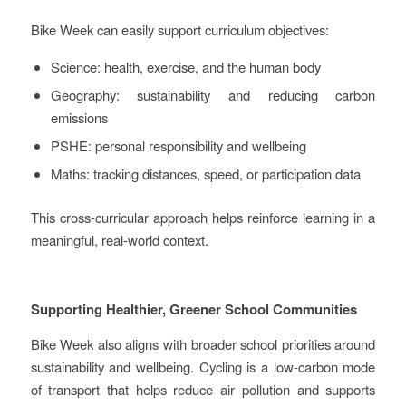
Bike Week can easily support curriculum objectives:
Science: health, exercise, and the human body
Geography: sustainability and reducing carbon
emissions
PSHE: personal responsibility and wellbeing
Maths: tracking distances, speed, or participation data
This cross-curricular approach helps reinforce learning in a
meaningful, real-world context.
Supporting Healthier, Greener School Communities
Bike Week also aligns with broader school priorities around
sustainability and wellbeing. Cycling is a low-carbon mode
of transport that helps reduce air pollution and supports