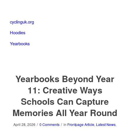
cyclinguk.org
Hoodies
Yearbooks
Yearbooks Beyond Year
11: Creative Ways
Schools Can Capture
Memories All Year Round
/
/
April 28, 2026
0 Comments
in
Frontpage Article
,
Latest News
,