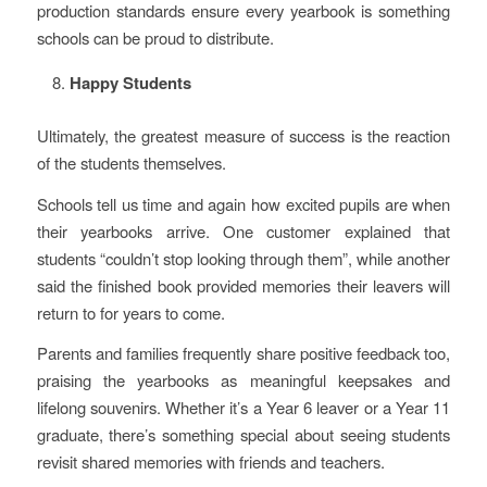
production standards ensure every yearbook is something
schools can be proud to distribute.
Happy Students
Ultimately, the greatest measure of success is the reaction
of the students themselves.
Schools tell us time and again how excited pupils are when
their yearbooks arrive. One customer explained that
students “couldn’t stop looking through them”, while another
said the finished book provided memories their leavers will
return to for years to come.
Parents and families frequently share positive feedback too,
praising the yearbooks as meaningful keepsakes and
lifelong souvenirs. Whether it’s a Year 6 leaver or a Year 11
graduate, there’s something special about seeing students
revisit shared memories with friends and teachers.