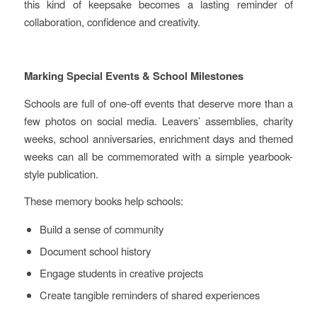
this kind of keepsake becomes a lasting reminder of
collaboration, confidence and creativity.
Marking Special Events & School Milestones
Schools are full of one‑off events that deserve more than a
few photos on social media. Leavers’ assemblies, charity
weeks, school anniversaries, enrichment days and themed
weeks can all be commemorated with a simple yearbook-
style publication.
These memory books help schools:
Build a sense of community
Document school history
Engage students in creative projects
Create tangible reminders of shared experiences