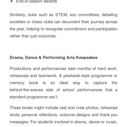
End‑of‑season awards
Similarly, clubs such as STEM, eco committees, debating
societies or chess clubs can document their journey across
the year, helping to recognise commitment and participation
rather than just outcomes.
Drama, Dance & Performing Arts Keepsakes
Productions and performances take months of hard work,
rehearsals and teamwork. A yearbook‑style programme or
memory book is an ideal way to capture the
behind‑the‑scenes side of school performances that a
standard programme can’t.
These books might include cast and crew photos, rehearsal
shots, personal reflections, costume designs and thank you
messages. For students involved in drama, dance or music,