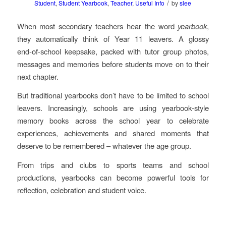
/
Student
,
Student Yearbook
,
Teacher
,
Useful Info
by
slee
When most secondary teachers hear the word
yearbook
,
they automatically think of Year 11 leavers. A glossy
end‑of‑school keepsake, packed with tutor group photos,
messages and memories before students move on to their
next chapter.
But traditional yearbooks don’t have to be limited to school
leavers. Increasingly, schools are using yearbook‑style
memory books across the school year to celebrate
experiences, achievements and shared moments that
deserve to be remembered – whatever the age group.
From trips and clubs to sports teams and school
productions, yearbooks can become powerful tools for
reflection, celebration and student voice.