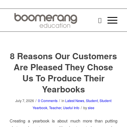
8 Reasons Our Customers
Are Pleased They Chose
Us To Produce Their
Yearbooks
/
/
July 7, 2026
0 Comments
in
Latest News
,
Student
,
Student
/
Yearbook
,
Teacher
,
Useful Info
by
slee
Creating a yearbook is about much more than putting