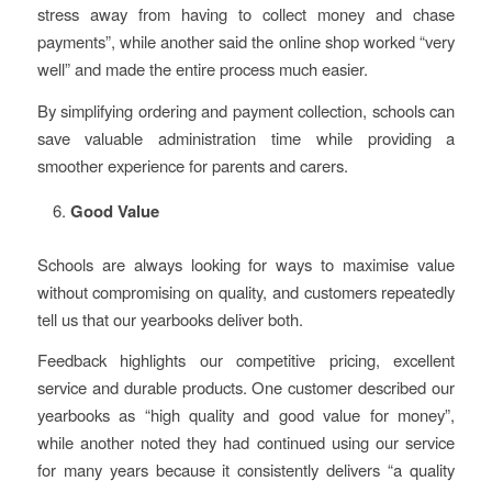
stress away from having to collect money and chase
payments”, while another said the online shop worked “very
well” and made the entire process much easier.
By simplifying ordering and payment collection, schools can
save valuable administration time while providing a
smoother experience for parents and carers.
Good Value
Schools are always looking for ways to maximise value
without compromising on quality, and customers repeatedly
tell us that our yearbooks deliver both.
Feedback highlights our competitive pricing, excellent
service and durable products. One customer described our
yearbooks as “high quality and good value for money”,
while another noted they had continued using our service
for many years because it consistently delivers “a quality