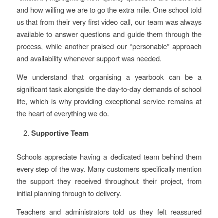
and how willing we are to go the extra mile. One school told
us that from their very first video call, our team was always
available to answer questions and guide them through the
process, while another praised our “personable” approach
and availability whenever support was needed.
We understand that organising a yearbook can be a
significant task alongside the day-to-day demands of school
life, which is why providing exceptional service remains at
the heart of everything we do.
Supportive Team
Schools appreciate having a dedicated team behind them
every step of the way. Many customers specifically mention
the support they received throughout their project, from
initial planning through to delivery.
Teachers and administrators told us they felt reassured