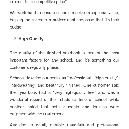
product for a competitive price”.
We work hard to ensure schools receive exceptional value,
helping them create a professional keepsake that fits their
budget.
High Quality
The quality of the finished yearbook is one of the most
important factors for any school, and it’s something our
customers regularly praise.
Schools describe our books as “professional”, “high quality”,
“hardwearing” and beautifully finished. One customer said
their yearbook had a “very high-quality feel” and was a
wonderful record of their students’ time at school, while
another noted that both students and families were
delighted with the final product.
Attention to detail, durable materials and professional