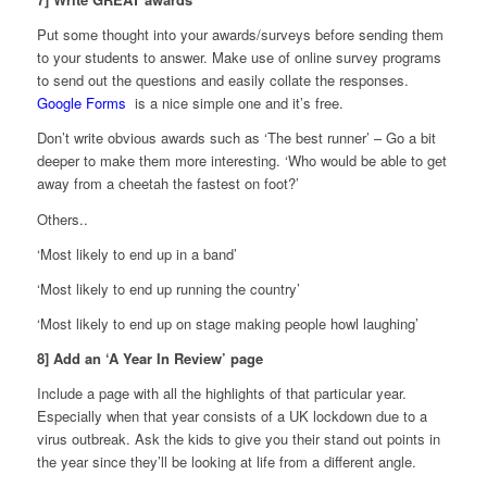
Put some thought into your awards/surveys before sending them
to your students to answer. Make use of online survey programs
to send out the questions and easily collate the responses.
Google Forms
is a nice simple one and it’s free.
Don’t write obvious awards such as ‘The best runner’ – Go a bit
deeper to make them more interesting. ‘Who would be able to get
away from a cheetah the fastest on foot?’
Others..
‘Most likely to end up in a band’
‘Most likely to end up running the country’
‘Most likely to end up on stage making people howl laughing’
8] Add an ‘A Year In Review’ page
Include a page with all the highlights of that particular year.
Especially when that year consists of a UK lockdown due to a
virus outbreak. Ask the kids to give you their stand out points in
the year since they’ll be looking at life from a different angle.