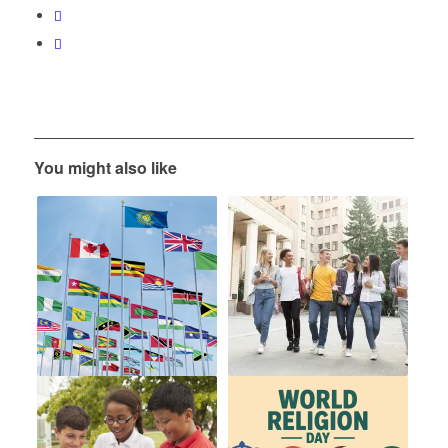
You might also like