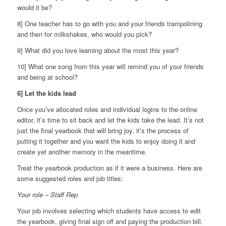
would it be?
8] One teacher has to go with you and your friends trampolining
and then for milkshakes, who would you pick?
9] What did you love learning about the most this year?
10] What one song from this year will remind you of your friends
and being at school?
6] Let the kids lead
Once you’ve allocated roles and individual logins to the online
editor, it’s time to sit back and let the kids take the lead. It’s not
just the final yearbook that will bring joy, it’s the process of
putting it together and you want the kids to enjoy doing it and
create yet another memory in the meantime.
Treat the yearbook production as if it were a business. Here are
some suggested roles and job titles:
Your role – Staff Rep
Your job involves selecting which students have access to edit
the yearbook, giving final sign off and paying the production bill.