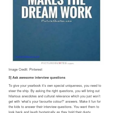
Image Credit: Pinterest
5] Ask awesome interview questions
To give your yearbook it’s own special uniqueness, you need to
steer the ship. By asking the right questions, you will bring out
hilarious anecdotes and cultural relevance which you just won’t
get with ‘what’s your favourite colour?’ answers. Make it fun for
the kids to answer their interview questions. You want them to
look back and laugh hysterically as they hold their dusty