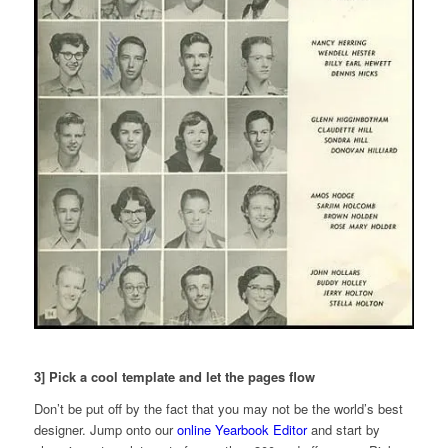
3] Pick a cool template and let the pages flow
Don’t be put off by the fact that you may not be the world’s best
designer. Jump onto our
online Yearbook Editor
and start by