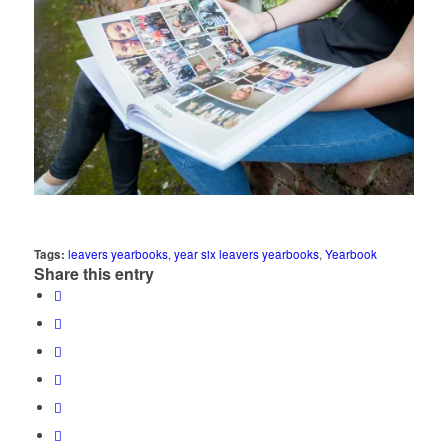
Tags:
leavers yearbooks
,
year six leavers yearbooks
,
Yearbook
Share this entry