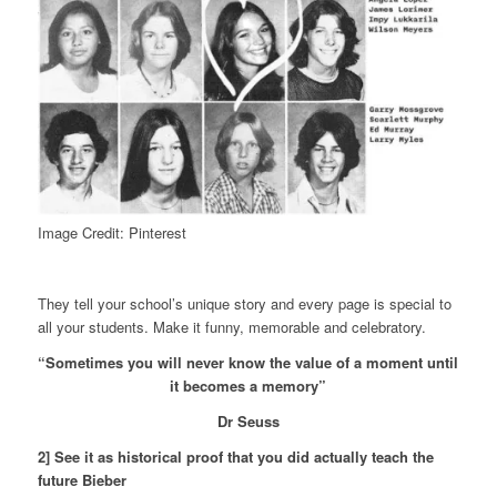
Image Credit: Pinterest
They tell your school’s unique story and every page is special to
all your students. Make it funny, memorable and celebratory.
“Sometimes you will never know the value of a moment until
it becomes a memory”
Dr Seuss
2] See it as historical proof that you did actually teach the
future Bieber