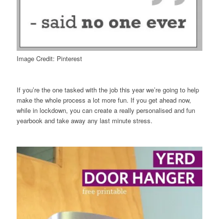
Image Credit: Pinterest
If you’re the one tasked with the job this year we’re going to help
make the whole process a lot more fun. If you get ahead now,
while in lockdown, you can create a really personalised and fun
yearbook and take away any last minute stress.