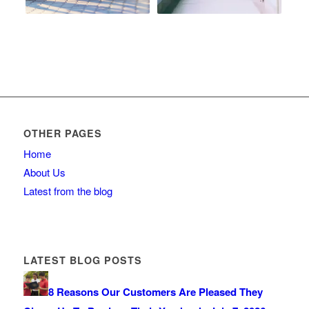
OTHER PAGES
Home
About Us
Latest from the blog
LATEST BLOG POSTS
8 Reasons Our Customers Are Pleased They