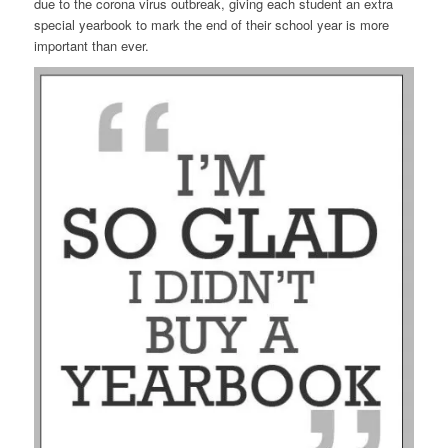
due to the corona virus outbreak, giving each student an extra
special yearbook to mark the end of their school year is more
important than ever.