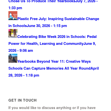
Chose Us To Produce Their Yearbooks
July 7, 2026 -
1:33 pm
Plastic Free July: Inspiring Sustainable Change
in Schools
June 30, 2026 - 1:15 pm
Celebrating Bike Week 2026 in Schools: Pedal
Power for Health, Learning and Community
June 9,
2026 - 9:06 am
Yearbooks Beyond Year 11: Creative Ways
Schools Can Capture Memories All Year Round
April
28, 2026 - 1:18 pm
GET IN TOUCH
If you would like to discuss anything or if you have