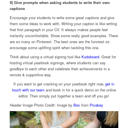
9] Give prompts when asking students to write their own
captions
Encourage your students to write some great captions and give
them some ideas to work with. Writing your caption is like writing
that first paragraph in your CV. It always makes people feel
instantly uncomfortable. Show some really good examples. There
are so many on Pinterest. The best ones are the funniest so
encourage some uplifting spirit when tackling this one.
Think about using a virtual signing tool like
Kudoboard
. Great for
hosting virtual yearbook signings, where students can say
goodbye to each other and celebrate their achievements in a
remote & supportive way.
If you want to get cracking on your yearbook right now,
get in
touch with our team
and book in for a quick demo on the online
editor. Then simply put together a team and off you go!
Header Image Photo Credit: Image by
Bev
from
Pixabay