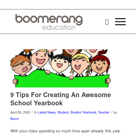
9 Tips For Creating An Awesome
School Yearbook
/
/
April 29, 2020
in
Latest News
,
Student
,
Student Yearbook
,
Teacher
by
Boom
With your class spending so much time apart already this year