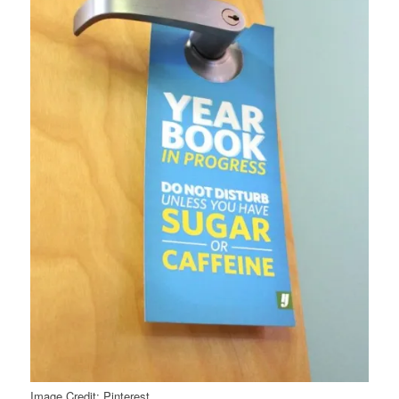
Image Credit: Pinterest