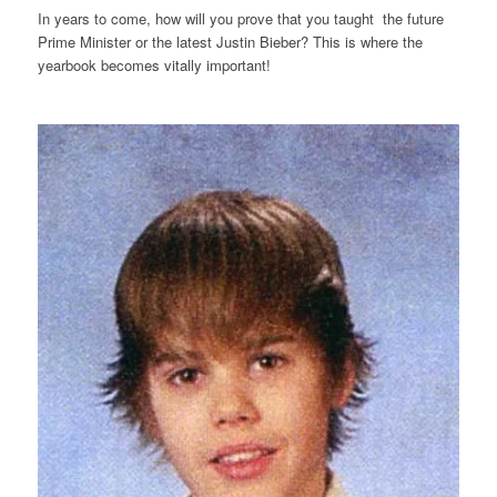
In years to come, how will you prove that you taught the future
Prime Minister or the latest Justin Bieber? This is where the
yearbook becomes vitally important!