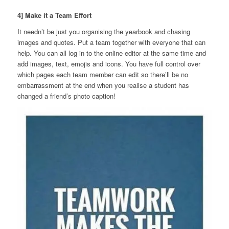
4] Make it a Team Effort
It needn’t be just you organising the yearbook and chasing
images and quotes. Put a team together with everyone that can
help. You can all log in to the online editor at the same time and
add images, text, emojis and icons. You have full control over
which pages each team member can edit so there’ll be no
embarrassment at the end when you realise a student has
changed a friend’s photo caption!