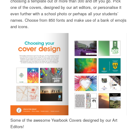
choosing a template out of more than 300 and off you go. Pick
one of the covers, designed by our art editors, or personalise it
even further with a school photo or perhaps all your students’
names. Choose from 850 fonts and make use of a bank of emojis
and icons.
Some of the awesome Yearbook Covers designed by our Art
Editors!