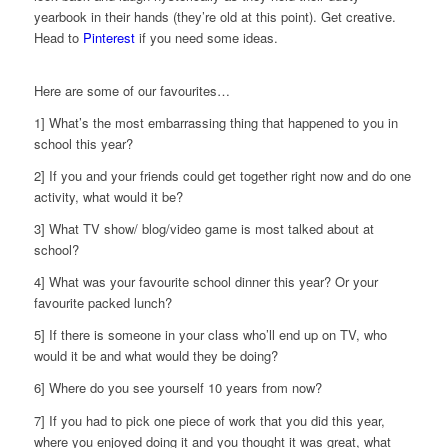
yearbook in their hands (they’re old at this point). Get creative.
Head to
Pinterest
if you need some ideas.
Here are some of our favourites…
1] What’s the most embarrassing thing that happened to you in
school this year?
2] If you and your friends could get together right now and do one
activity, what would it be?
3] What TV show/ blog/video game is most talked about at
school?
4] What was your favourite school dinner this year? Or your
favourite packed lunch?
5] If there is someone in your class who’ll end up on TV, who
would it be and what would they be doing?
6] Where do you see yourself 10 years from now?
7] If you had to pick one piece of work that you did this year,
where you enjoyed doing it and you thought it was great, what