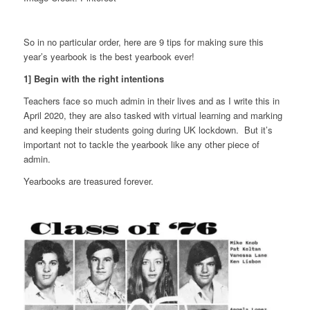
So in no particular order, here are 9 tips for making sure this
year’s yearbook is the best yearbook ever!
1] Begin with the right intentions
Teachers face so much admin in their lives and as I write this in
April 2020, they are also tasked with virtual learning and marking
and keeping their students going during UK lockdown. But it’s
important not to tackle the yearbook like any other piece of
admin.
Yearbooks are treasured forever.