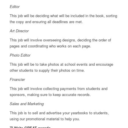
Editor
This job will be deciding what will be included in the book, sorting
the copy and ensuring all deadlines are met.
Art Director
This job will involve overseeing designs, deciding the order of
pages and coordinating who works on each page.
Photo Editor
This job will be to take photos at school events and encourage
other students to supply their photos on time.
Financier
This job will involve collecting payments from students and
sponsors, making sure to keep accurate records.
Sales and Marketing
This job is to sell and advertise your yearbooks to students,
using our promotional material to help you.
7] Write GREAT awards