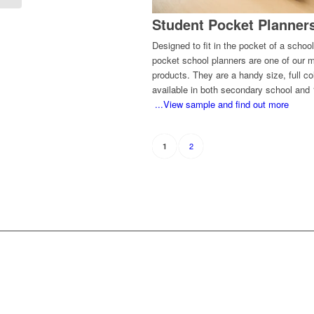
Student Pocket Planner
Designed to fit in the pocket of a school
pocket school planners are one of our 
products. They are a handy size, full co
available in both secondary school and 
...View sample and find out more
2
1
WH