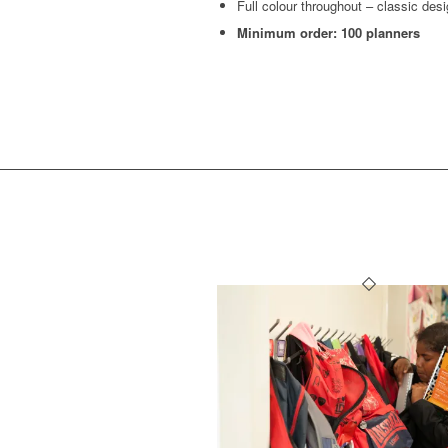
Full colour throughout – classic des
Minimum order: 100 planners
OTHER 