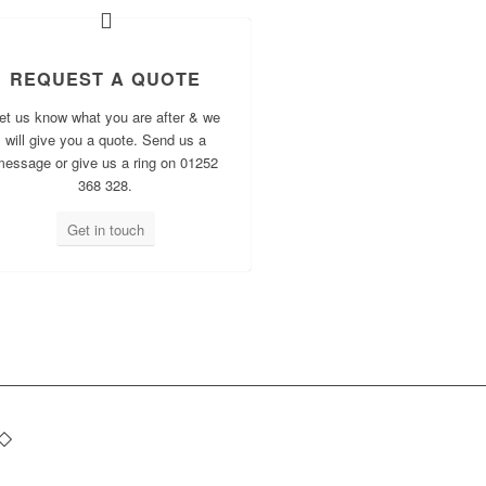
REQUEST A QUOTE
et us know what you are after & we
will give you a quote. Send us a
message or give us a ring on 01252
368 328.
Get in touch