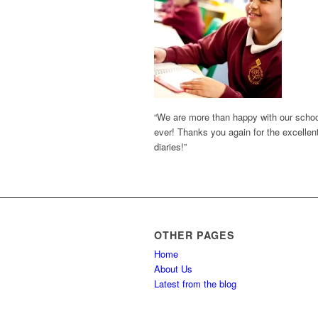
“We are more than happy with our school 
ever! Thanks you again for the excellent
diaries!”
OTHER PAGES
Home
About Us
Latest from the blog