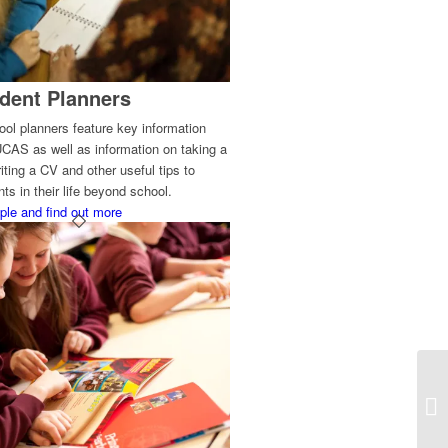
dent Planners
ol planners feature key information
UCAS as well as information on taking a
iting a CV and other useful tips to
ts in their life beyond school.
ple and find out more