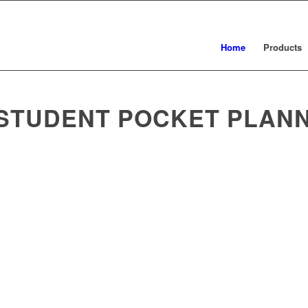
Home
Products
 STUDENT POCKET PLAN