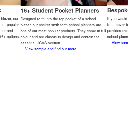
s
Bespok
16+ Student Pocket Planners
 blazer, our
If you would
Designed to fit into the top pocket of a school
most popular
from cover 
blazer, our pocket sixth form school planners are
lour and
provides ove
one of our most popular products. They come in full
16+ options.
school plann
colour and are classic in design and contain the
...View sam
essential UCAS section.
...View sample and find out more
AT WOULD YOU LIKE TO DO N