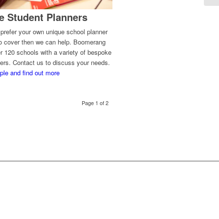
e Student Planners
 prefer your own unique school planner
to cover then we can help. Boomerang
r 120 schools with a variety of bespoke
ers. Contact us to discuss your needs.
ple and find out more
Page 1 of 2
OW?