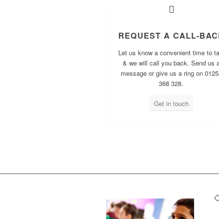
REQUEST A CALL-BAC
Let us know a convenient time to ta
& we will call you back. Send us 
message or give us a ring on 0125
368 328.
Get in touch