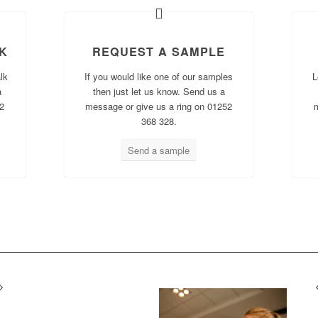
K
REQUEST A SAMPLE
lk
If you would like one of our samples
L
a
then just let us know. Send us a
2
message or give us a ring on 01252
368 328.
Send a sample