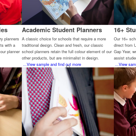
ies
Academic Student Planners
16+ Stu
ary planners
A classic choice for schools that require a more
Our 16+ scho
ts with a
traditional design. Clean and fresh, our classic
direct from 
our planner
school planners retain the full colour element of our
Gap Year, wr
other products, but are minimalist in design.
assist studen
...View sample and find out more
...View sam