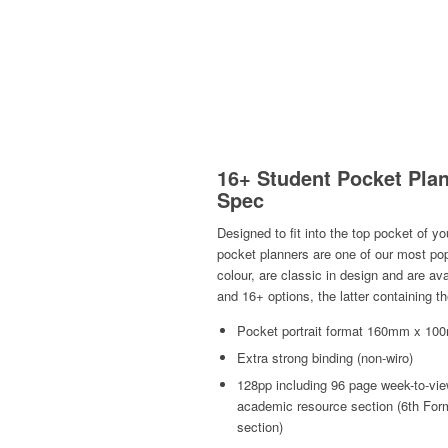
16+ Student Pocket Plan
Spec
Designed to fit into the top pocket of y
pocket planners are one of our most pop
colour, are classic in design and are av
and 16+ options, the latter containing 
Pocket portrait format 160mm x 100
Extra strong binding (non-wiro)
128pp including 96 page week-to-vi
academic resource section (6th For
section)