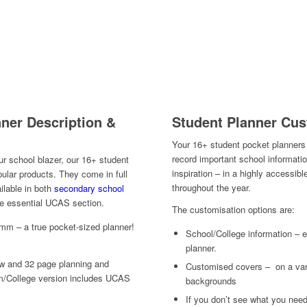
Student Planner Cus
ner Description &
Your 16+ student pocket planners 
record important school informati
our school blazer, our 16+ student
inspiration – in a highly accessibl
ular products. They come in full
throughout the year.
ailable in both
secondary school
the essential UCAS section.
The customisation options are:
mm – a true pocket-sized planner!
School/College information – ei
planner.
ew and 32 page planning and
Customised covers – on a vari
m/College version includes UCAS
backgrounds
If you don’t see what you need