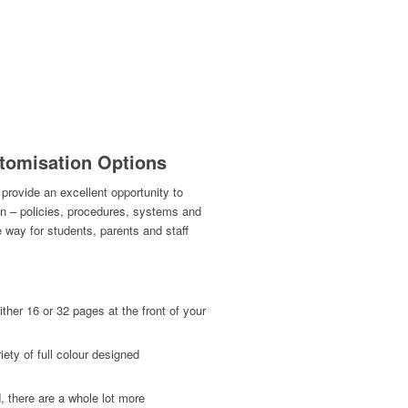
tomisation Options
provide an excellent opportunity to
on – policies, procedures, systems and
e way for students, parents and staff
ther 16 or 32 pages at the front of your
ety of full colour designed
, there are a whole lot more