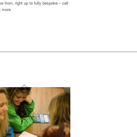
e from, right up to fully bespoke – call
t more
T LIKE: