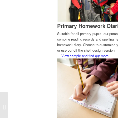
Primary Homework Diar
Suitable for all primary pupils, our prim
combine reading records and spelling lis
homework diary. Choose to customise y
or use our off the shelf design version.
...View sample and find out more
Bespoke Student
Planners