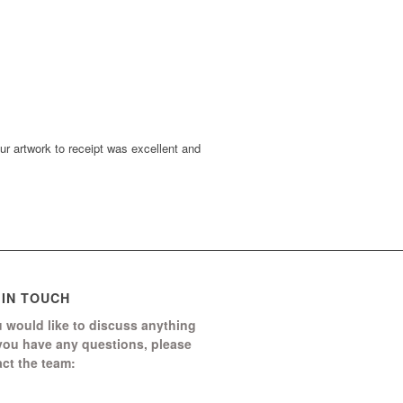
r artwork to receipt was excellent and
 IN TOUCH
u would like to discuss anything
 you have any questions, please
ct the team:
Boomerang Ed Ltd.