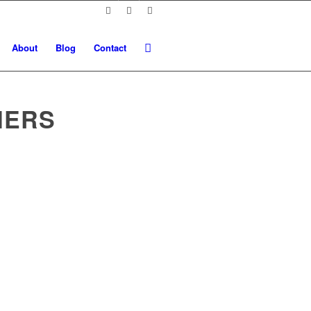
About
Blog
Contact
NERS