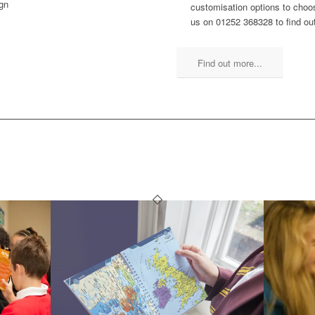
ign
customisation options to choos
us on 01252 368328 to find ou
Find out more...
SCHOOL PLANNERS YOU MIGH