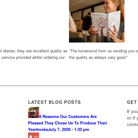
diaries; they are excellent quality as
“The turnaround from us sending you ou
 service provided whilst ordering our
the quality as always very good.”
LATEST BLOG POSTS
GET
If yo
8 Reasons Our Customers Are
or if
Pleased They Chose Us To Produce Their
conta
Yearbooks
July 7, 2026 - 1:33 pm