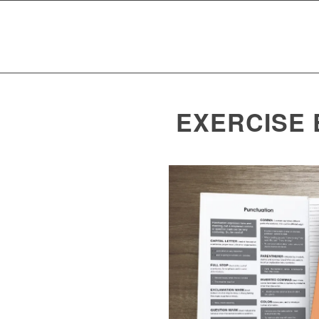
EXERCISE