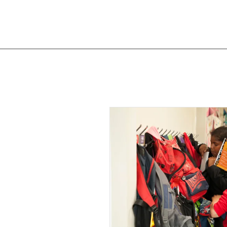
OTHER