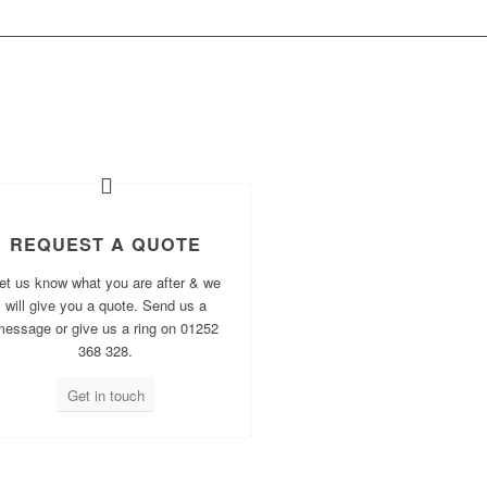
OW?
REQUEST A QUOTE
et us know what you are after & we
will give you a quote. Send us a
message or give us a ring on 01252
368 328.
Get in touch