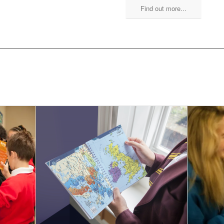
Find out more...
 SCHOOL PLANNERS YOU MIGH