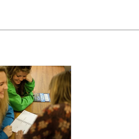
T LIKE