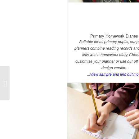
Primary Homework Diaries
Suitable for all primary pupils, our 
planners combine reading records and
lists with a homework diary. Choo
customise your planner or use our off 
design version.
...View sample and find out mo
Primary Products