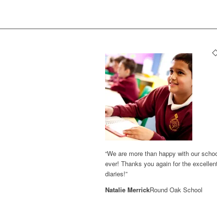
“We are more than happy with our school 
ever! Thanks you again for the excellent
diaries!”
Natalie Merrick
Round Oak School