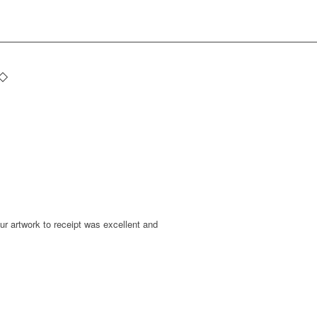
r artwork to receipt was excellent and