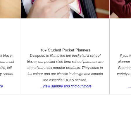
16+ Student Pocket Planners
l blazer,
Designed to fit into the top pocket of a school
If you
 our most
blazer, our pocket sixth form school planners are
planner 
ze, full
one of our most popular products. They come in
Boomera
ry school
full colour and are classic in design and contain
variety 
the essential UCAS section.
re
...View sample and find out more
..