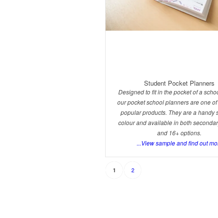
Student Pocket Planners
Designed to fit in the pocket of a schoo
our pocket school planners are one of
popular products. They are a handy si
colour and available in both seconda
and 16+ options.
...View sample and find out mo
2
1