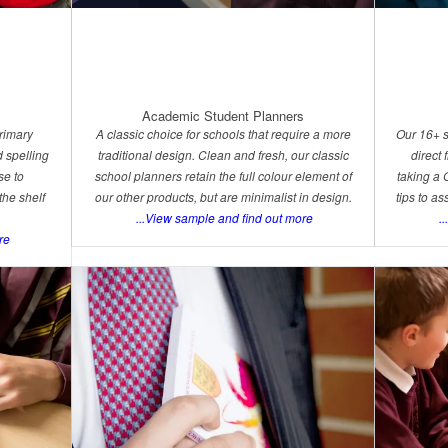
Academic Student Planners
primary
A classic choice for schools that require a more
Our 16+ s
 spelling
traditional design. Clean and fresh, our classic
direct
se to
school planners retain the full colour element of
taking a 
the shelf
our other products, but are minimalist in design.
tips to as
...View sample and find out more
..
re