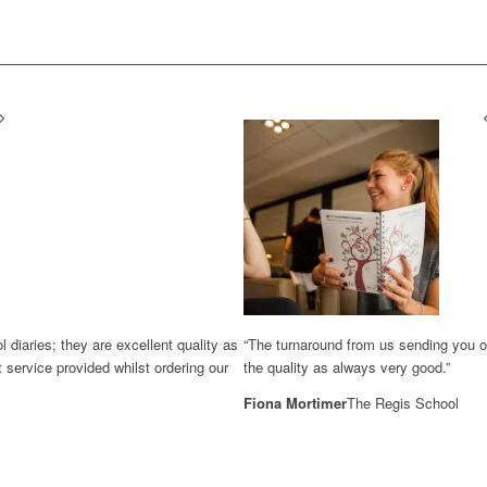
diaries; they are excellent quality as
“The turnaround from us sending you ou
 service provided whilst ordering our
the quality as always very good.”
Fiona Mortimer
The Regis School