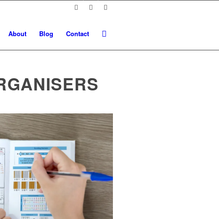
About
Blog
Contact
RGANISERS