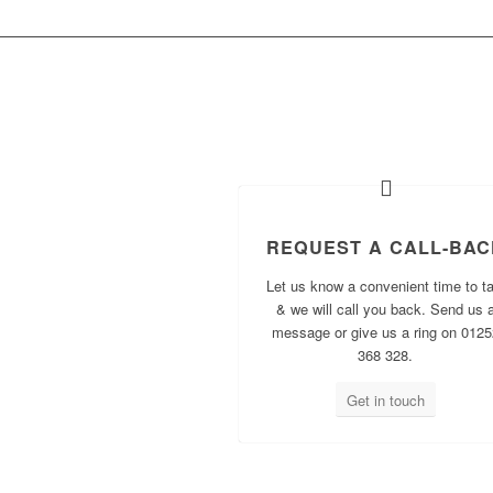
WH
REQUEST A CALL-BAC
Let us know a convenient time to ta
& we will call you back. Send us 
message or give us a ring on 0125
368 328.
Get in touch