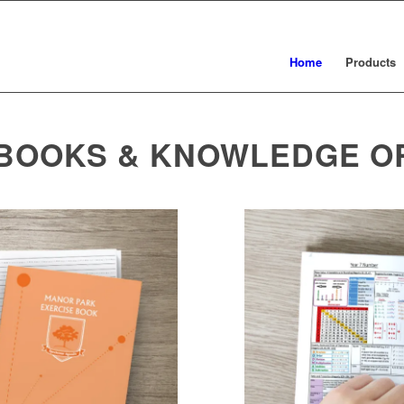
Home
Products
 BOOKS & KNOWLEDGE O