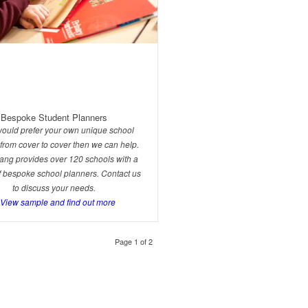
Bespoke Student Planners
 would prefer your own unique school
from cover to cover then we can help.
ng provides over 120 schools with a
of bespoke school planners. Contact us
to discuss your needs.
.View sample and find out more
Page 1 of 2