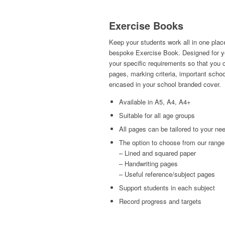
Exercise Books
Keep your students work all in one place
bespoke Exercise Book. Designed for yo
your specific requirements so that you
pages, marking criteria, important schoo
encased in your school branded cover.
Available in A5, A4, A4+
Suitable for all age groups
All pages can be tailored to your ne
The option to choose from our range 
– Lined and squared paper
– Handwriting pages
– Useful reference/subject pages
Support students in each subject
Record progress and targets