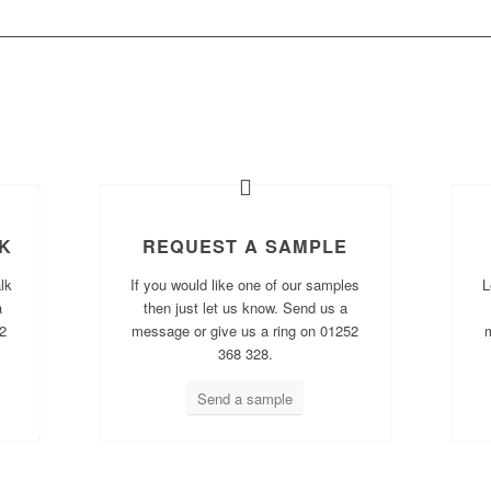
AT WOULD YOU LIKE TO DO N
K
REQUEST A SAMPLE
lk
If you would like one of our samples
L
a
then just let us know. Send us a
2
message or give us a ring on 01252
368 328.
Send a sample