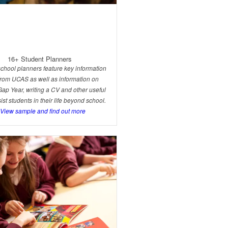
16+ Student Planners
chool planners feature key information
 from UCAS as well as information on
Gap Year, writing a CV and other useful
sist students in their life beyond school.
.View sample and find out more