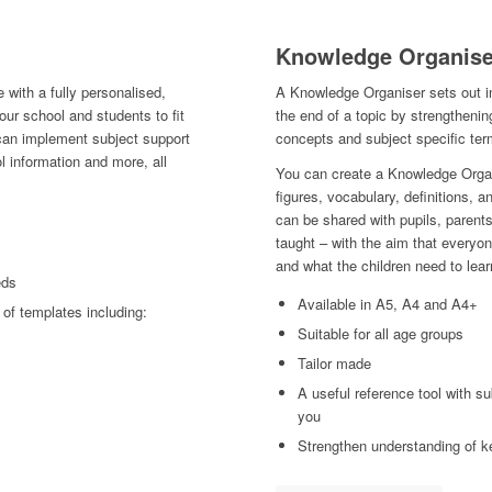
Knowledge Organise
 with a fully personalised,
A Knowledge Organiser sets out i
ur school and students to fit
the end of a topic by strengthenin
 can implement subject support
concepts and subject specific ter
l information and more, all
You can create a Knowledge Organ
figures, vocabulary, definitions,
can be shared with pupils, parents
taught – with the aim that everyo
and what the children need to lear
eds
Available in A5, A4 and A4+
of templates including:
Suitable for all age groups
Tailor made
A useful reference tool with su
you
Strengthen understanding of k