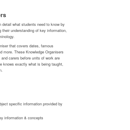
rs
n detail what students need to know by
g their understanding of key information,
minology.
iser that covers dates, famous
 and more. These Knowledge Organisers
 and carers before units of work are
ne knows exactly what is being taught,
n.
bject specific information provided by
ey information & concepts