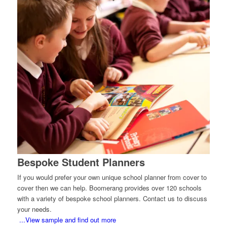
Bespoke Student Planners
If you would prefer your own unique school planner from cover to
cover then we can help. Boomerang provides over 120 schools
with a variety of bespoke school planners. Contact us to discuss
your needs.
...View sample and find out more