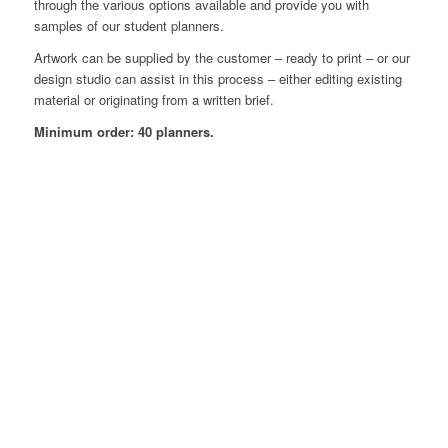
through the various options available and provide you with
samples of our student planners.
Artwork can be supplied by the customer – ready to print – or our
design studio can assist in this process – either editing existing
material or originating from a written brief.
Minimum order: 40 planners.