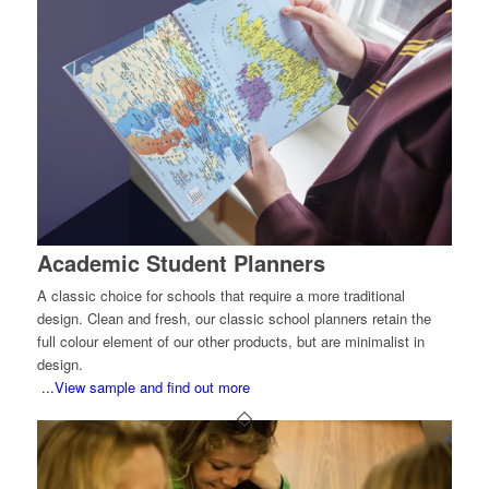
Academic Student Planners
A classic choice for schools that require a more traditional
design. Clean and fresh, our classic school planners retain the
full colour element of our other products, but are minimalist in
design.
...View sample and find out more