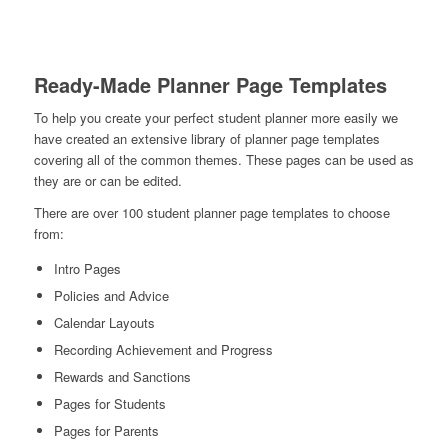
Ready-Made Planner Page Templates
To help you create your perfect student planner more easily we
have created an extensive library of planner page templates
covering all of the common themes. These pages can be used as
they are or can be edited.
There are over 100 student planner page templates to choose
from:
Intro Pages
Policies and Advice
Calendar Layouts
Recording Achievement and Progress
Rewards and Sanctions
Pages for Students
Pages for Parents