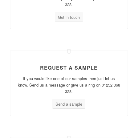
328.
Get in touch
REQUEST A SAMPLE
If you would like one of our samples then just let us
know. Send us a message or give us a ring on 01252 368
328.
Send a sample