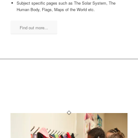
Subject specific pages such as The Solar System, The
Human Body, Flags, Maps of the World etc.
Find out more...
OTHER SCHOOL
PLANNERS YOU MIGHT
LIKE