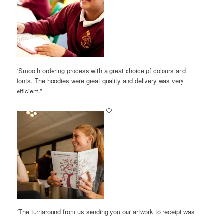
“Smooth ordering process with a great choice pf colours and
fonts. The hoodies were great quality and delivery was very
efficient.”
“The turnaround from us sending you our artwork to receipt was