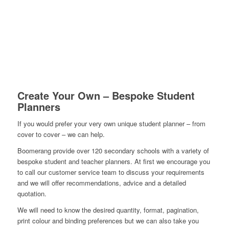
Create Your Own – Bespoke Student
Planners
If you would prefer your very own unique student planner – from
cover to cover – we can help.
Boomerang provide over 120 secondary schools with a variety of
bespoke student and teacher planners. At first we encourage you
to call our customer service team to discuss your requirements
and we will offer recommendations, advice and a detailed
quotation.
We will need to know the desired quantity, format, pagination,
print colour and binding preferences but we can also take you