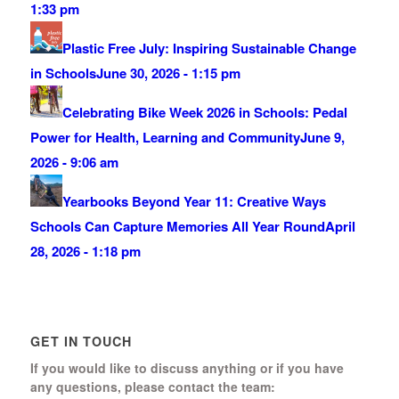
1:33 pm
Plastic Free July: Inspiring Sustainable Change
in Schools
June 30, 2026 - 1:15 pm
Celebrating Bike Week 2026 in Schools: Pedal
Power for Health, Learning and Community
June 9,
2026 - 9:06 am
Yearbooks Beyond Year 11: Creative Ways
Schools Can Capture Memories All Year Round
April
28, 2026 - 1:18 pm
GET IN TOUCH
If you would like to discuss anything or if you have
any questions, please contact the team: