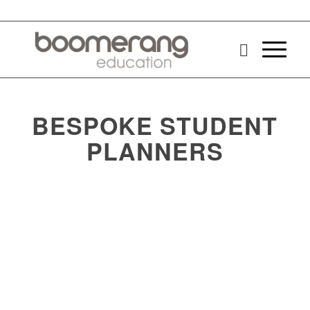
BESPOKE STUDENT
PLANNERS