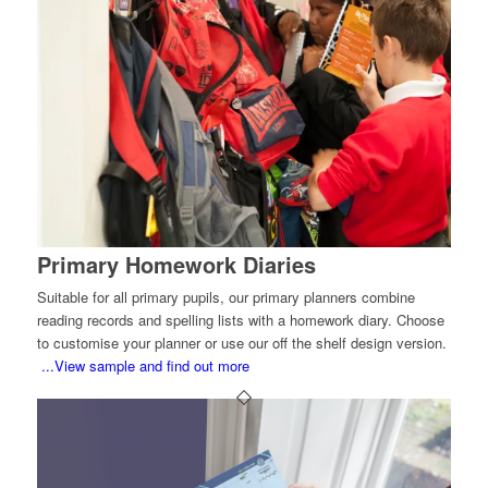
Primary Homework Diaries
Suitable for all primary pupils, our primary planners combine
reading records and spelling lists with a homework diary. Choose
to customise your planner or use our off the shelf design version.
...View sample and find out more