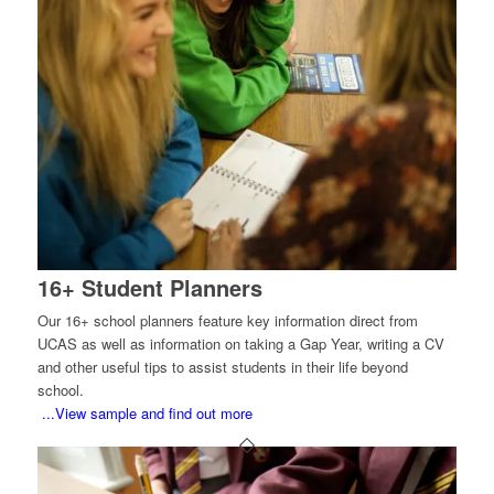
16+ Student Planners
Our 16+ school planners feature key information direct from
UCAS as well as information on taking a Gap Year, writing a CV
and other useful tips to assist students in their life beyond
school.
...View sample and find out more