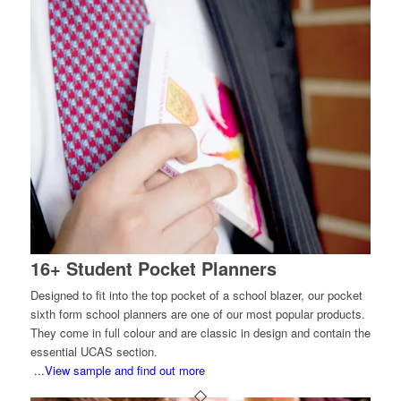
16+ Student Pocket Planners
Designed to fit into the top pocket of a school blazer, our pocket
sixth form school planners are one of our most popular products.
They come in full colour and are classic in design and contain the
essential UCAS section.
...View sample and find out more