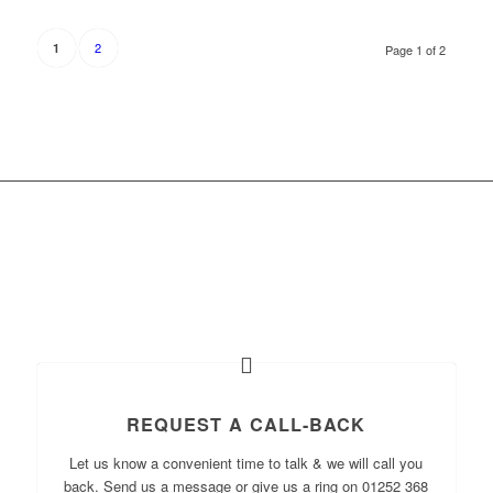
2
1
Page 1 of 2
WHAT WOULD YOU LIKE
TO DO NOW?
REQUEST A CALL-BACK
Let us know a convenient time to talk & we will call you
back. Send us a message or give us a ring on 01252 368