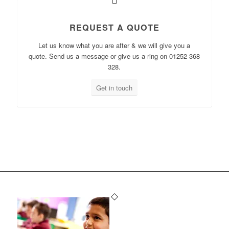
REQUEST A QUOTE
Let us know what you are after & we will give you a
quote. Send us a message or give us a ring on 01252 368
328.
Get in touch