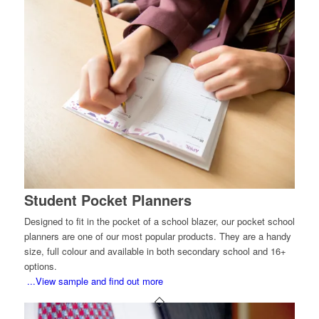
Student Pocket Planners
Designed to fit in the pocket of a school blazer, our pocket school
planners are one of our most popular products. They are a handy
size, full colour and available in both secondary school and 16+
options.
...View sample and find out more