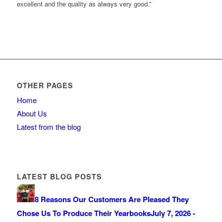
excellent and the quality as always very good.”
OTHER PAGES
Home
About Us
Latest from the blog
LATEST BLOG POSTS
8 Reasons Our Customers Are Pleased They
Chose Us To Produce Their Yearbooks
July 7, 2026 -