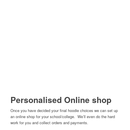
Personalised Online shop
Once you have decided your final hoodie choices we can set up
an online shop for your school/college. We’ll even do the hard
work for you and collect orders and payments.