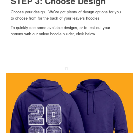
STEP 3: Choose Design
Choose your design. We’ve got plenty of design options for you
to choose from for the back of your leavers hoodies.
To quickly see some available designs, or to test out your
options with our online hoodie builder, click below.
View designs
Build your own