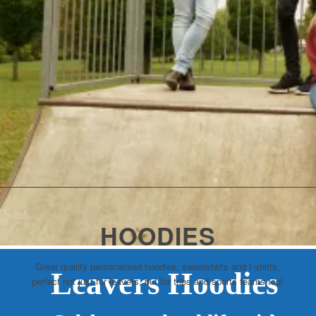
HOODIES
Great quality personalised hoodies, sweatshirts and t-shirts,
Leavers Hoodies
perfect not just for leavers, but for trips and sports teams too!