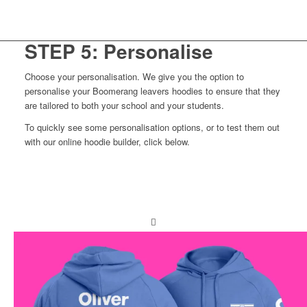
View colours
Build your own
STEP 5: Personalise
Choose your personalisation. We give you the option to
personalise your Boomerang leavers hoodies to ensure that they
are tailored to both your school and your students.
To quickly see some personalisation options, or to test them out
with our online hoodie builder, click below.
View extras
Build your own