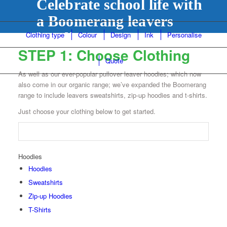
Celebrate school life with
a Boomerang leavers
hoodie...
Clothing type
Colour
Design
Ink
Personalise
STEP 1: Choose Clothing
Quote
As well as our ever-popular pullover leaver hoodies; which now
also come in our organic range; we’ve expanded the Boomerang
range to include leavers sweatshirts, zip-up hoodies and t-shirts.
Just choose your clothing below to get started.
Hoodies
Hoodies
Sweatshirts
Zip-up Hoodies
T-Shirts