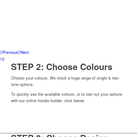
Previous
Next
1
2
STEP 2: Choose Colours
Choose your colours. We stock a huge range of single & two-
tone options.
To quickly see the available colours, or to test out your options
with our online hoodie builder, click below.
View colours
Build your own