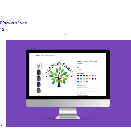
Previous
Next
1
2