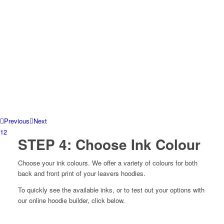
Previous
Next
1
2
STEP 4: Choose Ink Colour
Choose your ink colours. W
e offer a variety of colours for both
back and front print of your leavers hoodies.
To quickly see the available inks, or to test out your options with
our online hoodie builder, click below.