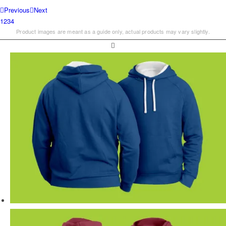
Previous
Next
1
2
3
4
Product images are meant as a guide only, actual products may vary slightly.