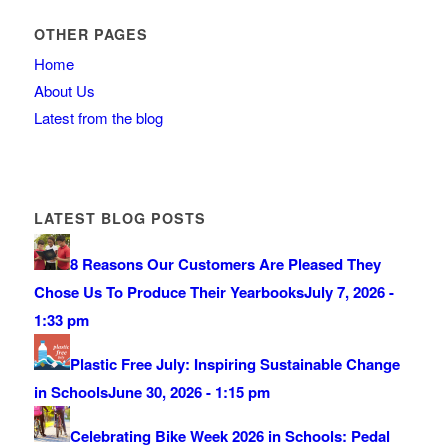
OTHER PAGES
Home
About Us
Latest from the blog
LATEST BLOG POSTS
8 Reasons Our Customers Are Pleased They
Chose Us To Produce Their Yearbooks
July 7, 2026 -
1:33 pm
Plastic Free July: Inspiring Sustainable Change
in Schools
June 30, 2026 - 1:15 pm
Celebrating Bike Week 2026 in Schools: Pedal