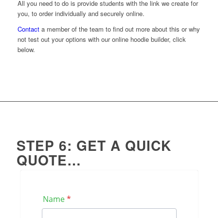
All you need to do is provide students with the link we create for
you, to order individually and securely online.
Contact
a member of the team to find out more about this or why
not test out your options with our online hoodie builder, click
below.
Build your own
STEP 6: GET A QUICK
QUOTE…