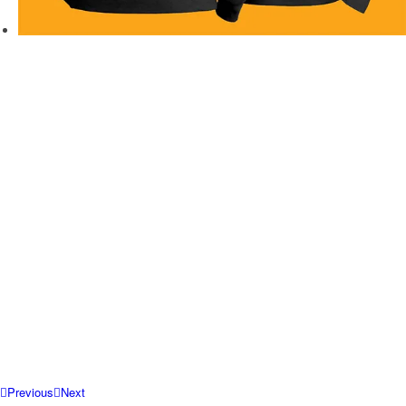
Previous
Next