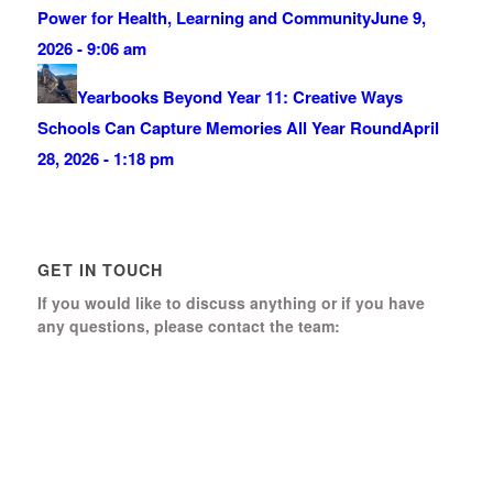
Power for Health, Learning and Community
June 9,
2026 - 9:06 am
Yearbooks Beyond Year 11: Creative Ways
Schools Can Capture Memories All Year Round
April
28, 2026 - 1:18 pm
GET IN TOUCH
If you would like to discuss anything or if you have
any questions, please contact the team:
Boomerang Ed Ltd.
Manor House, Manor Park
Church Hill, Aldershot
Hampshire, GU12 4JU