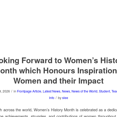
oking Forward to Women’s Hist
onth which Honours Inspiration
Women and their Impact
/
4, 2026
in
Frontpage Article
,
Latest News
,
News
,
News of the World
,
Student
,
Tea
/
Info
by
slee
 across the world, Women’s History Month is celebrated as a dedic
he achievements, struggles, and contributions of women throughout 