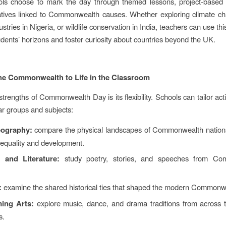
ls choose to mark the day through themed lessons, project‑based l
tiatives linked to Commonwealth causes. Whether exploring climate cha
ustries in Nigeria, or wildlife conservation in India, teachers can use t
dents’ horizons and foster curiosity about countries beyond the UK.
he Commonwealth to Life in the Classroom
trengths of Commonwealth Day is its flexibility. Schools can tailor activ
ear groups and subjects:
ography:
compare the physical landscapes of Commonwealth nations
nequality and development.
 and Literature:
study poetry, stories, and speeches from Co
:
examine the shared historical ties that shaped the modern Commonw
ing Arts:
explore music, dance, and drama traditions from across
s.