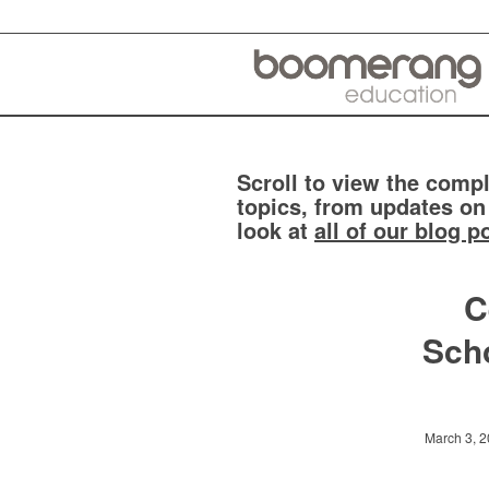
Scroll to view the compl
topics, from updates on
look at
all of our blog p
C
Scho
March 3, 