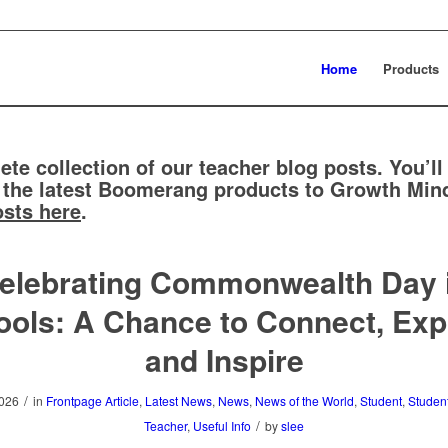
Home
Products
ete collection of our teacher blog posts. You’ll
 the latest Boomerang products to Growth Mind
osts here
.
elebrating Commonwealth Day 
ols: A Chance to Connect, Exp
and Inspire
/
2026
in
Frontpage Article
,
Latest News
,
News
,
News of the World
,
Student
,
Studen
/
Teacher
,
Useful Info
by
slee