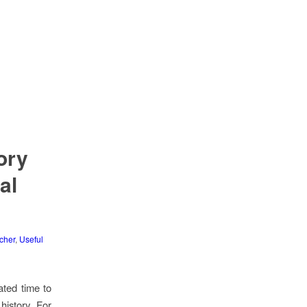
ory
al
cher
,
Useful
ated time to
history. For