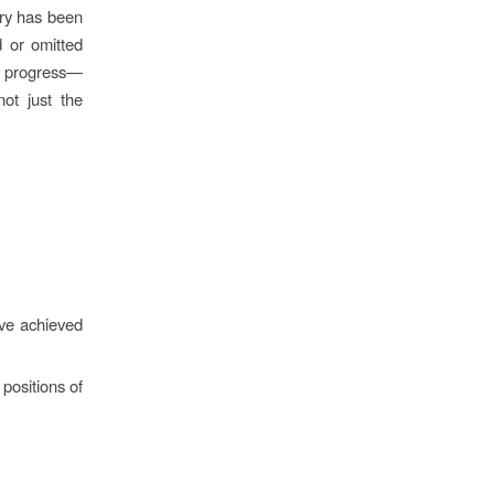
ory has been
 or omitted
at progress—
not just the
ve achieved
 positions of