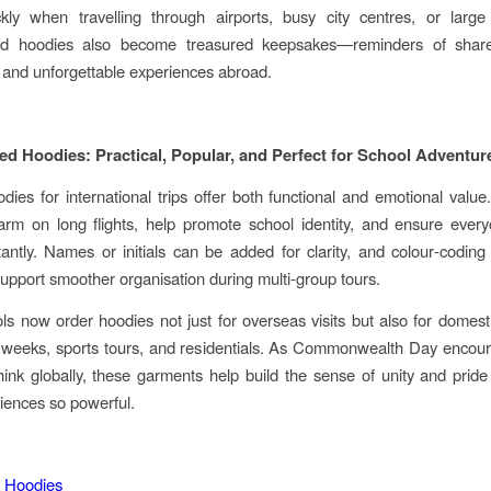
kly when travelling through airports, busy city centres, or large 
ed hoodies also become treasured keepsakes—reminders of share
, and unforgettable experiences abroad.
ed Hoodies: Practical, Popular, and Perfect for School Adventur
ies for international trips offer both functional and emotional valu
arm on long flights, help promote school identity, and ensure ever
tantly. Names or initials can be added for clarity, and colour‑coding
upport smoother organisation during multi‑group tours.
s now order hoodies not just for overseas visits but also for domesti
 weeks, sports tours, and residentials. As Commonwealth Day encou
hink globally, these garments help build the sense of unity and prid
iences so powerful.
 Hoodies