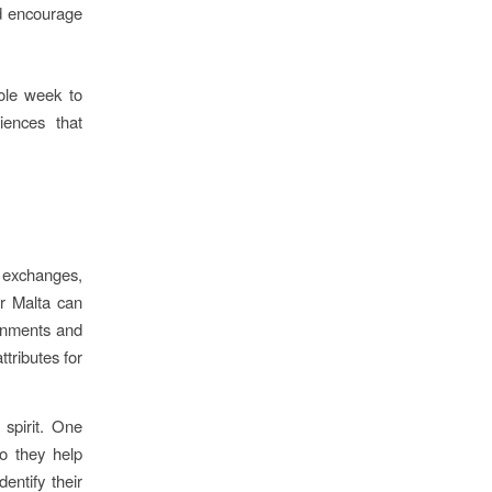
d encourage
ole week to
iences that
, exchanges,
or Malta can
ronments and
ttributes for
 spirit. One
do they help
entify their