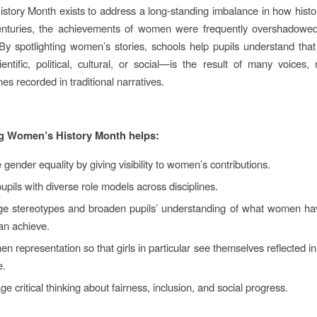
tory Month exists to address a long‑standing imbalance in how hist
centuries, the achievements of women were frequently overshadowed
 By spotlighting women’s stories, schools help pupils understand th
entific, political, cultural, or social—is the result of many voices, 
es recorded in traditional narratives.
g Women’s History Month helps:
gender equality by giving visibility to women’s contributions.
pupils with diverse role models across disciplines.
ge stereotypes and broaden pupils’ understanding of what women ha
n achieve.
en representation so that girls in particular see themselves reflected in
e.
e critical thinking about fairness, inclusion, and social progress.