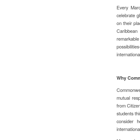
Every Marc
celebrate g
on their pl
Caribbean
remarkable m
possibiliti
internationa
Why Commo
Commonwealt
mutual resp
from Citize
students th
consider 
internation