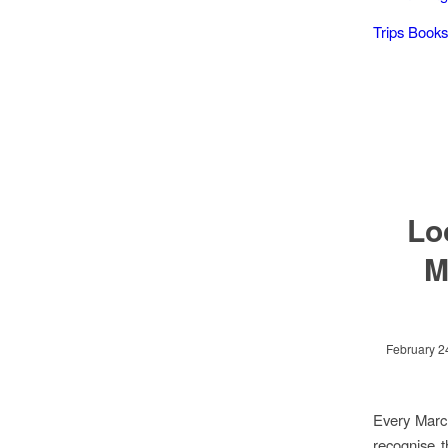
Trips Books
Lo
M
February 2
Every March
recognise t