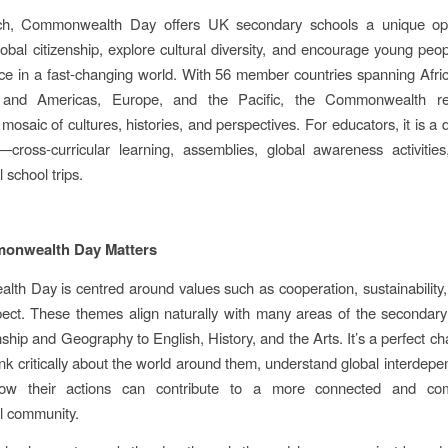
h, Commonwealth Day offers UK secondary schools a unique opp
lobal citizenship, explore cultural diversity, and encourage young peopl
ace in a fast‑changing world. With 56 member countries spanning Afric
 and Americas, Europe, and the Pacific, the Commonwealth re
osaic of cultures, histories, and perspectives. For educators, it is a 
es—cross‑curricular learning, assemblies, global awareness activiti
l school trips.
nwealth Day Matters
h Day is centred around values such as cooperation, sustainability
ect. These themes align naturally with many areas of the secondary
nship and Geography to English, History, and the Arts. It’s a perfect ch
ink critically about the world around them, understand global interdep
how their actions can contribute to a more connected and com
al community.