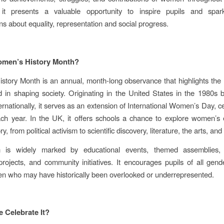
 it presents a valuable opportunity to inspire pupils and spar
ns about equality, representation and social progress.
omen’s History Month?
tory Month is an annual, month‑long observance that highlights th
 in shaping society. Originating in the United States in the 1980s 
ernationally, it serves as an extension of International Women’s Day, c
ch year. In the UK, it offers schools a chance to explore women’s 
ry, from political activism to scientific discovery, literature, the arts, an
is widely marked by educational events, themed assemblies, e
rojects, and community initiatives. It encourages pupils of all gend
 who may have historically been overlooked or underrepresented.
 Celebrate It?