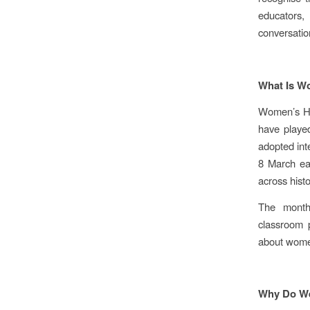
educators,
conversatio
What Is W
Women’s His
have played
adopted int
8 March ea
across histo
The month 
classroom p
about women
Why Do We