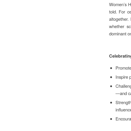
Women’s His
told. For 
altogether.
whether sci
dominant on
Celebratin
Promote 
Inspire 
Challen
—and ca
Strength
influenc
Encourag