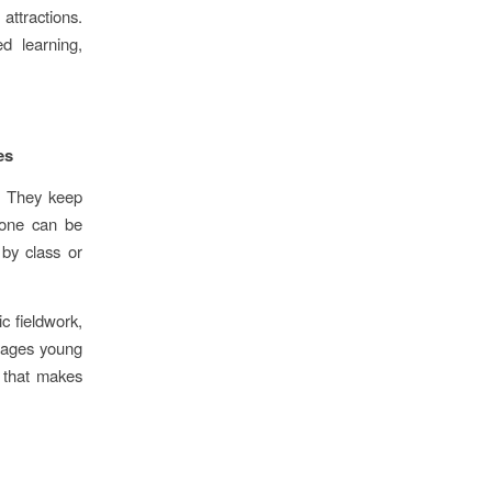
attractions.
d learning,
es
e. They keep
yone can be
 by class or
c fieldwork,
rages young
e that makes