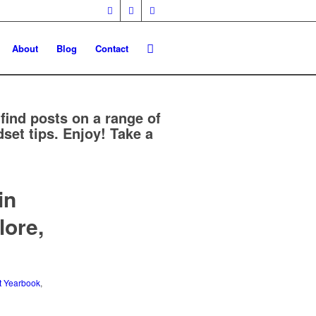
About
Blog
Contact
 find posts on a range of
set tips. Enjoy! Take a
in
lore,
t Yearbook
,