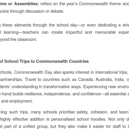
ime or Assemblies:
reflect on the year’s Commonwealth theme an
voice through discussion or debate.
 these elements through the school day—or even dedicating a wh
nal learning—teachers can create impactful and memorable exper
yond the classroom.
 of School Trips to Commonwealth Countries
hools, Commonwealth Day also sparks interest in international trips
 partnerships. Travel to countries such as Canada, Australia, India, 
ents’ understanding in transformative ways. Experiencing new envi
st-hand builds resilience, independence, and confidence—all essential a
y and employment.
ng such trips, many schools prioritise safety, cohesion, and team
highly effective addition is personalised school hoodies. Not only 
el part of a unified group, but they also make it easier for staff to id