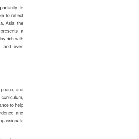
ortunity to
e to reflect
a, Asia, the
presents a
day rich with
es, and even
, peace, and
 curriculum,
ance to help
endence, and
passionate