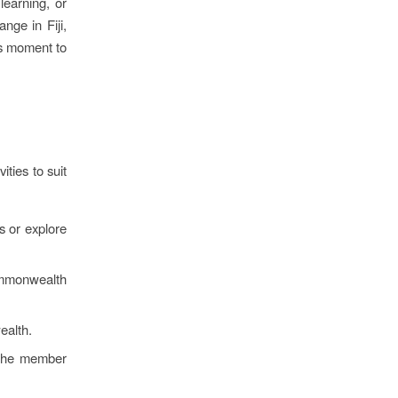
earning, or
nge in Fiji,
his moment to
ities to suit
 or explore
mmonwealth
ealth.
 the member