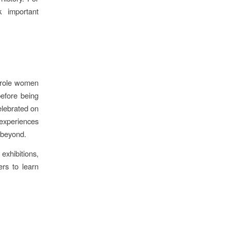
k important
e role women
before being
elebrated on
experiences
d beyond.
xhibitions,
ers to learn