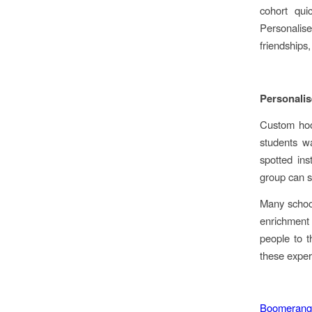
cohort quic
Personalis
friendships
Personalis
Custom hood
students w
spotted ins
group can s
Many school
enrichment
people to t
these exper
Boomerang