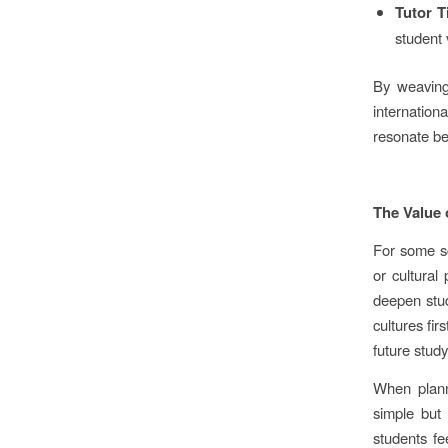
Tutor T
student 
By weaving
internatio
resonate be
The Value
For some sc
or cultural
deepen stud
cultures fir
future stud
When planni
simple but 
students fe