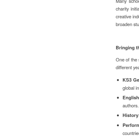
Many schoo
charity ini
creative ind
broaden stu
Bringing t
One of the s
different y
KS3 Ge
global i
English
authors.
History
Perform
countrie