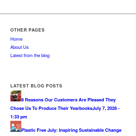
OTHER PAGES
Home
About Us
Latest from the blog
LATEST BLOG POSTS
8 Reasons Our Customers Are Pleased They
Chose Us To Produce Their Yearbooks
July 7, 2026 -
1:33 pm
Plastic Free July: Inspiring Sustainable Change