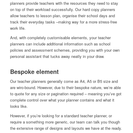
planners provide teachers with the resources they need to stay
on top of their workload successfully. Our hard copy planners
allow teachers to lesson plan, organise their school days and
track their everyday tasks –making way for a more stress-free
work life.
And, with completely customisable elements, your teacher
planners can include additional information such as school
policies and assessment schemes, providing you with your own
personal assistant that tucks away neatly in your draw.
Bespoke element
Our teacher planners generally come as A4, A5 or B5 size and
are wiro-bound. However, due to their bespoke nature, we’re able
to quote for any size or pagination required – meaning you’ve got
complete control over what your planner contains and what it
looks like.
However, if you’re looking for a standard teacher planner, or
require a something more generic, our team can talk you though
the extensive range of designs and layouts we have at the ready.