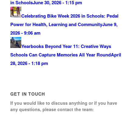
in Schools
June 30, 2026 - 1:15 pm
Celebrating Bike Week 2026 in Schools: Pedal
Power for Health, Learning and Community
June 9,
2026 - 9:06 am
Yearbooks Beyond Year 11: Creative Ways
Schools Can Capture Memories All Year Round
April
28, 2026 - 1:18 pm
GET IN TOUCH
If you would like to discuss anything or if you have
any questions, please contact the team:
Boomerang Ed Ltd.
Manor House, Manor Park