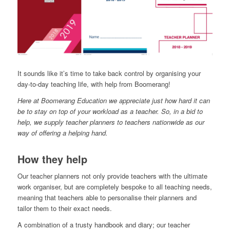
It sounds like it’s time to take back control by organising your
day-to-day teaching life, with help from Boomerang!
Here at Boomerang Education we appreciate just how hard it can
be to stay on top of your workload as a teacher. So, in a bid to
help, we supply teacher planners to teachers nationwide as our
way of offering a helping hand.
How they help
Our teacher planners not only provide teachers with the ultimate
work organiser, but are completely bespoke to all teaching needs,
meaning that teachers able to personalise their planners and
tailor them to their exact needs.
A combination of a trusty handbook and diary; our teacher