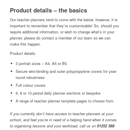
Product details – the basics
Our teacher planners tend to come with the below; however, it is
important to remember that they’re customisable! So, should you
require additional information, or wish to change what’s in your
planner, please do contact a member of our team so we can
make this happen.
Product details:
3 portrait sizes – A4, A5 or B5.
Secure wiro-binding and outer polypropylene covers for year-
round robustness
Full colour covers
6, 8 or 10 period daily planner sections or bespoke
A range of teacher planner template pages to choose from
If you currently don’t have access to teacher planners at your
school, and feel you’re in need of a helping hand when it comes
to organising lessons and your workload, call us on
01252 368