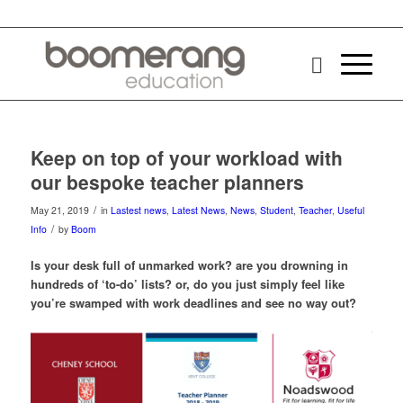
Keep on top of your workload with
our bespoke teacher planners
/
May 21, 2019
in
Lastest news
,
Latest News
,
News
,
Student
,
Teacher
,
Useful
/
Info
by
Boom
Is your desk full of unmarked work? are you drowning in
hundreds of ‘to-do’ lists? or, do you just simply feel like
you’re swamped with work deadlines and see no way out?