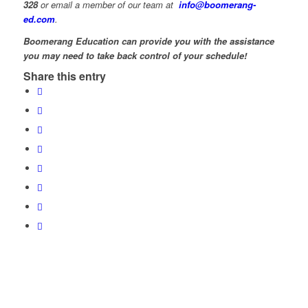
328
or email a member of our team at
info@boomerang-
ed.com
.
Boomerang Education can provide you with the assistance
you may need to take back control of your schedule!
Share this entry