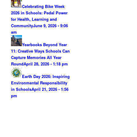
Celebrating Bike Week
2026 in Schools: Pedal Power
for Health, Learning and
Community
June 9, 2026 - 9:06
am
Yearbooks Beyond Year
11: Creative Ways Schools Can
Capture Memories All Year
Round
April 28, 2026 - 1:18 pm
Earth Day 2026: Inspiring
Environmental Responsibility
in Schools
April 21, 2026 - 1:56
pm