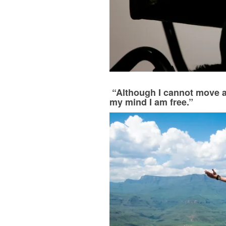
“Although I cannot move a
my mind I am free.”