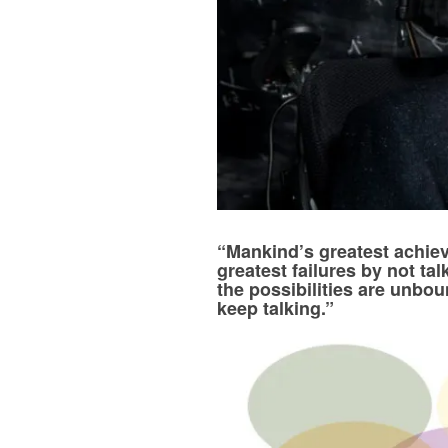
“Mankind’s greatest achie
greatest failures by not ta
the possibilities are unbo
keep talking.”