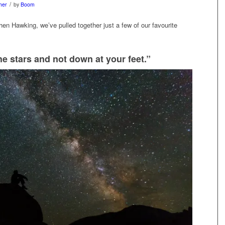
/
her
by
Boom
phen Hawking, we’ve pulled together just a few of our favourite
e stars and not down at your feet.”