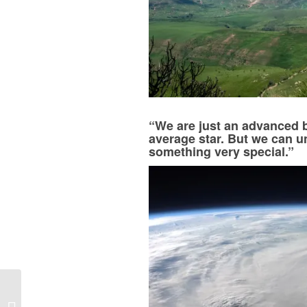
“We are just an advanced b
average star. But we can 
something very special.”
Happy World Book Day
2018! Here’s What