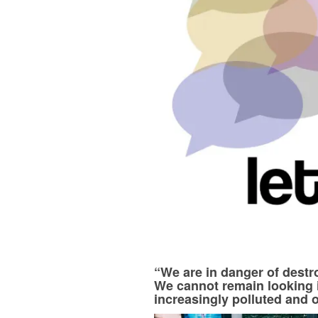
“We are in danger of destr
We cannot remain looking 
increasingly polluted and 