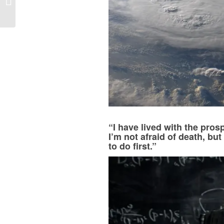
We’re Reading This
Week
“I have lived with the prosp
I’m not afraid of death, but
to do first.”