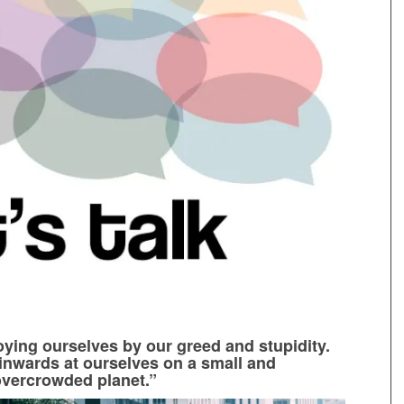
oying ourselves by our greed and stupidity.
inwards at ourselves on a small and
overcrowded planet.”