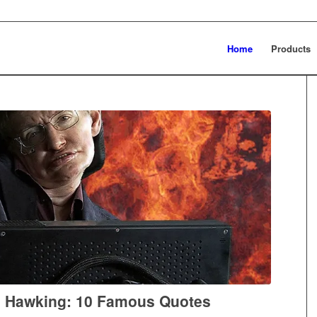
Home
Products
 Hawking: 10 Famous Quotes