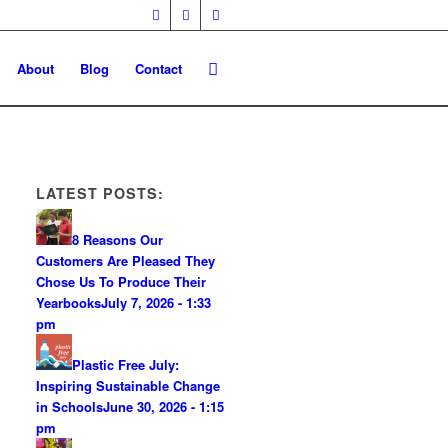
About
Blog
Contact
LATEST POSTS:
8 Reasons Our
Customers Are Pleased They
Chose Us To Produce Their
Yearbooks
July 7, 2026 - 1:33
pm
Plastic Free July:
Inspiring Sustainable Change
in Schools
June 30, 2026 - 1:15
pm