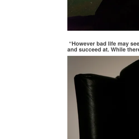
“However bad life may see
and succeed at. While there’