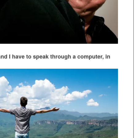
nd I have to speak through a computer, in