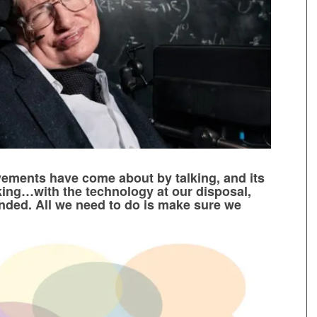
vements have come about by talking, and its
lking…with the technology at our disposal,
unded. All we need to do is make sure we