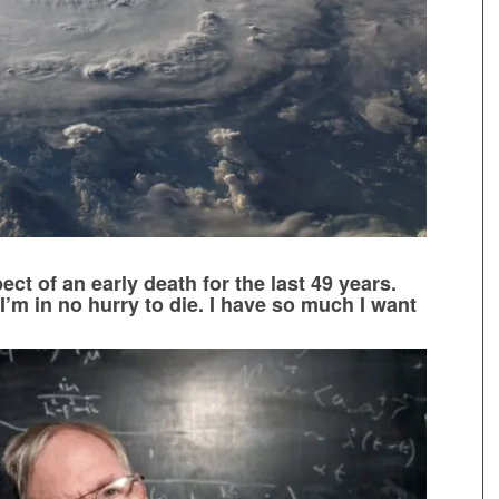
ect of an early death for the last 49 years.
 I’m in no hurry to die. I have so much I want