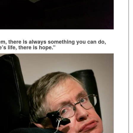
m, there is always something you can do,
s life, there is hope.”