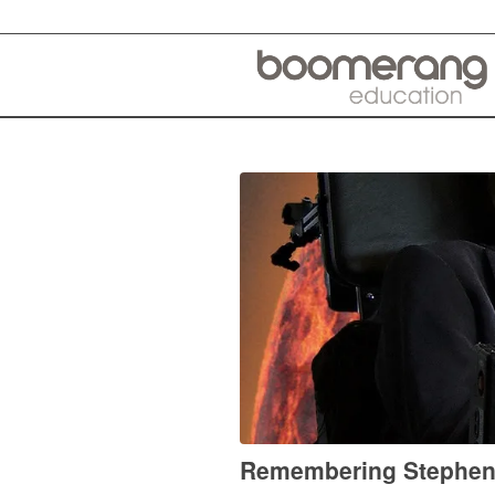
Remembering Stephen