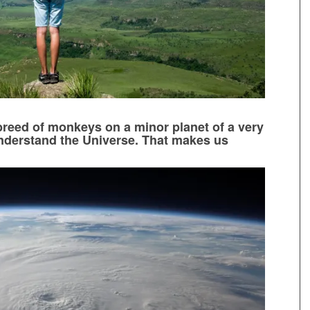
reed of monkeys on a minor planet of a very
understand the Universe. That makes us