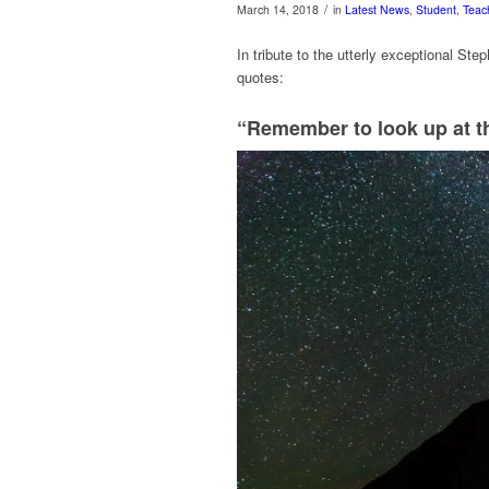
/
March 14, 2018
in
Latest News
,
Student
,
Teac
In tribute to the utterly exceptional Ste
quotes:
“Remember to look up at th