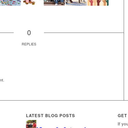
0
REPLIES
nt.
LATEST BLOG POSTS
GET
If yo