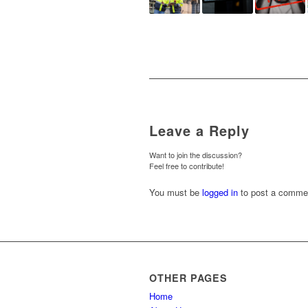
Leave a Reply
Want to join the discussion?
Feel free to contribute!
You must be
logged in
to post a comme
OTHER PAGES
Home