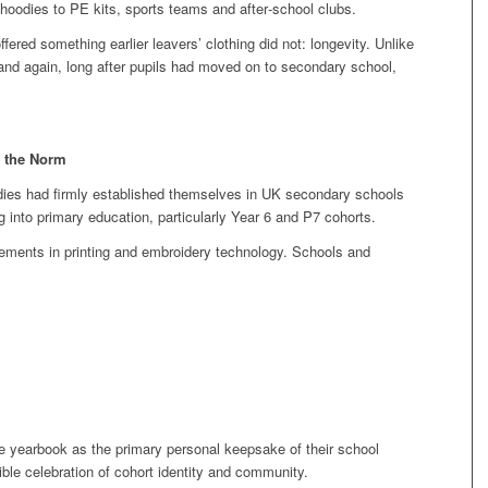
 hoodies to PE kits, sports teams and after‑school clubs.
ered something earlier leavers’ clothing did not: longevity. Unlike
 and again, long after pupils had moved on to secondary school,
 the Norm
odies had firmly established themselves in UK secondary schools
g into primary education, particularly Year 6 and P7 cohorts.
vements in printing and embroidery technology. Schools and
e yearbook as the primary personal keepsake of their school
ible celebration of cohort identity and community.