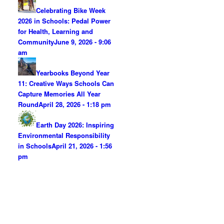
Celebrating Bike Week
2026 in Schools: Pedal Power
for Health, Learning and
Community
June 9, 2026 - 9:06
am
Yearbooks Beyond Year
11: Creative Ways Schools Can
Capture Memories All Year
Round
April 28, 2026 - 1:18 pm
Earth Day 2026: Inspiring
Environmental Responsibility
in Schools
April 21, 2026 - 1:56
pm