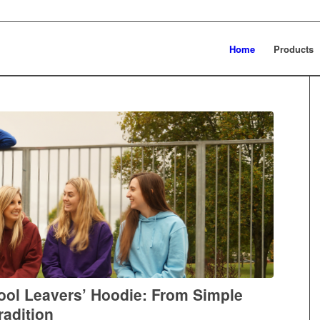
Home
Products
hool Leavers’ Hoodie: From Simple
radition