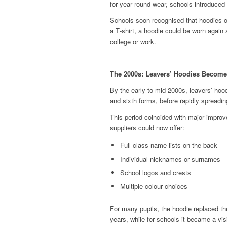
for year‑round wear, schools introduced
Schools soon recognised that hoodies off
a T‑shirt, a hoodie could be worn again
college or work.
The 2000s: Leavers’ Hoodies Become
By the early to mid‑2000s, leavers’ ho
and sixth forms, before rapidly spreadin
This period coincided with major impro
suppliers could now offer:
Full class name lists on the back
Individual nicknames or surnames
School logos and crests
Multiple colour choices
For many pupils, the hoodie replaced th
years, while for schools it became a vis