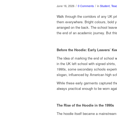
/
/
June 16, 2026
0 Comments
in
Student
,
Teac
Walk through the corridors of any UK p
them everywhere. Bright colours, bold 
arranged on the back. The school leave
the end of an academic journey. But thi
Before the Hoodie: Early Leavers’ K
The idea of marking the end of school 
in the UK left school with signed shirts
1990s, some secondary schools experimen
slogan, influenced by American high sch
While these early garments captured the
always practical enough to be worn agai
The Rise of the Hoodie in the 1990s
The hoodie itself became a mainstream 