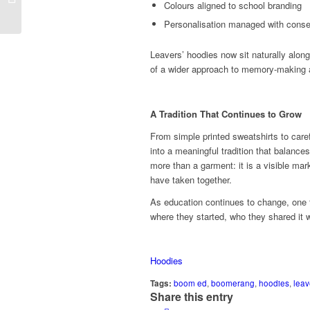
Power for Health,
Colours aligned to school branding
Learning and...
Personalisation managed with conse
Leavers’ hoodies now sit naturally alon
of a wider approach to memory‑making a
A Tradition That Continues to Grow
From simple printed sweatshirts to care
into a meaningful tradition that balances 
more than a garment: it is a visible ma
have taken together.
As education continues to change, one 
where they started, who they shared it 
Hoodies
Tags:
boom ed
,
boomerang
,
hoodies
,
leav
Share this entry