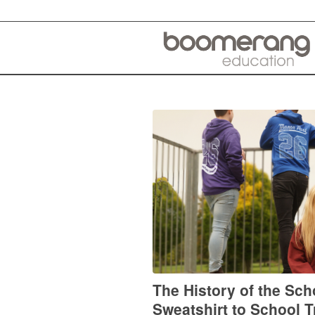
The History of the Sc
Sweatshirt to School T