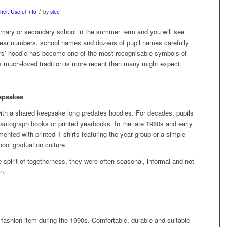
/
her
,
Useful Info
by
slee
rimary or secondary school in the summer term and you will see
year numbers, school names and dozens of pupil names carefully
rs’ hoodie has become one of the most recognisable symbols of
s much‑loved tradition is more recent than many might expect.
eepsakes
with a shared keepsake long predates hoodies. For decades, pupils
, autograph books or printed yearbooks. In the late 1980s and early
ted with printed T‑shirts featuring the year group or a simple
ool graduation culture.
 spirit of togetherness, they were often seasonal, informal and not
n.
fashion item during the 1990s. Comfortable, durable and suitable