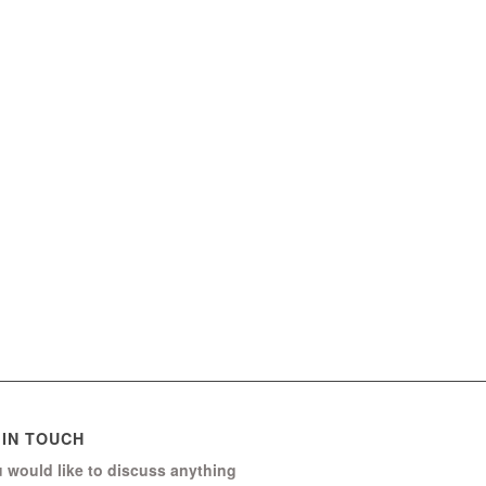
 IN TOUCH
u would like to discuss anything