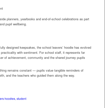
nt
gside planners, yearbooks and end‑of‑school celebrations as part
nd pupil wellbeing.
fully designed keepsakes, the school leavers’ hoodie has evolved
practicality with sentiment. For school staff, it represents far
rker of achievement, community and the shared journey pupils
thing remains constant — pupils value tangible reminders of
with, and the teachers who guided them along the way.
ers hoodies
,
student