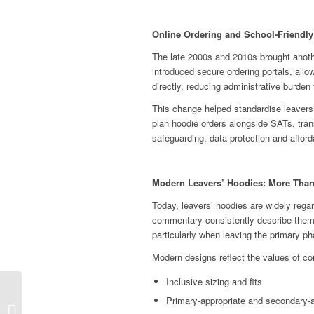
Online Ordering and School‑Friendl
The late 2000s and 2010s brought another
introduced secure ordering portals, all
directly, reducing administrative burden
This change helped standardise leavers
plan hoodie orders alongside SATs, trans
safeguarding, data protection and afforda
Modern Leavers’ Hoodies: More Than
Today, leavers’ hoodies are widely rega
commentary consistently describe them 
particularly when leaving the primary p
Modern designs reflect the values of c
Inclusive sizing and fits
Celebrating Bike Week
Primary‑appropriate and secondary‑a
2026 in Schools: Pedal