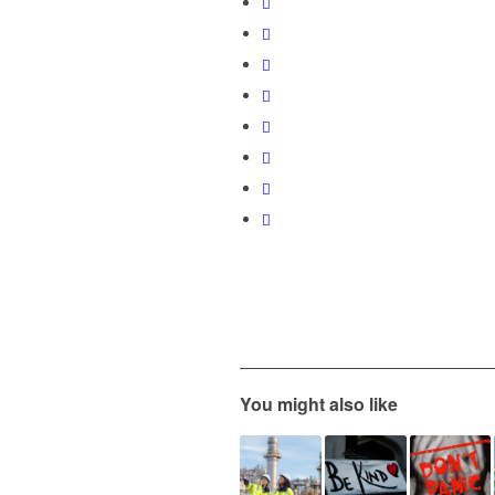
You might also like