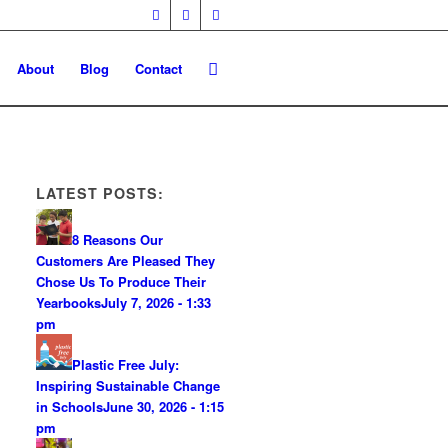
About
Blog
Contact
LATEST POSTS:
8 Reasons Our
Customers Are Pleased They
Chose Us To Produce Their
Yearbooks
July 7, 2026 - 1:33
pm
Plastic Free July:
Inspiring Sustainable Change
in Schools
June 30, 2026 - 1:15
pm