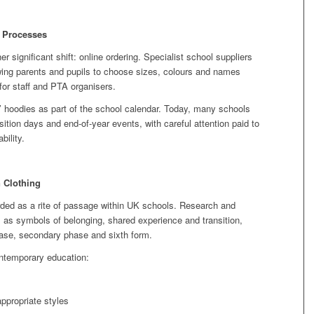
y Processes
 significant shift: online ordering. Specialist school suppliers
owing parents and pupils to choose sizes, colours and names
 for staff and PTA organisers.
’ hoodies as part of the school calendar. Today, many schools
ition days and end‑of‑year events, with careful attention paid to
bility.
 Clothing
rded as a rite of passage within UK schools. Research and
as symbols of belonging, shared experience and transition,
hase, secondary phase and sixth form.
ontemporary education:
ppropriate styles