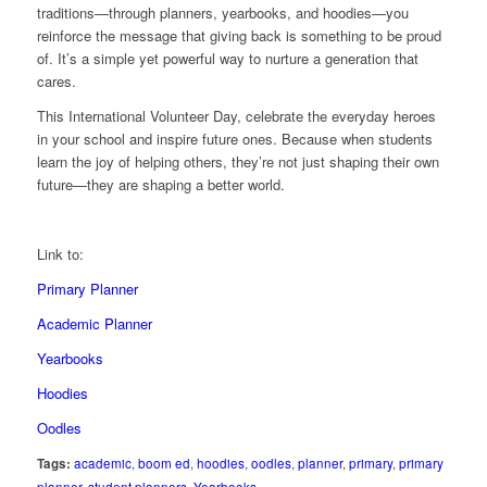
traditions—through planners, yearbooks, and hoodies—you
reinforce the message that giving back is something to be proud
of. It’s a simple yet powerful way to nurture a generation that
cares.
This International Volunteer Day, celebrate the everyday heroes
in your school and inspire future ones. Because when students
learn the joy of helping others, they’re not just shaping their own
future—they are shaping a better world.
Link to:
Primary Planner
Academic Planner
Yearbooks
Hoodies
Oodles
Tags:
academic
,
boom ed
,
hoodies
,
oodles
,
planner
,
primary
,
primary