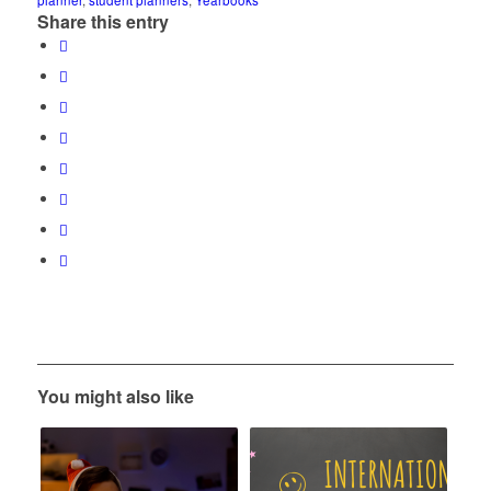
planner
,
student planners
,
Yearbooks
Share this entry
You might also like