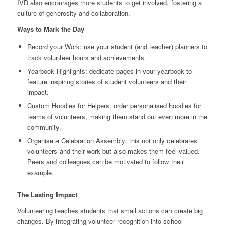
IVD also encourages more students to get involved, fostering a
culture of generosity and collaboration.
Ways to Mark the Day
Record your Work: use your student (and teacher) planners to
track volunteer hours and achievements.
Yearbook Highlights: dedicate pages in your yearbook to
feature inspiring stories of student volunteers and their
impact.
Custom Hoodies for Helpers: order personalised hoodies for
teams of volunteers, making them stand out even more in the
community.
Organise a Celebration Assembly: this not only celebrates
volunteers and their work but also makes them feel valued.
Peers and colleagues can be motivated to follow their
example.
The Lasting Impact
Volunteering teaches students that small actions can create big
changes. By integrating volunteer recognition into school