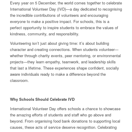
Every year on 5 December, the world comes together to celebrate
International Volunteer Day (IVD)—a day dedicated to recognising
the incredible contributions of volunteers and encouraging
everyone to make a positive impact. For schools, this is a
perfect opportunity to inspire students to embrace the values of
kindness, community, and responsibility.
Volunteering isn’t just about giving time: it’s about building
character and creating connections. When students volunteer—
whether through charity events, peer mentoring, or environmental
projects—they learn empathy, teamwork, and leadership skills
that last a lifetime. These experiences shape confident, socially
aware individuals ready to make a difference beyond the
classroom.
Why Schools Should Celebrate IVD
International Volunteer Day offers schools a chance to showcase
the amazing efforts of students and staff who go above and
beyond. From organising food bank donations to supporting local
causes, these acts of service deserve recognition. Celebrating