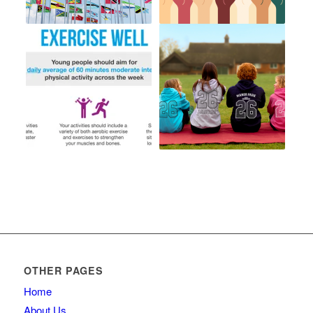
OTHER PAGES
Home
About Us