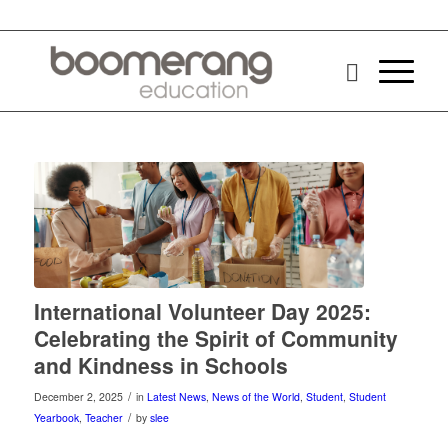
International Volunteer Day 2025:
Celebrating the Spirit of Community
and Kindness in Schools
/
December 2, 2025
in
Latest News
,
News of the World
,
Student
,
Student
/
Yearbook
,
Teacher
by
slee