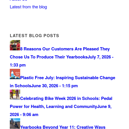
Latest from the blog
LATEST BLOG POSTS
8 Reasons Our Customers Are Pleased They
Chose Us To Produce Their Yearbooks
July 7, 2026 -
1:33 pm
Plastic Free July: Inspiring Sustainable Change
in Schools
June 30, 2026 - 1:15 pm
Celebrating Bike Week 2026 in Schools: Pedal
Power for Health, Learning and Community
June 9,
2026 - 9:06 am
Yearbooks Beyond Year 11: Creative Ways