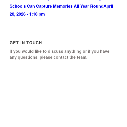
Schools Can Capture Memories All Year Round
April
28, 2026 - 1:18 pm
GET IN TOUCH
If you would like to discuss anything or if you have
any questions, please contact the team:
Boomerang Ed Ltd.
Manor House, Manor Park
Church Hill, Aldershot
Hampshire, GU12 4JU
01252 368 328
Send us a message