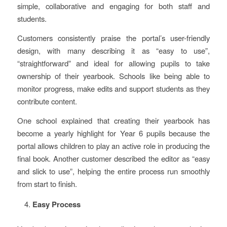
simple, collaborative and engaging for both staff and
students.
Customers consistently praise the portal’s user-friendly
design, with many describing it as “easy to use”,
“straightforward” and ideal for allowing pupils to take
ownership of their yearbook. Schools like being able to
monitor progress, make edits and support students as they
contribute content.
One school explained that creating their yearbook has
become a yearly highlight for Year 6 pupils because the
portal allows children to play an active role in producing the
final book. Another customer described the editor as “easy
and slick to use”, helping the entire process run smoothly
from start to finish.
Easy Process