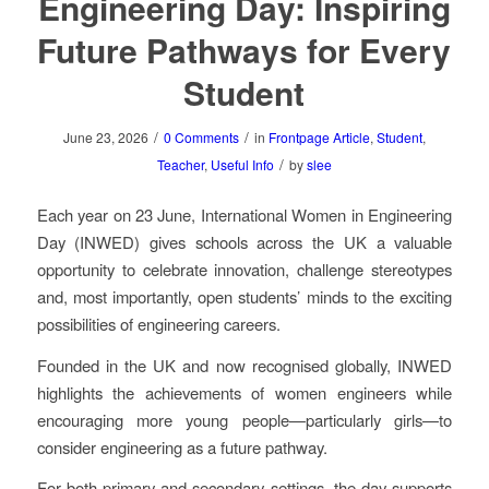
Engineering Day: Inspiring
Future Pathways for Every
Student
/
/
June 23, 2026
0 Comments
in
Frontpage Article
,
Student
,
/
Teacher
,
Useful Info
by
slee
Each year on 23 June, International Women in Engineering
Day (INWED) gives schools across the UK a valuable
opportunity to celebrate innovation, challenge stereotypes
and, most importantly, open students’ minds to the exciting
possibilities of engineering careers.
Founded in the UK and now recognised globally, INWED
highlights the achievements of women engineers while
encouraging more young people—particularly girls—to
consider engineering as a future pathway.
For both primary and secondary settings, the day supports