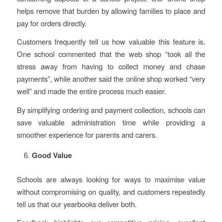
helps remove that burden by allowing families to place and
pay for orders directly.
Customers frequently tell us how valuable this feature is.
One school commented that the web shop “took all the
stress away from having to collect money and chase
payments”, while another said the online shop worked “very
well” and made the entire process much easier.
By simplifying ordering and payment collection, schools can
save valuable administration time while providing a
smoother experience for parents and carers.
Good Value
Schools are always looking for ways to maximise value
without compromising on quality, and customers repeatedly
tell us that our yearbooks deliver both.