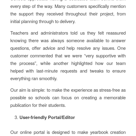
every step of the way. Many customers specifically mention
the support they received throughout their project, from
initial planning through to delivery.
Teachers and administrators told us they felt reassured
knowing there was always someone available to answer
questions, offer advice and help resolve any issues. One
customer commented that we were “very supportive with
the process”, while another highlighted how our team
helped with last-minute requests and tweaks to ensure
everything ran smoothly.
Our aim is simple: to make the experience as stress-free as
possible so schools can focus on creating a memorable
publication for their students.
User-friendly Portal/Editor
Our online portal is designed to make yearbook creation