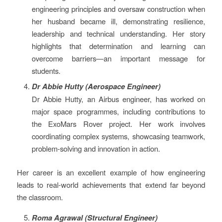
engineering principles and oversaw construction when
her husband became ill, demonstrating resilience,
leadership and technical understanding. Her story
highlights that determination and learning can
overcome barriers—an important message for
students.
Dr Abbie Hutty (Aerospace Engineer)
Dr Abbie Hutty, an Airbus engineer, has worked on
major space programmes, including contributions to
the ExoMars Rover project. Her work involves
coordinating complex systems, showcasing teamwork,
problem-solving and innovation in action.
Her career is an excellent example of how engineering
leads to real-world achievements that extend far beyond
the classroom.
Roma Agrawal (Structural Engineer)