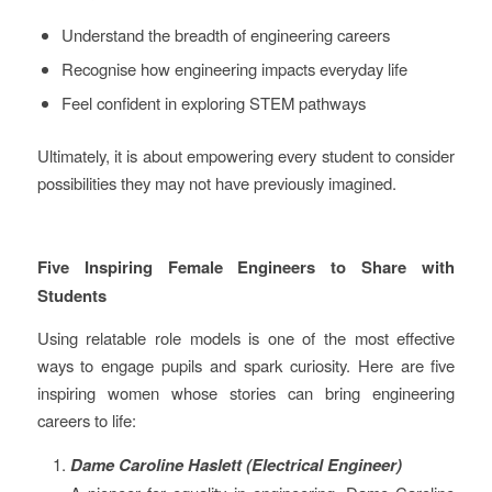
Understand the breadth of engineering careers
Recognise how engineering impacts everyday life
Feel confident in exploring STEM pathways
Ultimately, it is about empowering every student to consider
possibilities they may not have previously imagined.
Five Inspiring Female Engineers to Share with
Students
Using relatable role models is one of the most effective
ways to engage pupils and spark curiosity. Here are five
inspiring women whose stories can bring engineering
careers to life:
Dame Caroline Haslett (Electrical Engineer)