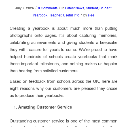
/
/
July 7, 2026
0 Comments
in
Latest News
,
Student
,
Student
/
Yearbook
,
Teacher
,
Useful Info
by
slee
Creating a yearbook is about much more than putting
photographs onto pages. It’s about capturing memories,
celebrating achievements and giving students a keepsake
they will treasure for years to come. We’re proud to have
helped hundreds of schools create yearbooks that mark
these important milestones, and nothing makes us happier
than hearing from satisfied customers.
Based on feedback from schools across the UK, here are
eight reasons why our customers are pleased they chose
us to produce their yearbooks.
Amazing Customer Service
Outstanding customer service is one of the most common