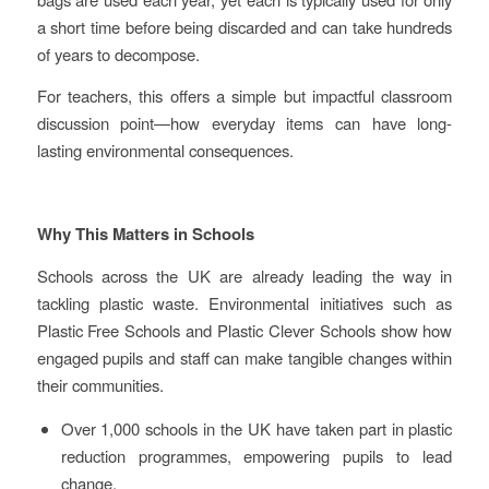
a short time before being discarded and can take hundreds
of years to decompose.
For teachers, this offers a simple but impactful classroom
discussion point—how everyday items can have long-
lasting environmental consequences.
Why This Matters in Schools
Schools across the UK are already leading the way in
tackling plastic waste. Environmental initiatives such as
Plastic Free Schools and Plastic Clever Schools show how
engaged pupils and staff can make tangible changes within
their communities.
Over 1,000 schools in the UK have taken part in plastic
reduction programmes, empowering pupils to lead
change.