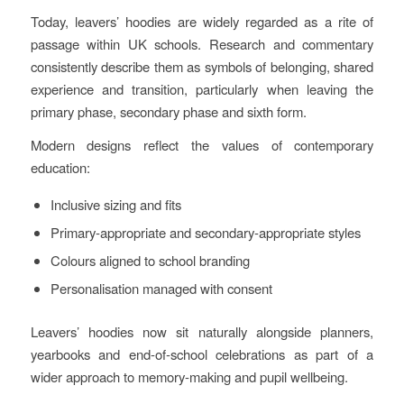
Today, leavers’ hoodies are widely regarded as a rite of
passage within UK schools. Research and commentary
consistently describe them as symbols of belonging, shared
experience and transition, particularly when leaving the
primary phase, secondary phase and sixth form.
Modern designs reflect the values of contemporary
education:
Inclusive sizing and fits
Primary‑appropriate and secondary‑appropriate styles
Colours aligned to school branding
Personalisation managed with consent
Leavers’ hoodies now sit naturally alongside planners,
yearbooks and end‑of‑school celebrations as part of a
wider approach to memory‑making and pupil wellbeing.