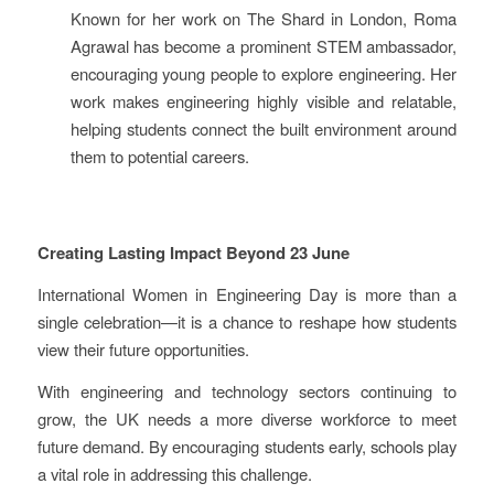
Known for her work on The Shard in London, Roma
Agrawal has become a prominent STEM ambassador,
encouraging young people to explore engineering. Her
work makes engineering highly visible and relatable,
helping students connect the built environment around
them to potential careers.
Creating Lasting Impact Beyond 23 June
International Women in Engineering Day is more than a
single celebration—it is a chance to reshape how students
view their future opportunities.
With engineering and technology sectors continuing to
grow, the UK needs a more diverse workforce to meet
future demand. By encouraging students early, schools play
a vital role in addressing this challenge.