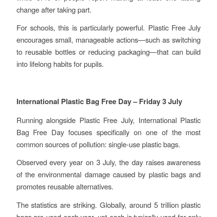
change after taking part.
For schools, this is particularly powerful. Plastic Free July
encourages small, manageable actions—such as switching
to reusable bottles or reducing packaging—that can build
into lifelong habits for pupils.
International Plastic Bag Free Day – Friday 3 July
Running alongside Plastic Free July, International Plastic
Bag Free Day focuses specifically on one of the most
common sources of pollution: single-use plastic bags.
Observed every year on 3 July, the day raises awareness
of the environmental damage caused by plastic bags and
promotes reusable alternatives.
The statistics are striking. Globally, around 5 trillion plastic
bags are used each year, yet each is typically used for only