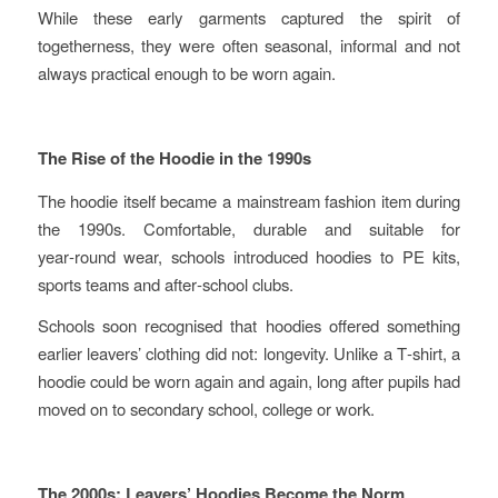
While these early garments captured the spirit of
togetherness, they were often seasonal, informal and not
always practical enough to be worn again.
The Rise of the Hoodie in the 1990s
The hoodie itself became a mainstream fashion item during
the 1990s. Comfortable, durable and suitable for
year‑round wear, schools introduced hoodies to PE kits,
sports teams and after‑school clubs.
Schools soon recognised that hoodies offered something
earlier leavers’ clothing did not: longevity. Unlike a T‑shirt, a
hoodie could be worn again and again, long after pupils had
moved on to secondary school, college or work.
The 2000s: Leavers’ Hoodies Become the Norm