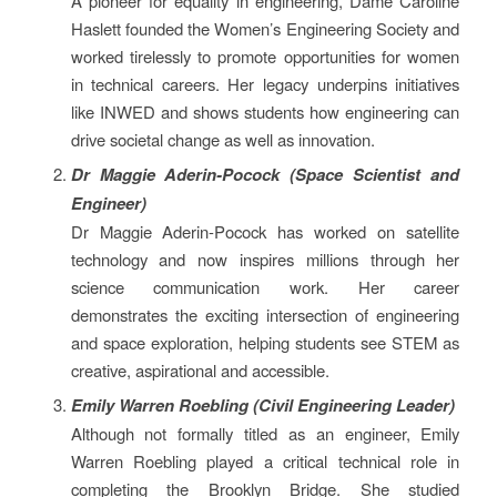
A pioneer for equality in engineering, Dame Caroline
Haslett founded the Women’s Engineering Society and
worked tirelessly to promote opportunities for women
in technical careers. Her legacy underpins initiatives
like INWED and shows students how engineering can
drive societal change as well as innovation.
Dr Maggie Aderin-Pocock (Space Scientist and
Engineer)
Dr Maggie Aderin-Pocock has worked on satellite
technology and now inspires millions through her
science communication work. Her career
demonstrates the exciting intersection of engineering
and space exploration, helping students see STEM as
creative, aspirational and accessible.
Emily Warren Roebling (Civil Engineering Leader)
Although not formally titled as an engineer, Emily
Warren Roebling played a critical technical role in
completing the Brooklyn Bridge. She studied