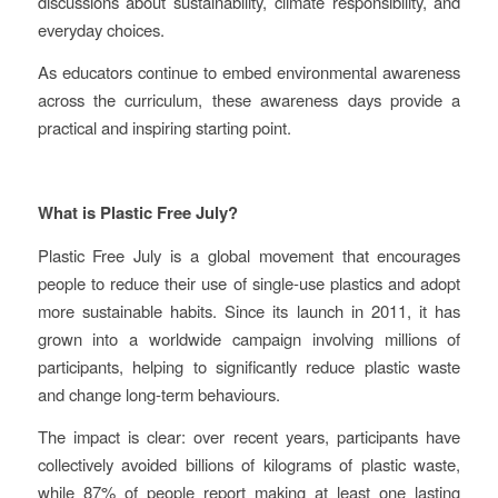
discussions about sustainability, climate responsibility, and
everyday choices.
As educators continue to embed environmental awareness
across the curriculum, these awareness days provide a
practical and inspiring starting point.
What is Plastic Free July?
Plastic Free July is a global movement that encourages
people to reduce their use of single-use plastics and adopt
more sustainable habits. Since its launch in 2011, it has
grown into a worldwide campaign involving millions of
participants, helping to significantly reduce plastic waste
and change long-term behaviours.
The impact is clear: over recent years, participants have
collectively avoided billions of kilograms of plastic waste,
while 87% of people report making at least one lasting