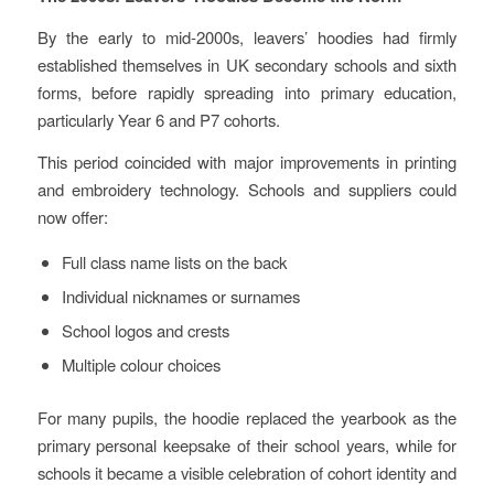
By the early to mid‑2000s, leavers’ hoodies had firmly
established themselves in UK secondary schools and sixth
forms, before rapidly spreading into primary education,
particularly Year 6 and P7 cohorts.
This period coincided with major improvements in printing
and embroidery technology. Schools and suppliers could
now offer:
Full class name lists on the back
Individual nicknames or surnames
School logos and crests
Multiple colour choices
For many pupils, the hoodie replaced the yearbook as the
primary personal keepsake of their school years, while for
schools it became a visible celebration of cohort identity and