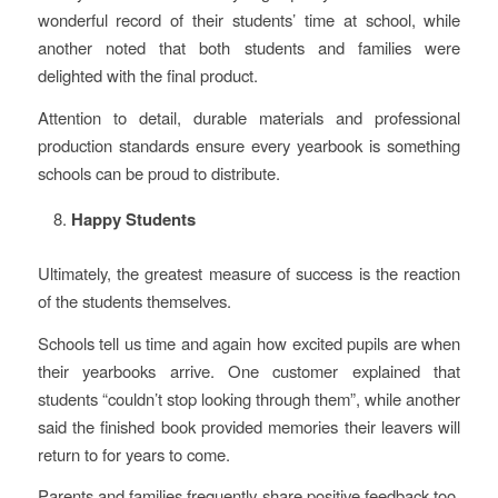
wonderful record of their students’ time at school, while
another noted that both students and families were
delighted with the final product.
Attention to detail, durable materials and professional
production standards ensure every yearbook is something
schools can be proud to distribute.
Happy Students
Ultimately, the greatest measure of success is the reaction
of the students themselves.
Schools tell us time and again how excited pupils are when
their yearbooks arrive. One customer explained that
students “couldn’t stop looking through them”, while another
said the finished book provided memories their leavers will
return to for years to come.
Parents and families frequently share positive feedback too,