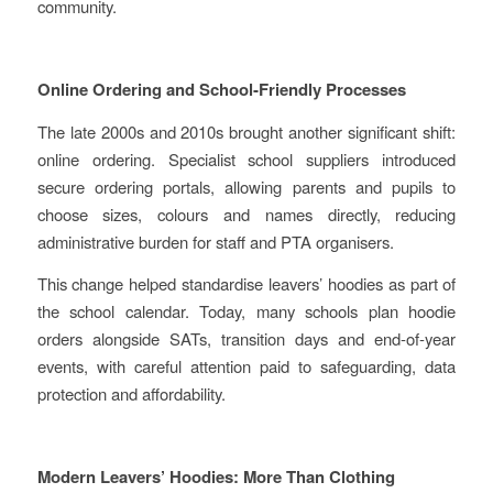
community.
Online Ordering and School‑Friendly Processes
The late 2000s and 2010s brought another significant shift:
online ordering. Specialist school suppliers introduced
secure ordering portals, allowing parents and pupils to
choose sizes, colours and names directly, reducing
administrative burden for staff and PTA organisers.
This change helped standardise leavers’ hoodies as part of
the school calendar. Today, many schools plan hoodie
orders alongside SATs, transition days and end‑of‑year
events, with careful attention paid to safeguarding, data
protection and affordability.
Modern Leavers’ Hoodies: More Than Clothing