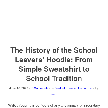
The History of the School
Leavers’ Hoodie: From
Simple Sweatshirt to
School Tradition
/
/
/
June 16, 2026
0 Comments
in
Student
,
Teacher
,
Useful Info
by
slee
Walk through the corridors of any UK primary or secondary