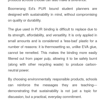
Boomerang Ed’s PUR bound student planners are
designed with sustainability in mind, without compromising
on quality or durability.
The glue used in PUR binding is difficult to replace due to
its strength, affordability, and versatility. It is only applied in
small amounts and is considered a ‘less-bad’ plastic for a
number of reasons: it is thermosetting so, unlike EVA glue,
cannot be remelted. This makes the binding more easily
filtered out from paper pulp, allowing it to be safely burnt
(along with other recycling waste) to produce carbon-
neutral power.
By choosing environmentally responsible products, schools
can reinforce the messages they are teaching—
demonstrating that sustainability is not just a topic for
discussion, but a practical, everyday commitment.