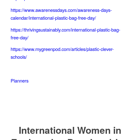
https://www.awarenessdays.com/awareness-days-
calendar/international-plastic-bag-free-day/
https://thrivingsustainably.com/international-plastic-bag-
free-day/
https://www.mygreenpod.com/articles/plastic-clever-
schools/
Planners
International Women in