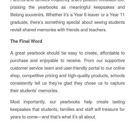
praising the yearbooks as meaningful keepsakes and
lifelong souvenirs. Whether it’s a Year 6 leaver or a Year 11
graduate, there’s something special about seeing students
revisit shared memories with friends and teachers.
The Final Word
A great yearbook should be easy to create, affordable to
purchase and enjoyable to receive. From our supportive
customer service team and user-friendly portal to our online
shop, competitive pricing and high-quality products, schools
consistently tell us they’re glad they chose us to capture
their students’ memories.
Most importantly, our yearbooks help create lasting
keepsakes that students, families and staff will treasure for
years to come—and that’s what it’s all about.