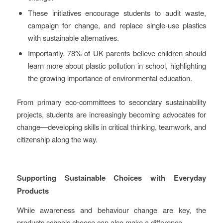
These initiatives encourage students to audit waste,
campaign for change, and replace single-use plastics
with sustainable alternatives.
Importantly, 78% of UK parents believe children should
learn more about plastic pollution in school, highlighting
the growing importance of environmental education.
From primary eco-committees to secondary sustainability
projects, students are increasingly becoming advocates for
change—developing skills in critical thinking, teamwork, and
citizenship along the way.
Supporting Sustainable Choices with Everyday
Products
While awareness and behaviour change are key, the
products schools choose can also make a difference.