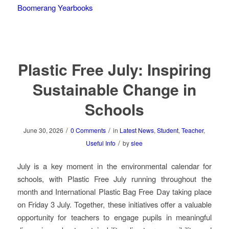
Boomerang Yearbooks
Plastic Free July: Inspiring
Sustainable Change in
Schools
/
/
June 30, 2026
0 Comments
in
Latest News
,
Student
,
Teacher
,
/
Useful Info
by
slee
July is a key moment in the environmental calendar for
schools, with Plastic Free July running throughout the
month and International Plastic Bag Free Day taking place
on Friday 3 July. Together, these initiatives offer a valuable
opportunity for teachers to engage pupils in meaningful