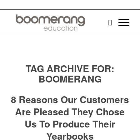
TAG ARCHIVE FOR:
BOOMERANG
8 Reasons Our Customers
Are Pleased They Chose
Us To Produce Their
Yearbooks