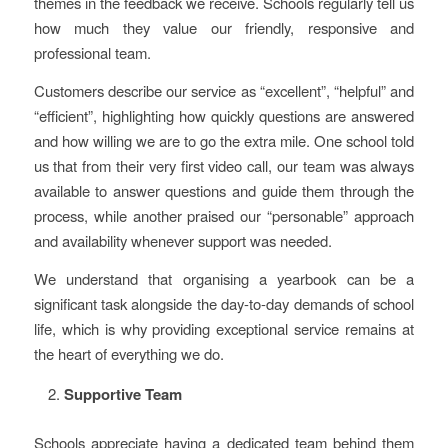
themes in the feedback we receive. Schools regularly tell us
how much they value our friendly, responsive and
professional team.
Customers describe our service as “excellent”, “helpful” and
“efficient”, highlighting how quickly questions are answered
and how willing we are to go the extra mile. One school told
us that from their very first video call, our team was always
available to answer questions and guide them through the
process, while another praised our “personable” approach
and availability whenever support was needed.
We understand that organising a yearbook can be a
significant task alongside the day-to-day demands of school
life, which is why providing exceptional service remains at
the heart of everything we do.
Supportive Team
Schools appreciate having a dedicated team behind them