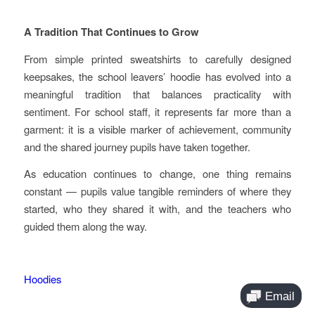
A Tradition That Continues to Grow
From simple printed sweatshirts to carefully designed
keepsakes, the school leavers’ hoodie has evolved into a
meaningful tradition that balances practicality with
sentiment. For school staff, it represents far more than a
garment: it is a visible marker of achievement, community
and the shared journey pupils have taken together.
As education continues to change, one thing remains
constant — pupils value tangible reminders of where they
started, who they shared it with, and the teachers who
guided them along the way.
Hoodies