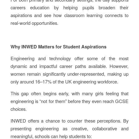
careers education by helping pupils broaden their
aspirations and see how classroom learning connects to
real-world opportunities.
Why INWED Matters for Student Aspirations
Engineering and technology offer some of the most
dynamic and impactful career paths available. However,
women remain significantly under-represented, making up
only around 16–17% of the UK engineering workforce.
This gap often begins early, with many girls feeling that
engineering is “not for them” before they even reach GCSE
choices.
INWED offers a chance to counter these perceptions. By
presenting engineering as creative, collaborative and
meaningful, schools can help students to: