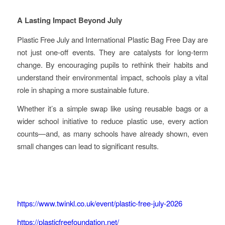
A Lasting Impact Beyond July
Plastic Free July and International Plastic Bag Free Day are
not just one-off events. They are catalysts for long-term
change. By encouraging pupils to rethink their habits and
understand their environmental impact, schools play a vital
role in shaping a more sustainable future.
Whether it’s a simple swap like using reusable bags or a
wider school initiative to reduce plastic use, every action
counts—and, as many schools have already shown, even
small changes can lead to significant results.
https://www.twinkl.co.uk/event/plastic-free-july-2026
https://plasticfreefoundation.net/