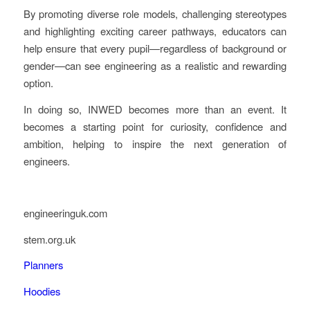
By promoting diverse role models, challenging stereotypes
and highlighting exciting career pathways, educators can
help ensure that every pupil—regardless of background or
gender—can see engineering as a realistic and rewarding
option.
In doing so, INWED becomes more than an event. It
becomes a starting point for curiosity, confidence and
ambition, helping to inspire the next generation of
engineers.
engineeringuk.com
stem.org.uk
Planners
Hoodies