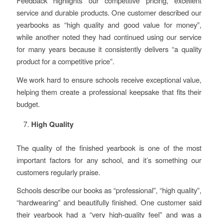
Feedback highlights our competitive pricing, excellent
service and durable products. One customer described our
yearbooks as “high quality and good value for money”,
while another noted they had continued using our service
for many years because it consistently delivers “a quality
product for a competitive price”.
We work hard to ensure schools receive exceptional value,
helping them create a professional keepsake that fits their
budget.
High Quality
The quality of the finished yearbook is one of the most
important factors for any school, and it’s something our
customers regularly praise.
Schools describe our books as “professional”, “high quality”,
“hardwearing” and beautifully finished. One customer said
their yearbook had a “very high-quality feel” and was a