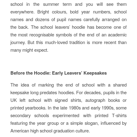
school in the summer term and you will see them
everywhere. Bright colours, bold year numbers, school
names and dozens of pupil names carefully arranged on
the back. The school leavers’ hoodie has become one of
the most recognisable symbols of the end of an academic
journey. But this much‑loved tradition is more recent than
many might expect.
Before the Hoodie: Early Leavers’ Keepsakes
The idea of marking the end of school with a shared
keepsake long predates hoodies. For decades, pupils in the
UK left school with signed shirts, autograph books or
printed yearbooks. In the late 1980s and early 1990s, some
secondary schools experimented with printed T‑shirts
featuring the year group or a simple slogan, influenced by
American high school graduation culture.