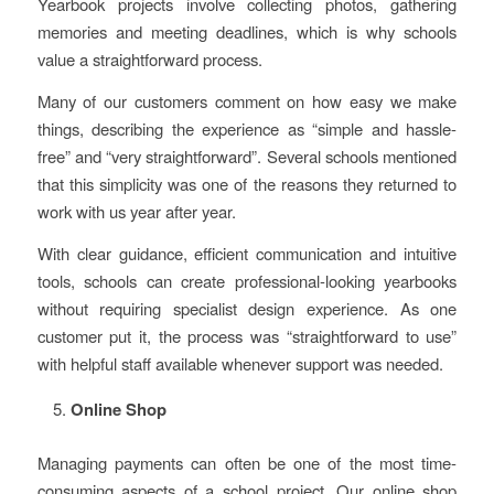
Yearbook projects involve collecting photos, gathering
memories and meeting deadlines, which is why schools
value a straightforward process.
Many of our customers comment on how easy we make
things, describing the experience as “simple and hassle-
free” and “very straightforward”. Several schools mentioned
that this simplicity was one of the reasons they returned to
work with us year after year.
With clear guidance, efficient communication and intuitive
tools, schools can create professional-looking yearbooks
without requiring specialist design experience. As one
customer put it, the process was “straightforward to use”
with helpful staff available whenever support was needed.
Online Shop
Managing payments can often be one of the most time-
consuming aspects of a school project. Our online shop