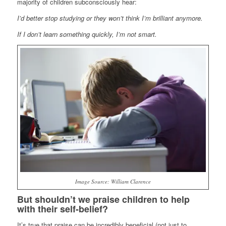
majority of children subconsciously hear:
I’d better stop studying or they won’t think I’m brilliant anymore.
If I don’t learn something quickly, I’m not smart.
Image Source: William Clarence
But shouldn’t we praise children to help
with their self-belief?
It’s true that praise can be incredibly beneficial (not just to