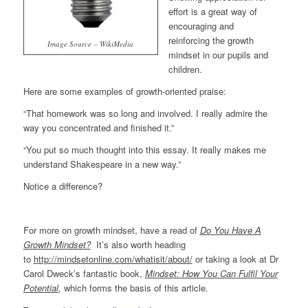
effort is a great way of
encouraging and
reinforcing the growth
Image Source – WikiMedia
mindset in our pupils and
children.
Here are some examples of growth-oriented praise:
“That homework was so long and involved. I really admire the
way you concentrated and finished it.”
“You put so much thought into this essay. It really makes me
understand Shakespeare in a new way.”
Notice a difference?
For more on growth mindset, have a read of
Do You Have A
Growth Mindset?
It’s also worth heading
to
http://mindsetonline.com/whatisit/about/
or taking a look at Dr
Carol Dweck’s fantastic book,
Mindset: How You Can Fulfil Your
Potential
,
which forms the basis of this article.