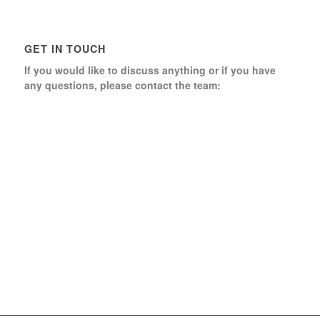
GET IN TOUCH
If you would like to discuss anything or if you have
any questions, please contact the team:
Boomerang Ed Ltd.
Manor House, Manor Park
Church Hill, Aldershot
Hampshire, GU12 4JU
01252 368 328
Send us a message