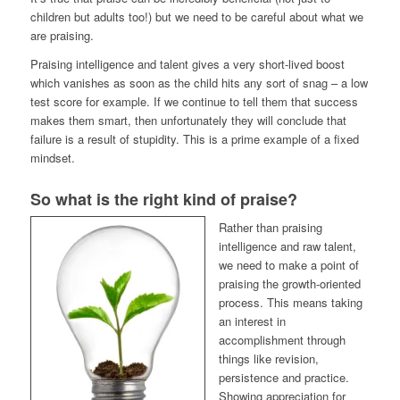
children but adults too!) but we need to be careful about what we
are praising.
Praising intelligence and talent gives a very short-lived boost
which vanishes as soon as the child hits any sort of snag – a low
test score for example. If we continue to tell them that success
makes them smart, then unfortunately they will conclude that
failure is a result of stupidity. This is a prime example of a fixed
mindset.
So what is the right kind of praise?
Rather than praising
intelligence and raw talent,
we need to make a point of
praising the growth-oriented
process. This means taking
an interest in
accomplishment through
things like revision,
persistence and practice.
Showing appreciation for