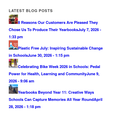
LATEST BLOG POSTS
8 Reasons Our Customers Are Pleased They
Chose Us To Produce Their Yearbooks
July 7, 2026 -
1:33 pm
Plastic Free July: Inspiring Sustainable Change
in Schools
June 30, 2026 - 1:15 pm
Celebrating Bike Week 2026 in Schools: Pedal
Power for Health, Learning and Community
June 9,
2026 - 9:06 am
Yearbooks Beyond Year 11: Creative Ways
Schools Can Capture Memories All Year Round
April
28, 2026 - 1:18 pm