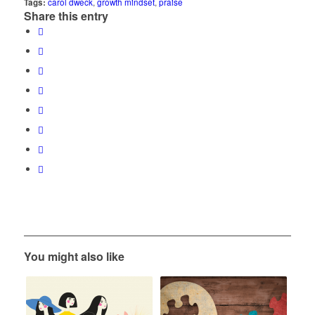
Tags:
carol dweck
,
growth mindset
,
praise
Share this entry
You might also like