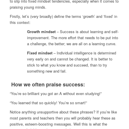
to slip into fixed mindset tendencies, especially when it comes to
praising young minds.
Firstly, let’s (very broadly) define the terms ‘growth’ and ‘fixed’ in
this context:
Growth mindset
– Success is about learning and self-
improvement. The more effort that needs to be put into
a challenge, the better; we are all on a learning curve.
Fixed mindset
– Individual intelligence is determined
very early on and cannot be changed. It is better to
stick to what you know and succeed, than to try
something new and fail.
How we often praise success:
“You’re so brilliant you got an A without even studying!”
“You learned that so quickly! You’re so smart!”
Notice anything unsupportive about these phrases? If you’re like
most parents and teachers then you will probably hear these as
positive, esteem-boosting messages. Well this is what the