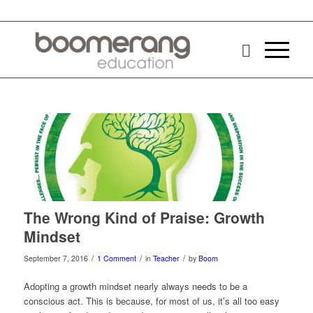
says:
The Wrong Kind of Praise: Growth
Mindset
/
/
/
September 7, 2016
1 Comment
in
Teacher
by
Boom
Adopting a growth mindset nearly always needs to be a
conscious act. This is because, for most of us, it’s all too easy