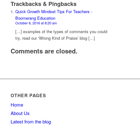
Trackbacks & Pingbacks
Quick Growth Mindset Tips For Teachers -
Boomerang Education
October 6, 2016 at 8:20 am
[…] examples of the types of comments you could
try, read our ‘Wrong Kind of Praise’ blog […]
Comments are closed.
OTHER PAGES
Home
About Us
Latest from the blog