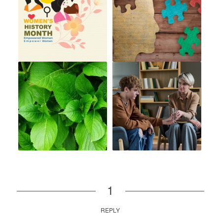
1
REPLY