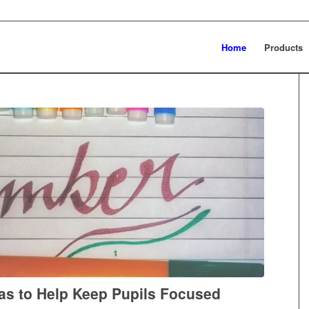
Home
Products
as to Help Keep Pupils Focused