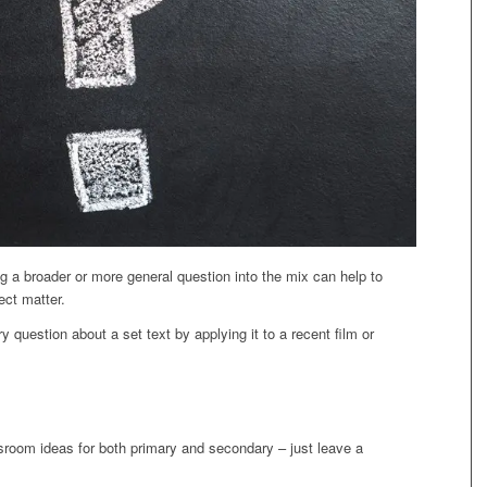
 a broader or more general question into the mix can help to
ect matter.
y question about a set text by applying it to a recent film or
sroom ideas for both primary and secondary – just leave a