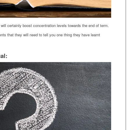
ill certainly boost concentration levels towards the end of term.
ents that they will need to tell you one thing they have learnt
al: