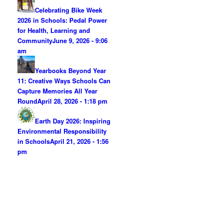
Celebrating Bike Week
2026 in Schools: Pedal Power
for Health, Learning and
Community
June 9, 2026 - 9:06
am
Yearbooks Beyond Year
11: Creative Ways Schools Can
Capture Memories All Year
Round
April 28, 2026 - 1:18 pm
Earth Day 2026: Inspiring
Environmental Responsibility
in Schools
April 21, 2026 - 1:56
pm