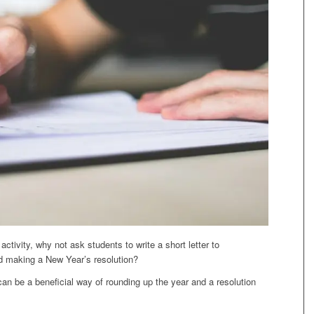
activity, why not ask students to write a short letter to
d making a New Year’s resolution?
 can be a beneficial way of rounding up the year and a resolution