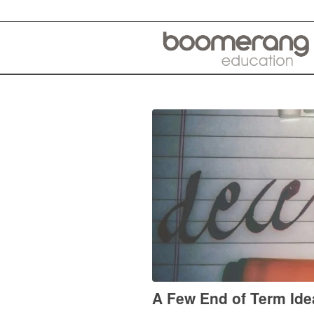
A Few End of Term Ide