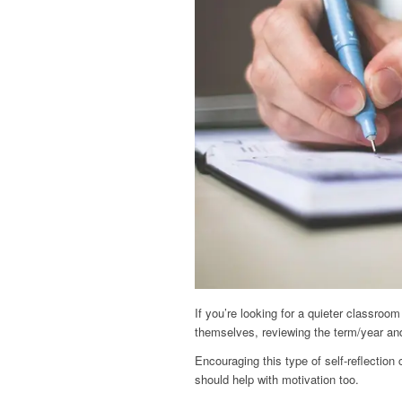
If you’re looking for a quieter classroom 
themselves, reviewing the term/year an
Encouraging this type of self-reflection
should help with motivation too.