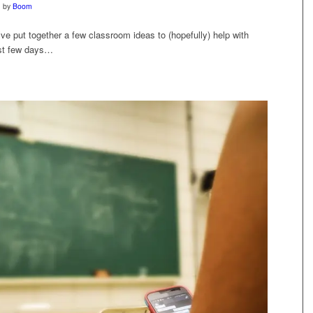
by
Boom
ve put together a few classroom ideas to (hopefully) help with
ast few days…