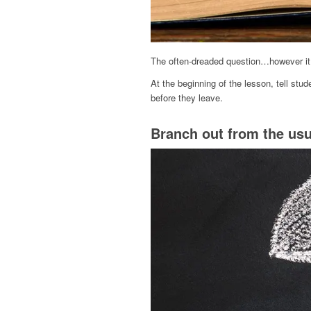
The often-dreaded question…however it w
At the beginning of the lesson, tell stud
before they leave.
Branch out from the usu