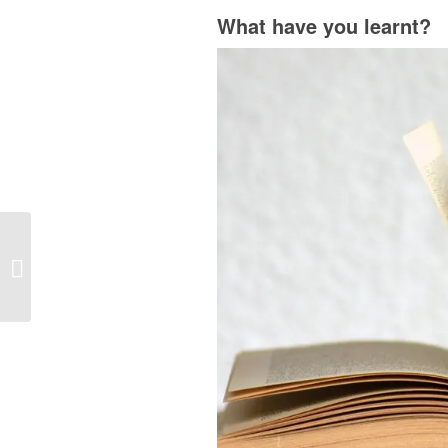
What have you learnt?
Oodles! We’ve Just
Launched A Brand New
Website for Young
People