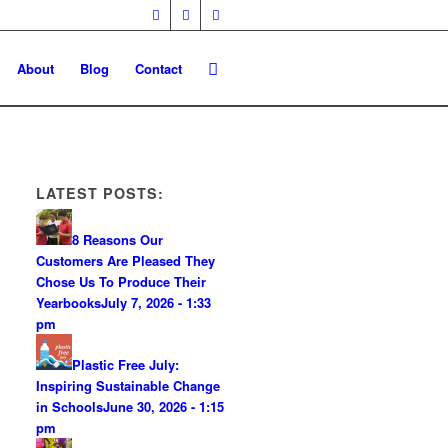
About
Blog
Contact
LATEST POSTS:
8 Reasons Our
Customers Are Pleased They
Chose Us To Produce Their
Yearbooks
July 7, 2026 - 1:33
pm
Plastic Free July:
Inspiring Sustainable Change
in Schools
June 30, 2026 - 1:15
pm