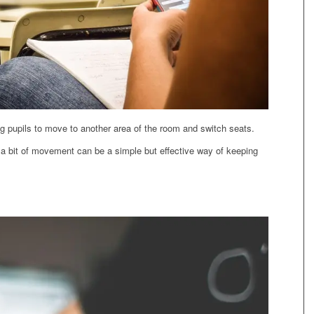
ng pupils to move to another area of the room and switch seats.
a bit of movement can be a simple but effective way of keeping