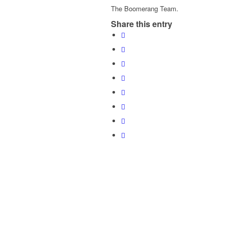
The Boomerang Team.
Share this entry