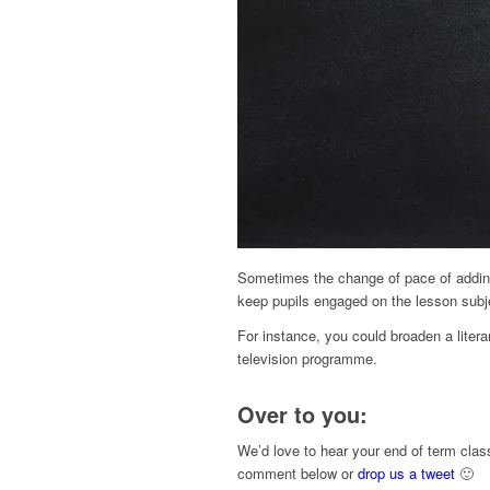
Sometimes the change of pace of adding
keep pupils engaged on the lesson subj
For instance, you could broaden a literar
television programme.
Over to you:
We’d love to hear your end of term clas
comment below or
drop us a tweet
🙂