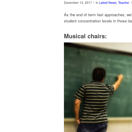
/
/
December 14, 2017
in
Latest News
,
Teacher
As the end of term fast approaches, we’
student concentration levels in those l
Musical chairs: