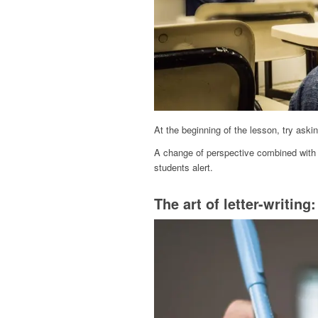
At the beginning of the lesson, try aski
A change of perspective combined with 
students alert.
The art of letter-writing: