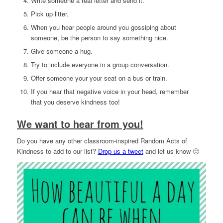
Write someone a real letter and send it.
Pick up litter.
When you hear people around you gossiping about
someone, be the person to say something nice.
Give someone a hug.
Try to include everyone in a group conversation.
Offer someone your your seat on a bus or train.
If you hear that negative voice in your head, remember
that you deserve kindness too!
We want to hear from you!
Do you have any other classroom-inspired Random Acts of
Kindness to add to our list?
Drop us a tweet
and let us know 🙂