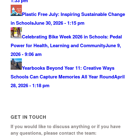
1:33 pm
Plastic Free July: Inspiring Sustainable Change
in Schools
June 30, 2026 - 1:15 pm
Celebrating Bike Week 2026 in Schools: Pedal
Power for Health, Learning and Community
June 9,
2026 - 9:06 am
Yearbooks Beyond Year 11: Creative Ways
Schools Can Capture Memories All Year Round
April
28, 2026 - 1:18 pm
GET IN TOUCH
If you would like to discuss anything or if you have
any questions, please contact the team: