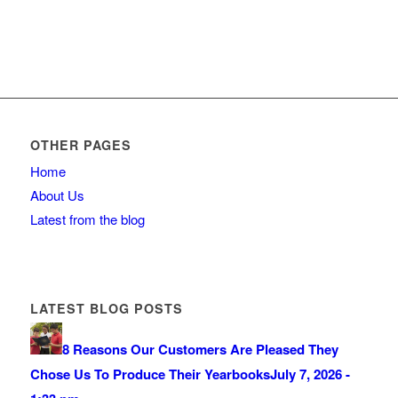
OTHER PAGES
Home
About Us
Latest from the blog
LATEST BLOG POSTS
8 Reasons Our Customers Are Pleased They
Chose Us To Produce Their Yearbooks
July 7, 2026 -