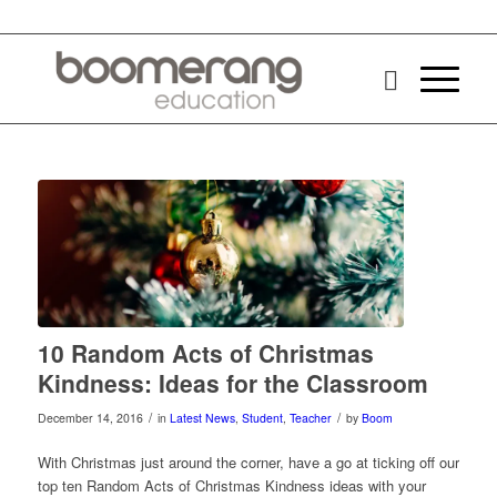
10 Random Acts of Christmas
Kindness: Ideas for the Classroom
/
/
December 14, 2016
in
Latest News
,
Student
,
Teacher
by
Boom
With Christmas just around the corner, have a go at ticking off our
top ten Random Acts of Christmas Kindness ideas with your