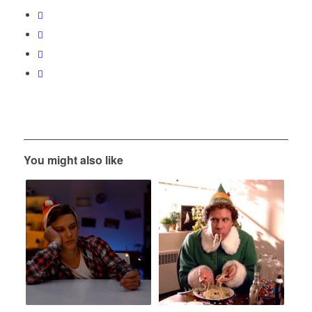
You might also like