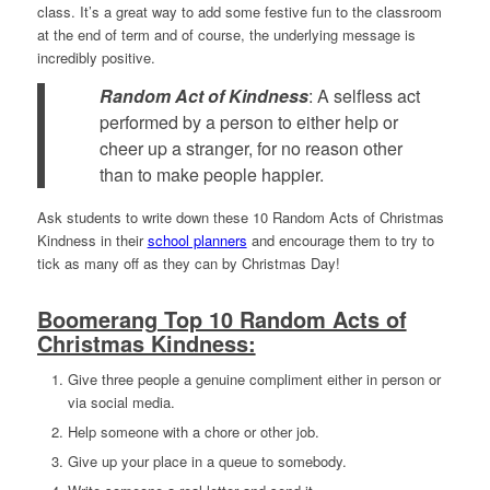
class. It’s a great way to add some festive fun to the classroom
at the end of term and of course, the underlying message is
incredibly positive.
Random Act of Kindness
:
A selfless act
performed by a person to either help or
cheer up a stranger, for no reason other
than to make people happier.
Ask students to write down these 10 Random Acts of Christmas
Kindness in their
school planners
and encourage them to try to
tick as many off as they can by Christmas Day!
Boomerang Top 10 Random Acts of
Christmas Kindness:
Give three people a genuine compliment either in person or
via social media.
Help someone with a chore or other job.
Give up your place in a queue to somebody.