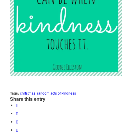
Tags:
christmas
,
random acts of kindness
Share this entry