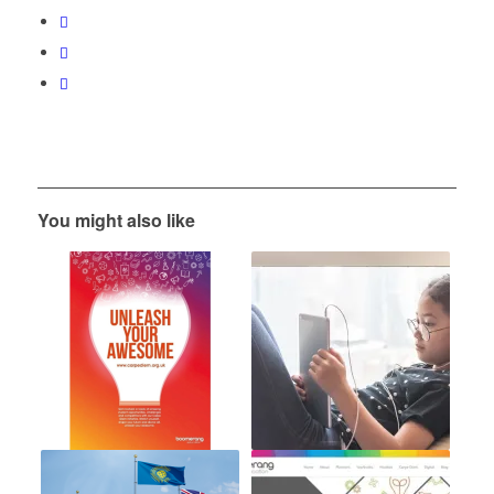
You might also like