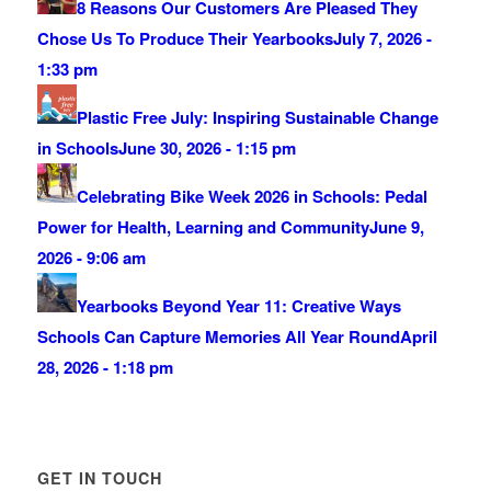
8 Reasons Our Customers Are Pleased They
Chose Us To Produce Their Yearbooks
July 7, 2026 -
1:33 pm
Plastic Free July: Inspiring Sustainable Change
in Schools
June 30, 2026 - 1:15 pm
Celebrating Bike Week 2026 in Schools: Pedal
Power for Health, Learning and Community
June 9,
2026 - 9:06 am
Yearbooks Beyond Year 11: Creative Ways
Schools Can Capture Memories All Year Round
April
28, 2026 - 1:18 pm
GET IN TOUCH