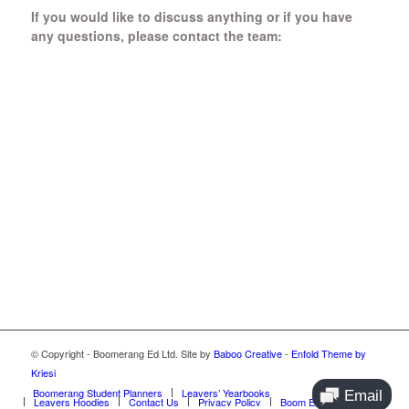
If you would like to discuss anything or if you have
any questions, please contact the team:
Boomerang Ed Ltd.
Manor House, Manor Park
Church Hill, Aldershot
Hampshire, GU12 4JU
01252 368 328
Send us a message
© Copyright - Boomerang Ed Ltd. Site by
Baboo Creative
-
Enfold Theme by
Kriesi
Boomerang Student Planners
Leavers’ Yearbooks
Leavers Hoodies
Contact Us
Privacy Policy
Boom Ed Blog