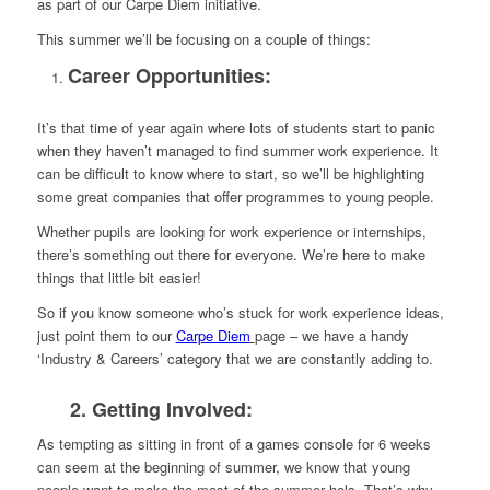
as part of our Carpe Diem initiative.
This summer we’ll be focusing on a couple of things:
Career Opportunities:
It’s that time of year again where lots of students start to panic
when they haven’t managed to find summer work experience. It
can be difficult to know where to start, so we’ll be highlighting
some great companies that offer programmes to young people.
Whether pupils are looking for work experience or internships,
there’s something out there for everyone. We’re here to make
things that little bit easier!
So if you know someone who’s stuck for work experience ideas,
just point them to our
Carpe Diem
page – we have a handy
‘Industry & Careers’ category that we are constantly adding to.
2. Getting Involved:
As tempting as sitting in front of a games console for 6 weeks
can seem at the beginning of summer, we know that young
people want to make the most of the summer hols. That’s why