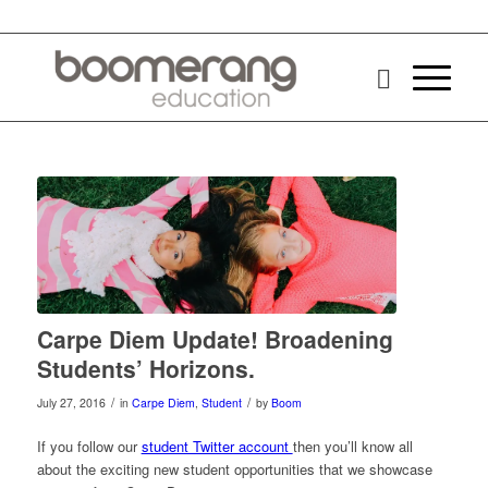
Carpe Diem Update! Broadening
Students’ Horizons.
/
/
July 27, 2016
in
Carpe Diem
,
Student
by
Boom
If you follow our
student Twitter account
then you’ll know all
about the exciting new student opportunities that we showcase