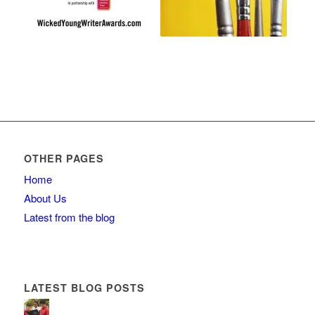
OTHER PAGES
Home
About Us
Latest from the blog
LATEST BLOG POSTS