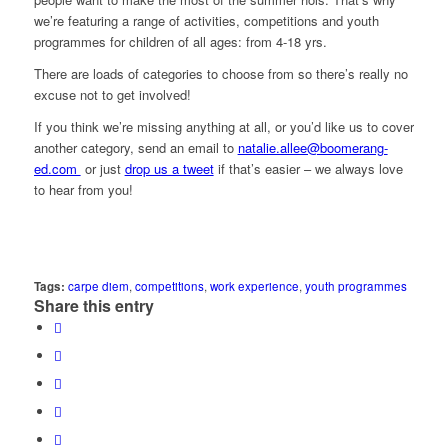
we’re featuring a range of activities, competitions and youth
programmes for children of all ages: from 4-18 yrs.
There are loads of categories to choose from so there’s really no
excuse not to get involved!
If you think we’re missing anything at all, or you’d like us to cover
another category, send an email to
natalie.allee@boomerang-
ed.com
or just
drop us a tweet
if that’s easier – we always love
to hear from you!
Tags:
carpe diem
,
competitions
,
work experience
,
youth programmes
Share this entry