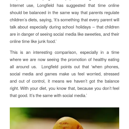
Internet use, Longfield has suggested that time online
should be balanced in the same way that parents regulate
children’s diets, saying, ‘it’s something that every parent will
talk about especially during school holidays – that children
are in danger of seeing social media like sweeties, and their
online time like junk food.’
This is an interesting comparison, especially in a time
where we are now seeing the promotion of healthy eating
all around us. Longfield points out that ‘when phones,
social media and games make us feel worried, stressed
and out of control, it means we haven’t got the balance
right. With your diet, you know that, because you don’t feel
that good. It’s the same with social media.’