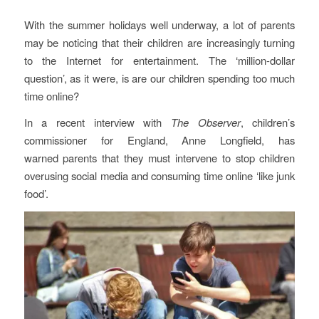
With the summer holidays well underway, a lot of parents
may be noticing that their children are increasingly turning
to the Internet for entertainment. The ‘million-dollar
question’, as it were, is are our children spending too much
time online?
In a recent interview with
The Observer
, children’s
commissioner for England, Anne Longfield, has
warned parents that they must intervene to stop children
overusing social media and consuming time online ‘like junk
food’.