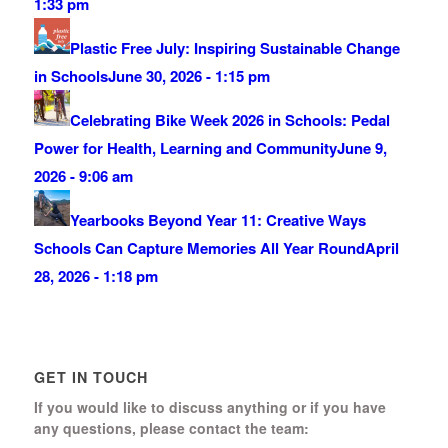
1:33 pm
Plastic Free July: Inspiring Sustainable Change
in Schools
June 30, 2026 - 1:15 pm
Celebrating Bike Week 2026 in Schools: Pedal
Power for Health, Learning and Community
June 9,
2026 - 9:06 am
Yearbooks Beyond Year 11: Creative Ways
Schools Can Capture Memories All Year Round
April
28, 2026 - 1:18 pm
GET IN TOUCH
If you would like to discuss anything or if you have
any questions, please contact the team: