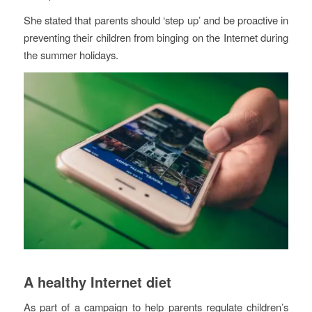
She stated that parents should ‘step up’ and be proactive in
preventing their children from binging on the Internet during
the summer holidays.
A healthy Internet diet
As part of a campaign to help parents regulate children’s