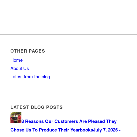
OTHER PAGES
Home
About Us
Latest from the blog
LATEST BLOG POSTS
8 Reasons Our Customers Are Pleased They
Chose Us To Produce Their Yearbooks
July 7, 2026 -