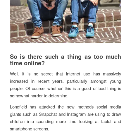
So is there such a thing as too much
time online?
Well, it is no secret that Internet use has massively
increased in recent years, particularly amongst young
people. Of course, whether this is a good or bad thing is
somewhat harder to determine.
Longfield has attacked the new methods social media
giants such as Snapchat and Instagram are using to draw
children into spending more time looking at tablet and
smartphone screens.