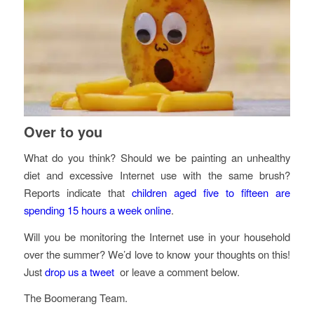
Over to you
What do you think? Should we be painting an unhealthy
diet and excessive Internet use with the same brush?
Reports indicate that
children aged five to fifteen are
spending 15 hours a week online
.
Will you be monitoring the Internet use in your household
over the summer? We’d love to know your thoughts on this!
Just
drop us a tweet
or leave a comment below.
The Boomerang Team.