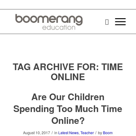
TAG ARCHIVE FOR:
TIME
ONLINE
Are Our Children
Spending Too Much Time
Online?
/
/
August 10, 2017
in
Latest News
,
Teacher
by
Boom