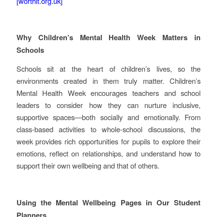
[worthit.org.uk]
Why Children’s Mental Health Week Matters in
Schools
Schools sit at the heart of children’s lives, so the
environments created in them truly matter. Children’s
Mental Health Week encourages teachers and school
leaders to consider how they can nurture inclusive,
supportive spaces—both socially and emotionally. From
class-based activities to whole-school discussions, the
week provides rich opportunities for pupils to explore their
emotions, reflect on relationships, and understand how to
support their own wellbeing and that of others.
Using the Mental Wellbeing Pages in Our Student
Planners