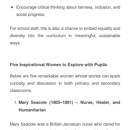
Encourage critical thinking about fairness, inclusion, and
social progress.
For school staff, this is also a chance to embed equality and
diversity into the curriculum in meaningful, sustainable
ways.
Five Inspirational Women to Explore with Pupils
Below are five remarkable women whose stories can spark
curiosity and discussion in both primary and secondary
classrooms.
Mary Seacole (1805–1881) – Nurse, Healer, and
Humanitarian
Mary Seacole was a British‑Jamaican nurse who cared for