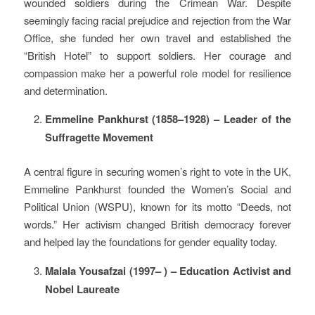
wounded soldiers during the Crimean War. Despite
seemingly facing racial prejudice and rejection from the War
Office, she funded her own travel and established the
“British Hotel” to support soldiers. Her courage and
compassion make her a powerful role model for resilience
and determination.
Emmeline Pankhurst (1858–1928) – Leader of the
Suffragette Movement
A central figure in securing women’s right to vote in the UK,
Emmeline Pankhurst founded the Women’s Social and
Political Union (WSPU), known for its motto “Deeds, not
words.” Her activism changed British democracy forever
and helped lay the foundations for gender equality today.
Malala Yousafzai (1997– ) – Education Activist and
Nobel Laureate