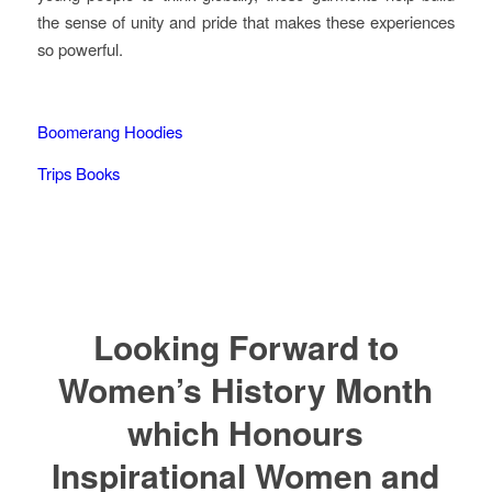
the sense of unity and pride that makes these experiences
so powerful.
Boomerang Hoodies
Trips Books
Looking Forward to
Women’s History Month
which Honours
Inspirational Women and