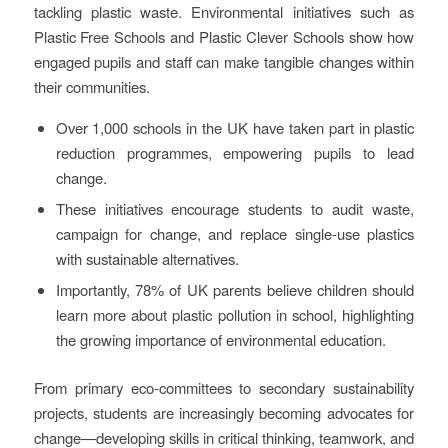
tackling plastic waste. Environmental initiatives such as
Plastic Free Schools and Plastic Clever Schools show how
engaged pupils and staff can make tangible changes within
their communities.
Over 1,000 schools in the UK have taken part in plastic
reduction programmes, empowering pupils to lead
change.
These initiatives encourage students to audit waste,
campaign for change, and replace single-use plastics
with sustainable alternatives.
Importantly, 78% of UK parents believe children should
learn more about plastic pollution in school, highlighting
the growing importance of environmental education.
From primary eco-committees to secondary sustainability
projects, students are increasingly becoming advocates for
change—developing skills in critical thinking, teamwork, and