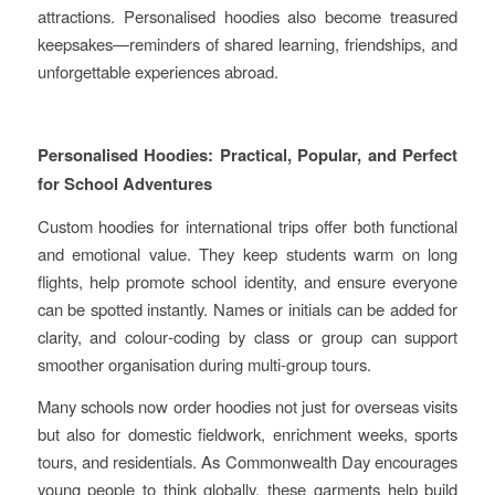
attractions. Personalised hoodies also become treasured
keepsakes—reminders of shared learning, friendships, and
unforgettable experiences abroad.
Personalised Hoodies: Practical, Popular, and Perfect
for School Adventures
Custom hoodies for international trips offer both functional
and emotional value. They keep students warm on long
flights, help promote school identity, and ensure everyone
can be spotted instantly. Names or initials can be added for
clarity, and colour‑coding by class or group can support
smoother organisation during multi‑group tours.
Many schools now order hoodies not just for overseas visits
but also for domestic fieldwork, enrichment weeks, sports
tours, and residentials. As Commonwealth Day encourages
young people to think globally, these garments help build