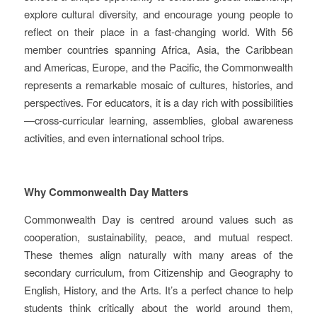
explore cultural diversity, and encourage young people to
reflect on their place in a fast‑changing world. With 56
member countries spanning Africa, Asia, the Caribbean
and Americas, Europe, and the Pacific, the Commonwealth
represents a remarkable mosaic of cultures, histories, and
perspectives. For educators, it is a day rich with possibilities
—cross‑curricular learning, assemblies, global awareness
activities, and even international school trips.
Why Commonwealth Day Matters
Commonwealth Day is centred around values such as
cooperation, sustainability, peace, and mutual respect.
These themes align naturally with many areas of the
secondary curriculum, from Citizenship and Geography to
English, History, and the Arts. It’s a perfect chance to help
students think critically about the world around them,