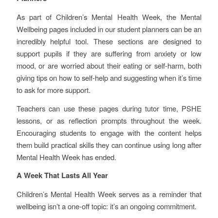
As part of Children’s Mental Health Week, the Mental
Wellbeing pages included in our student planners can be an
incredibly helpful tool. These sections are designed to
support pupils if they are suffering from anxiety or low
mood, or are worried about their eating or self-harm, both
giving tips on how to self-help and suggesting when it’s time
to ask for more support.
Teachers can use these pages during tutor time, PSHE
lessons, or as reflection prompts throughout the week.
Encouraging students to engage with the content helps
them build practical skills they can continue using long after
Mental Health Week has ended.
A Week That Lasts All Year
Children’s Mental Health Week serves as a reminder that
wellbeing isn’t a one‑off topic: it’s an ongoing commitment.