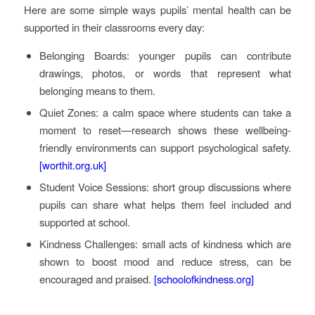
Here are some simple ways pupils’ mental health can be
supported in their classrooms every day:
Belonging Boards: younger pupils can contribute
drawings, photos, or words that represent what
belonging means to them.
Quiet Zones: a calm space where students can take a
moment to reset—research shows these wellbeing-
friendly environments can support psychological safety.
[worthit.org.uk]
Student Voice Sessions: short group discussions where
pupils can share what helps them feel included and
supported at school.
Kindness Challenges: small acts of kindness which are
shown to boost mood and reduce stress, can be
encouraged and praised.
[schoolofkindness.org]