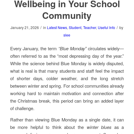
Wellbeing in Your School
Community
/
/
January 21, 2026
in
Latest News
,
Student
,
Teacher
,
Useful Info
by
slee
Every January, the term
“Blue Monday”
circulates widely—
often referred to as the “most depressing day of the year.”
While the science behind Blue Monday is widely disputed,
what is real is that many students and staff feel the impact
of shorter days, colder weather, and the long stretch
between winter and spring. For school communities already
working hard to maintain motivation and connection after
the Christmas break, this period can bring an added layer
of challenge.
Rather than viewing Blue Monday as a single date, it can
be more helpful to think about the
winter blues
as a