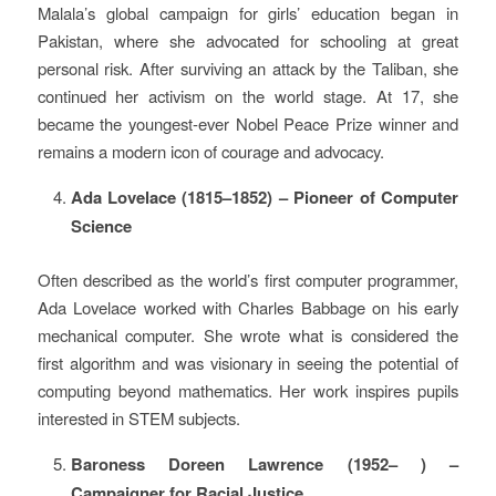
Malala’s global campaign for girls’ education began in
Pakistan, where she advocated for schooling at great
personal risk. After surviving an attack by the Taliban, she
continued her activism on the world stage. At 17, she
became the youngest-ever Nobel Peace Prize winner and
remains a modern icon of courage and advocacy.
Ada Lovelace (1815–1852) – Pioneer of Computer
Science
Often described as the world’s first computer programmer,
Ada Lovelace worked with Charles Babbage on his early
mechanical computer. She wrote what is considered the
first algorithm and was visionary in seeing the potential of
computing beyond mathematics. Her work inspires pupils
interested in STEM subjects.
Baroness Doreen Lawrence (1952– ) –
Campaigner for Racial Justice