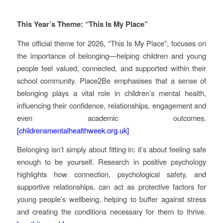
This Year’s Theme: “This Is My Place”
The official theme for 2026, “This Is My Place”, focuses on
the importance of belonging—helping children and young
people feel valued, connected, and supported within their
school community. Place2Be emphasises that a sense of
belonging plays a vital role in children’s mental health,
influencing their confidence, relationships, engagement and
even academic outcomes.
[childrensmentalhealthweek.org.uk]
Belonging isn’t simply about fitting in: it’s about feeling safe
enough to be yourself. Research in positive psychology
highlights how connection, psychological safety, and
supportive relationships, can act as protective factors for
young people’s wellbeing, helping to buffer against stress
and creating the conditions necessary for them to thrive.