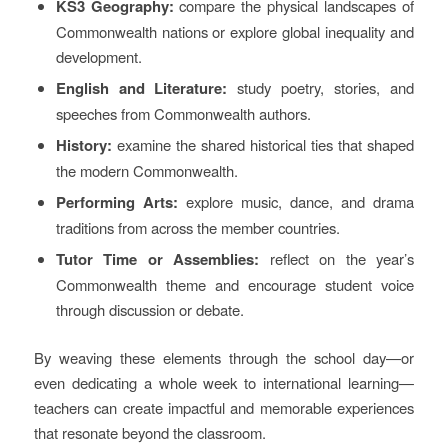
KS3 Geography:
compare the physical landscapes of
Commonwealth nations or explore global inequality and
development.
English and Literature:
study poetry, stories, and
speeches from Commonwealth authors.
History:
examine the shared historical ties that shaped
the modern Commonwealth.
Performing Arts:
explore music, dance, and drama
traditions from across the member countries.
Tutor Time or Assemblies:
reflect on the year’s
Commonwealth theme and encourage student voice
through discussion or debate.
By weaving these elements through the school day—or
even dedicating a whole week to international learning—
teachers can create impactful and memorable experiences
that resonate beyond the classroom.