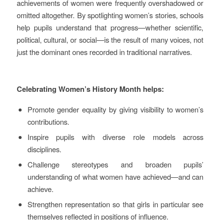
achievements of women were frequently overshadowed or
omitted altogether. By spotlighting women’s stories, schools
help pupils understand that progress—whether scientific,
political, cultural, or social—is the result of many voices, not
just the dominant ones recorded in traditional narratives.
Celebrating Women’s History Month helps:
Promote gender equality by giving visibility to women’s
contributions.
Inspire pupils with diverse role models across
disciplines.
Challenge stereotypes and broaden pupils’
understanding of what women have achieved—and can
achieve.
Strengthen representation so that girls in particular see
themselves reflected in positions of influence.