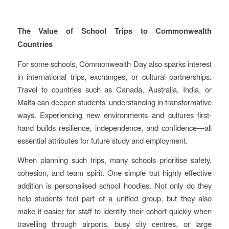
The Value of School Trips to Commonwealth
Countries
For some schools, Commonwealth Day also sparks interest
in international trips, exchanges, or cultural partnerships.
Travel to countries such as Canada, Australia, India, or
Malta can deepen students’ understanding in transformative
ways. Experiencing new environments and cultures first-
hand builds resilience, independence, and confidence—all
essential attributes for future study and employment.
When planning such trips, many schools prioritise safety,
cohesion, and team spirit. One simple but highly effective
addition is personalised school hoodies. Not only do they
help students feel part of a unified group, but they also
make it easier for staff to identify their cohort quickly when
travelling through airports, busy city centres, or large