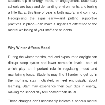
seasonal dip in energy, mood, or engagement. Secondary
schools are busy and demanding environments, and feeling
a little flat at this time of year is both natural and common.
Recognising the signs early—and putting supportive
practices in place—can make a significant difference to the
mental wellbeing of your staff and students.
Why Winter Affects Mood
During the winter months, reduced exposure to daylight can
disrupt sleep cycles and lower serotonin levels—both of
which play an important role in regulating mood and
maintaining focus. Students may find it harder to get up in
the morning, stay motivated, or feel enthusiastic about
learning. Staff may experience their own dips in energy,
making the school day feel heavier than usual.
These changes don’t necessarily indicate a serious mental