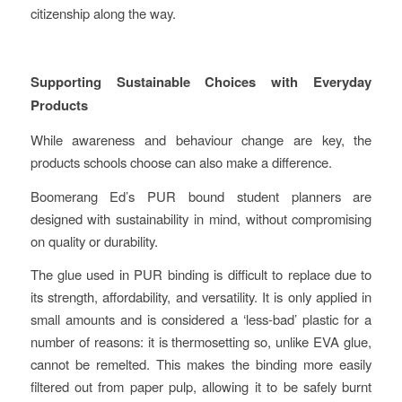
citizenship along the way.
Supporting Sustainable Choices with Everyday
Products
While awareness and behaviour change are key, the
products schools choose can also make a difference.
Boomerang Ed’s PUR bound student planners are
designed with sustainability in mind, without compromising
on quality or durability.
The glue used in PUR binding is difficult to replace due to
its strength, affordability, and versatility. It is only applied in
small amounts and is considered a ‘less-bad’ plastic for a
number of reasons: it is thermosetting so, unlike EVA glue,
cannot be remelted. This makes the binding more easily
filtered out from paper pulp, allowing it to be safely burnt