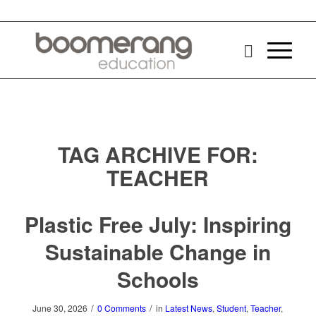
TAG ARCHIVE FOR:
TEACHER
Plastic Free July: Inspiring
Sustainable Change in
Schools
/
/
June 30, 2026
0 Comments
in
Latest News
,
Student
,
Teacher
,