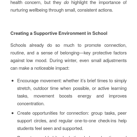
health concern, but they
do
highlight the importance of
nurturing wellbeing through small, consistent actions.
Creating a Supportive Environment in School
Schools already do so much to promote connection,
routine, and a sense of belonging—key protective factors
against low mood. During winter, even small adjustments
can make a noticeable impact:
Encourage movement: whether it’s brief times to simply
stretch, outdoor time when possible, or active learning
tasks, movement boosts energy and improves
concentration.
Create opportunities for connection: group tasks, peer
support circles, and regular one-to-one check-ins help
students feel seen and supported.