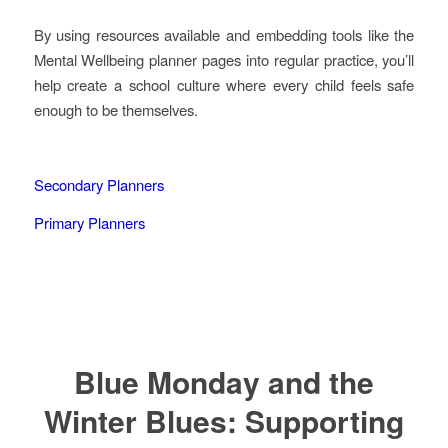
By using resources available and embedding tools like the
Mental Wellbeing planner pages into regular practice, you’ll
help create a school culture where every child feels safe
enough to be themselves.
Secondary Planners
Primary Planners
Blue Monday and the
Winter Blues: Supporting