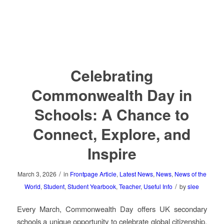
Celebrating
Commonwealth Day in
Schools: A Chance to
Connect, Explore, and
Inspire
/
March 3, 2026
in
Frontpage Article
,
Latest News
,
News
,
News of the
/
World
,
Student
,
Student Yearbook
,
Teacher
,
Useful Info
by
slee
Every March, Commonwealth Day offers UK secondary
schools a unique opportunity to celebrate global citizenship,