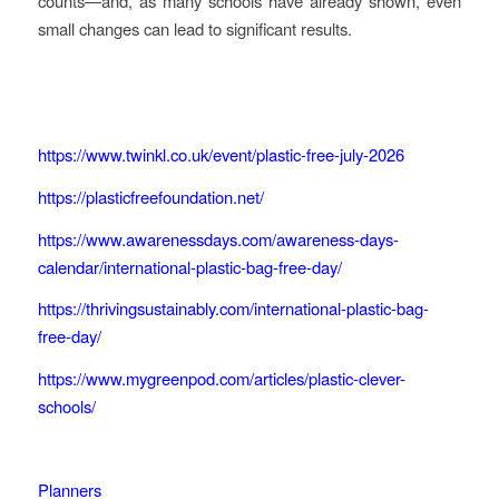
counts—and, as many schools have already shown, even
small changes can lead to significant results.
https://www.twinkl.co.uk/event/plastic-free-july-2026
https://plasticfreefoundation.net/
https://www.awarenessdays.com/awareness-days-
calendar/international-plastic-bag-free-day/
https://thrivingsustainably.com/international-plastic-bag-
free-day/
https://www.mygreenpod.com/articles/plastic-clever-
schools/
Planners