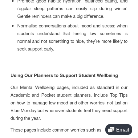
Promote good habits: hydration, balanced eating, and
regular sleep patterns can easily slip during winter.
Gentle reminders can make a big difference.
Normalise conversations about mood and stress: when
students understand that feeling low sometimes is
normal and not something to hide, they’re more likely to
seek support early.
Using Our Planners to Support Student Wellbeing
Our Mental Wellbeing pages, included as standard in our
Academic and Pocket student planners, include Top Tips
on how to manage low mood and other worries, not just on
Blue Monday but whenever students feel they need support
during the year.
These pages include common worries such as: