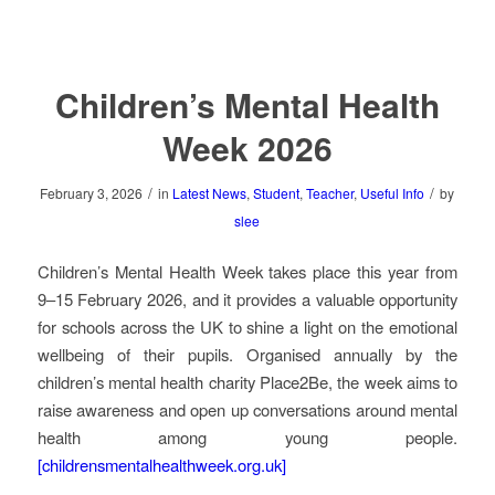
Children’s Mental Health
Week 2026
/
/
February 3, 2026
in
Latest News
,
Student
,
Teacher
,
Useful Info
by
slee
Children’s Mental Health Week takes place this year from
9–15 February 2026, and it provides a valuable opportunity
for schools across the UK to shine a light on the emotional
wellbeing of their pupils. Organised annually by the
children’s mental health charity Place2Be, the week aims to
raise awareness and open up conversations around mental
health among young people.
[childrensmentalhealthweek.org.uk]