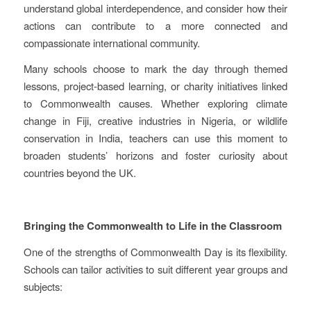
understand global interdependence, and consider how their
actions can contribute to a more connected and
compassionate international community.
Many schools choose to mark the day through themed
lessons, project‑based learning, or charity initiatives linked
to Commonwealth causes. Whether exploring climate
change in Fiji, creative industries in Nigeria, or wildlife
conservation in India, teachers can use this moment to
broaden students’ horizons and foster curiosity about
countries beyond the UK.
Bringing the Commonwealth to Life in the Classroom
One of the strengths of Commonwealth Day is its flexibility.
Schools can tailor activities to suit different year groups and
subjects: