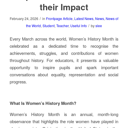
their Impact
/
February 24, 2026
in
Frontpage Article
,
Latest News
,
News
,
News of
/
the World
,
Student
,
Teacher
,
Useful Info
by
slee
Every March across the world, Women’s History Month is
celebrated as a dedicated time to recognise the
achievements, struggles, and contributions of women
throughout history. For educators, it presents a valuable
opportunity to inspire pupils and spark important
conversations about equality, representation and social
progress.
What Is Women’s History Month?
Women’s History Month is an annual, month‑long
observance that highlights the role women have played in