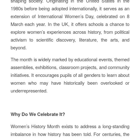
shaping society. Originating in the United States in the
1980s before being adopted internationally, it serves as an
extension of International Women’s Day, celebrated on 8
March each year. In the UK, it offers schools a chance to
explore women’s experiences across history, from political
activism to scientific discovery, literature, the arts, and
beyond.
The month is widely marked by educational events, themed
assemblies, exhibitions, classroom projects, and community
initiatives. It encourages pupils of all genders to learn about
women who may have historically been overlooked or
underrepresented.
Why Do We Celebrate It?
Women’s History Month exists to address a long‑standing
imbalance in how history has been told. For centuries, the