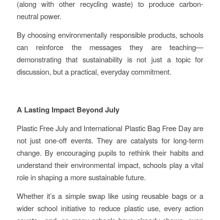
(along with other recycling waste) to produce carbon-
neutral power.
By choosing environmentally responsible products, schools
can reinforce the messages they are teaching—
demonstrating that sustainability is not just a topic for
discussion, but a practical, everyday commitment.
A Lasting Impact Beyond July
Plastic Free July and International Plastic Bag Free Day are
not just one-off events. They are catalysts for long-term
change. By encouraging pupils to rethink their habits and
understand their environmental impact, schools play a vital
role in shaping a more sustainable future.
Whether it’s a simple swap like using reusable bags or a
wider school initiative to reduce plastic use, every action