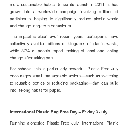
more sustainable habits. Since its launch in 2011, it has
grown into a worldwide campaign involving millions of
participants, helping to significantly reduce plastic waste
and change long-term behaviours.
The impact is clear: over recent years, participants have
collectively avoided billions of kilograms of plastic waste,
while 87% of people report making at least one lasting
change after taking part.
For schools, this is particularly powerful. Plastic Free July
encourages small, manageable actions—such as switching
to reusable bottles or reducing packaging—that can build
into lifelong habits for pupils.
International Plastic Bag Free Day – Friday 3 July
Running alongside Plastic Free July, International Plastic