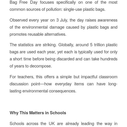
Bag Free Day focuses specifically on one of the most
common sources of pollution: single-use plastic bags.
Observed every year on 3 July, the day raises awareness
of the environmental damage caused by plastic bags and
promotes reusable alternatives.
The statistics are striking. Globally, around 5 trillion plastic
bags are used each year, yet each is typically used for only
a short time before being discarded and can take hundreds
of years to decompose.
For teachers, this offers a simple but impactful classroom
discussion point—how everyday items can have long-
lasting environmental consequences.
Why This Matters in Schools
Schools across the UK are already leading the way in