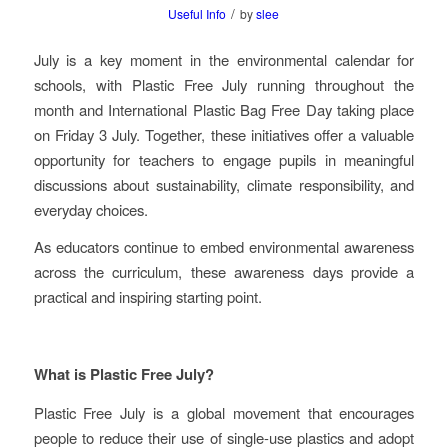
/
Useful Info
by
slee
July is a key moment in the environmental calendar for
schools, with Plastic Free July running throughout the
month and International Plastic Bag Free Day taking place
on Friday 3 July. Together, these initiatives offer a valuable
opportunity for teachers to engage pupils in meaningful
discussions about sustainability, climate responsibility, and
everyday choices.
As educators continue to embed environmental awareness
across the curriculum, these awareness days provide a
practical and inspiring starting point.
What is Plastic Free July?
Plastic Free July is a global movement that encourages
people to reduce their use of single-use plastics and adopt