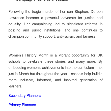
Following the tragic murder of her son Stephen, Doreen
Lawrence became a powerful advocate for justice and
equality. Her campaigning led to significant reforms in
policing and public institutions, and she continues to
champion community support, anti‑racism, and fairness.
Women’s History Month is a vibrant opportunity for UK
schools to celebrate these stories and many more. By
embedding women’s achievements into the curriculum—not
just in March but throughout the year—schools help build a
more inclusive, informed, and inspired generation of
learners.
Secondary Planners
Primary Planners