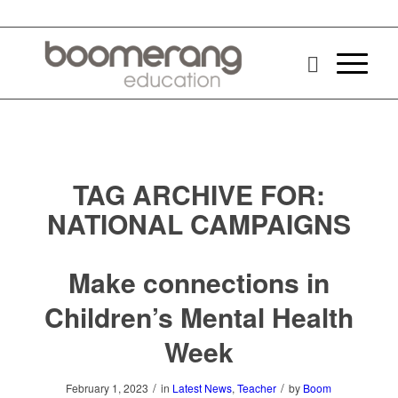
TAG ARCHIVE FOR:
NATIONAL CAMPAIGNS
Make connections in
Children’s Mental Health
Week
/
/
February 1, 2023
in
Latest News
,
Teacher
by
Boom