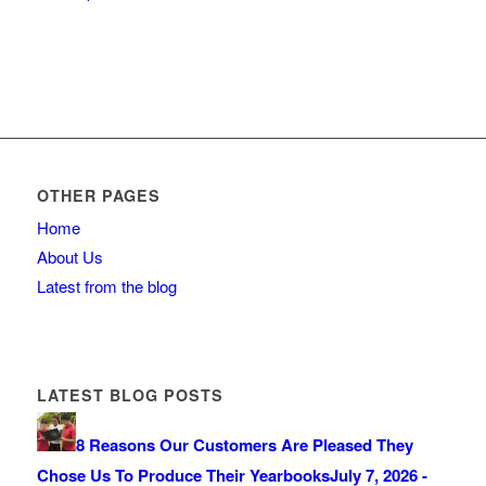
OTHER PAGES
Home
About Us
Latest from the blog
LATEST BLOG POSTS
8 Reasons Our Customers Are Pleased They
Chose Us To Produce Their Yearbooks
July 7, 2026 -