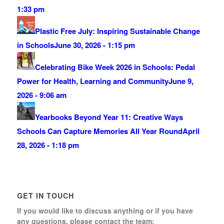
1:33 pm
Plastic Free July: Inspiring Sustainable Change
in Schools
June 30, 2026 - 1:15 pm
Celebrating Bike Week 2026 in Schools: Pedal
Power for Health, Learning and Community
June 9,
2026 - 9:06 am
Yearbooks Beyond Year 11: Creative Ways
Schools Can Capture Memories All Year Round
April
28, 2026 - 1:18 pm
GET IN TOUCH
If you would like to discuss anything or if you have
any questions, please contact the team: