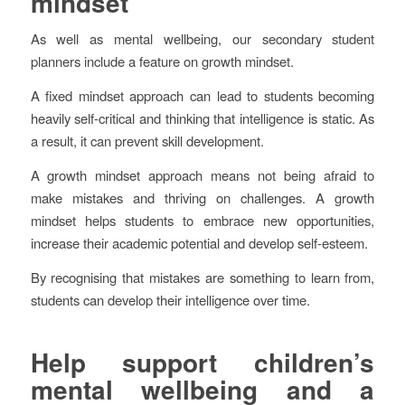
mindset
As well as mental wellbeing, our secondary student
planners include a feature on growth mindset.
A fixed mindset approach can lead to students becoming
heavily self-critical and thinking that intelligence is static. As
a result, it can prevent skill development.
A growth mindset approach means not being afraid to
make mistakes and thriving on challenges. A growth
mindset helps students to embrace new opportunities,
increase their academic potential and develop self-esteem.
By recognising that mistakes are something to learn from,
students can develop their intelligence over time.
Help support children’s
mental wellbeing and a