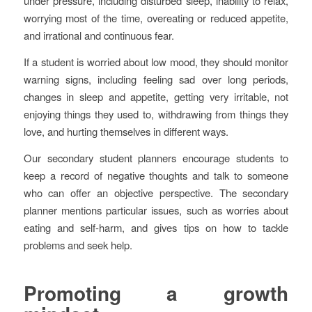
under pressure, including disturbed sleep, inability to relax,
worrying most of the time, overeating or reduced appetite,
and irrational and continuous fear.
If a student is worried about low mood, they should monitor
warning signs, including feeling sad over long periods,
changes in sleep and appetite, getting very irritable, not
enjoying things they used to, withdrawing from things they
love, and hurting themselves in different ways.
Our secondary student planners encourage students to
keep a record of negative thoughts and talk to someone
who can offer an objective perspective. The secondary
planner mentions particular issues, such as worries about
eating and self-harm, and gives tips on how to tackle
problems and seek help.
Promoting a growth