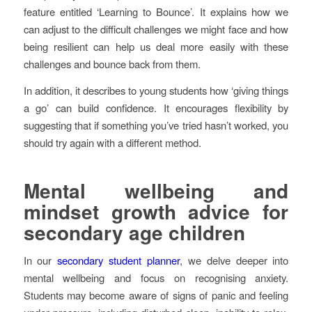
feature entitled ‘Learning to Bounce’. It explains how we
can adjust to the difficult challenges we might face and how
being resilient can help us deal more easily with these
challenges and bounce back from them.
In addition, it describes to young students how ‘giving things
a go’ can build confidence. It encourages flexibility by
suggesting that if something you’ve tried hasn’t worked, you
should try again with a different method.
Mental wellbeing and
mindset growth advice for
secondary age children
In our
secondary student planner
, we delve deeper into
mental wellbeing and focus on recognising anxiety.
Students may become aware of signs of panic and feeling