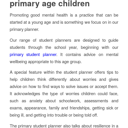
primary age children
Promoting good mental health is a practice that can be
started at a young age and is something we focus on in our
primary planner.
Our range of student planners are designed to guide
students through the school year, beginning with our
primary student planner
. It contains advice on mental
wellbeing appropriate to this age group.
A special feature within the student planner offers tips to
help children think differently about worries and gives
advice on how to find ways to solve issues or accept them.
It acknowledges the type of worries children could face,
such as anxiety about schoolwork, assessments and
exams, appearance, family and friendships, getting sick or
being ill, and getting into trouble or being told off.
The primary student planner also talks about resilience in a