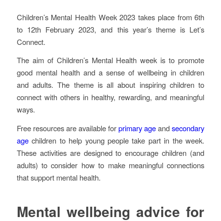
Children’s Mental Health Week 2023 takes place from 6th
to 12th February 2023, and this year’s theme is Let’s
Connect.
The aim of Children’s Mental Health week is to promote
good mental health and a sense of wellbeing in children
and adults. The theme is all about inspiring children to
connect with others in healthy, rewarding, and meaningful
ways.
Free resources are available for
primary age
and
secondary
age
children to help young people take part in the week.
These activities are designed to encourage children (and
adults) to consider how to make meaningful connections
that support mental health.
Mental wellbeing advice for