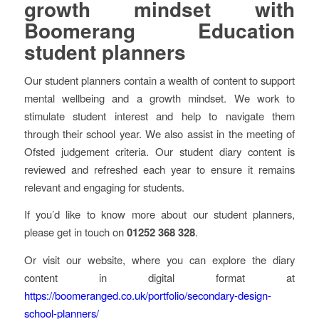
growth mindset with
Boomerang Education
student planners
Our student planners contain a wealth of content to support
mental wellbeing and a growth mindset. We work to
stimulate student interest and help to navigate them
through their school year. We also assist in the meeting of
Ofsted judgement criteria. Our student diary content is
reviewed and refreshed each year to ensure it remains
relevant and engaging for students.
If you’d like to know more about our student planners,
please get in touch on
01252 368 328
.
Or visit our website, where you can explore the diary
content in digital format at
https://boomeranged.co.uk/portfolio/secondary-design-
school-planners/