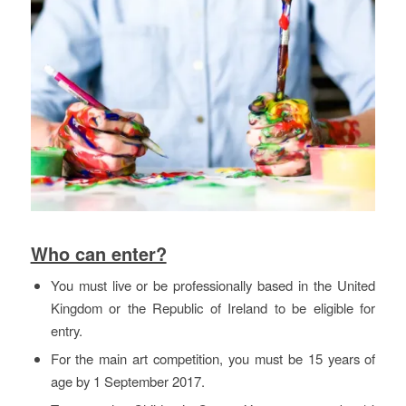
Who can enter?
You must live or be professionally based in the United
Kingdom or the Republic of Ireland to be eligible for
entry.
For the main art competition, you must be 15 years of
age by 1 September 2017.