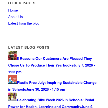
OTHER PAGES
Home
About Us
Latest from the blog
LATEST BLOG POSTS
8 Reasons Our Customers Are Pleased They
Chose Us To Produce Their Yearbooks
July 7, 2026 -
1:33 pm
Plastic Free July: Inspiring Sustainable Change
in Schools
June 30, 2026 - 1:15 pm
Celebrating Bike Week 2026 in Schools: Pedal
Power for Health, Learning and Community
June 9,