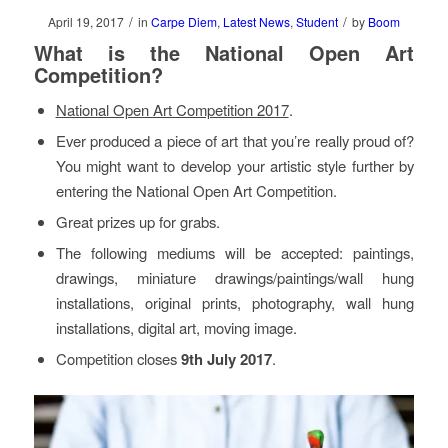
/
/
April 19, 2017
in
Carpe Diem
,
Latest News
,
Student
by
Boom
What is the National Open Art
Competition?
National Open Art Competition 2017
.
Ever produced a piece of art that you’re really proud of?
You might want to develop your artistic style further by
entering the National Open Art Competition.
Great prizes up for grabs.
The following mediums will be accepted: paintings,
drawings, miniature drawings/paintings/wall hung
installations, original prints, photography, wall hung
installations, digital art, moving image.
Competition closes
9th July 2017
.