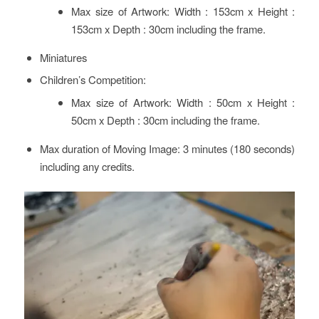
Max size of Artwork: Width : 153cm x Height :
153cm x Depth : 30cm including the frame.
Miniatures
Children’s Competition:
Max size of Artwork: Width : 50cm x Height :
50cm x Depth : 30cm including the frame.
Max duration of Moving Image: 3 minutes (180 seconds)
including any credits.