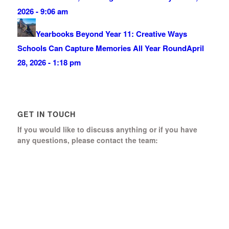
2026 - 9:06 am
Yearbooks Beyond Year 11: Creative Ways
Schools Can Capture Memories All Year Round
April
28, 2026 - 1:18 pm
GET IN TOUCH
If you would like to discuss anything or if you have
any questions, please contact the team:
Boomerang Ed Ltd.
Manor House, Manor Park
Church Hill, Aldershot
Hampshire, GU12 4JU
01252 368 328