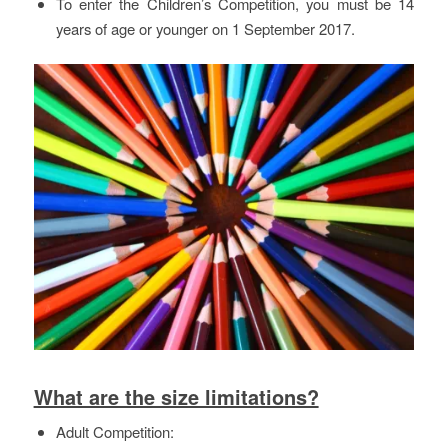
To enter the Children’s Competition, you must be 14
years of age or younger on 1 September 2017.
What are the size limitations?
Adult Competition: