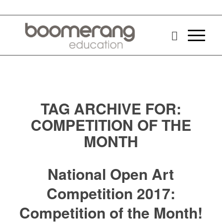
TAG ARCHIVE FOR:
COMPETITION OF THE
MONTH
National Open Art
Competition 2017:
Competition of the Month!