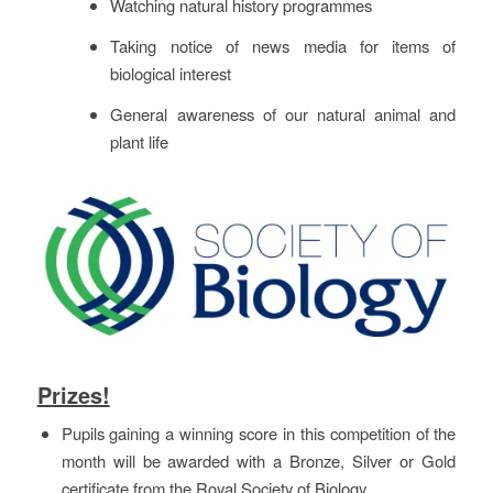
Watching natural history programmes
Taking notice of news media for items of
biological interest
General awareness of our natural animal and
plant life
Prizes!
Pupils gaining a winning score in this competition of the
month will be awarded with a Bronze, Silver or Gold
certificate from the Royal Society of Biology.