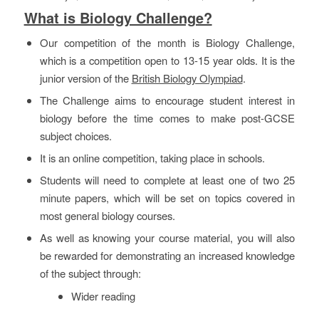
What is Biology Challenge?
Our competition of the month is Biology Challenge,
which is a competition open to 13-15 year olds. It is the
junior version of the
British Biology Olympiad
.
The Challenge aims to encourage student interest in
biology before the time comes to make post-GCSE
subject choices.
It is an online competition, taking place in schools.
Students will need to complete at least one of two 25
minute papers, which will be set on topics covered in
most general biology courses.
As well as knowing your course material, you will also
be rewarded for demonstrating an increased knowledge
of the subject through:
Wider reading