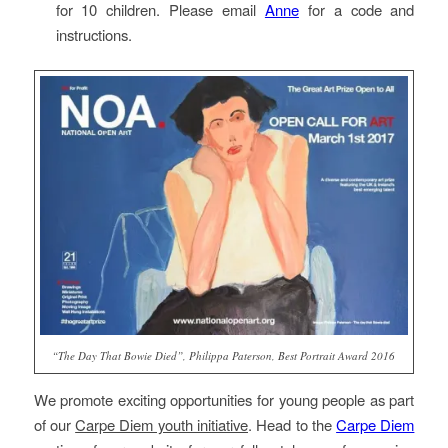
for 10 children. Please email
Anne
for a code and
instructions.
“The Day That Bowie Died”, Philippa Paterson, Best Portrait Award 2016
We promote exciting opportunities for young people as part
of our
Carpe Diem youth initiative
. Head to the
Carpe Diem