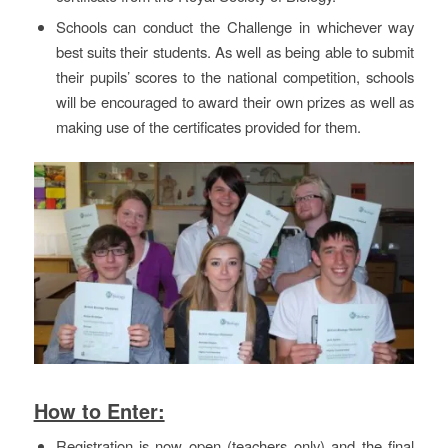
Schools can conduct the Challenge in whichever way
best suits their students. As well as being able to submit
their pupils’ scores to the national competition, schools
will be encouraged to award their own prizes as well as
making use of the certificates provided for them.
How to Enter:
Registration is now open (teachers only) and the final