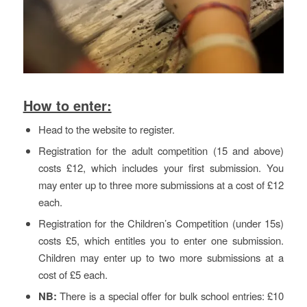
How to enter:
Head to the website to register.
Registration for the adult competition (15 and above)
costs £12, which includes your first submission. You
may enter up to three more submissions at a cost of £12
each.
Registration for the Children’s Competition (under 15s)
costs £5, which entitles you to enter one submission.
Children may enter up to two more submissions at a
cost of £5 each.
NB:
There is a special offer for bulk school entries: £10