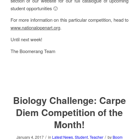
section of our website for our full catalogue of upcoming
student opportunities 🙂
For more information on this particular competition, head to
www.nationalopenart.org
.
Until next week!
The Boomerang Team
Biology Challenge: Carpe
Diem Competition of the
Month!
/
/
January 4, 2017
in
Latest News
,
Student
,
Teacher
by
Boom