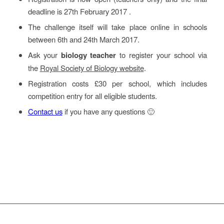
deadline is 27th February 2017 .
The challenge itself will take place online in schools
between 6th and 24th March 2017.
Ask your
biology teacher
to register your school via
the
Royal Society of Biology website
.
Registration costs £30 per school, which includes
competition entry for all eligible students.
Contact us
if you have any questions 🙂