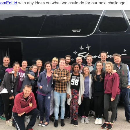
omEdLtd
with any ideas on what we could do for our next challenge!