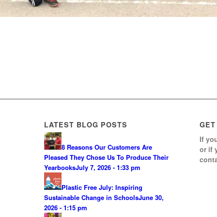
LATEST BLOG POSTS
GET
If yo
8 Reasons Our Customers Are
or if
Pleased They Chose Us To Produce Their
conta
Yearbooks
July 7, 2026 - 1:33 pm
Plastic Free July: Inspiring
Sustainable Change in Schools
June 30,
2026 - 1:15 pm