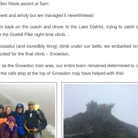
e Ben Nevis ascent at 5am.
, wet and windy but we managed it nevertheless!
t back on the coach and drove to the Lake District, trying to catch 
e the Scafell Pike night-time climb…
cessful (and incredibly tiring) climb under our belts, we embarked on 
xcited for the final climb – Snowdon.
 as the Snowdon train was, our entire team remained determined to 
 the cafe stop at the top of Snowdon may have helped with this!