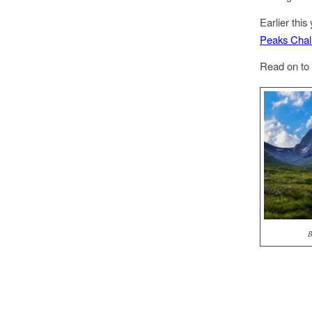
Earlier thi
Peaks Chal
Read on to 
B