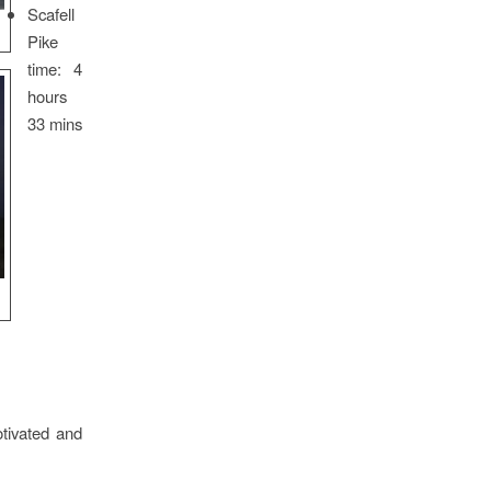
Scafell
Pike
time: 4
hours
33 mins
tivated and