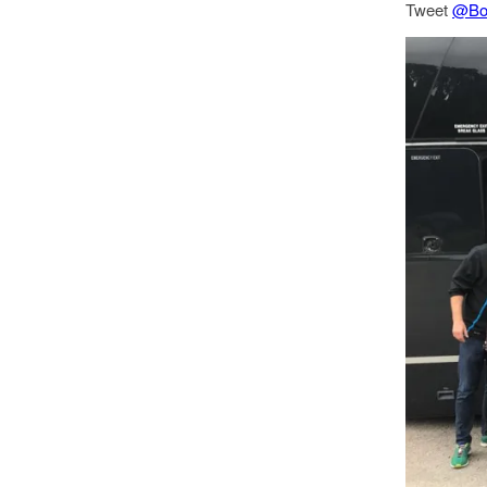
Tweet
@Bo