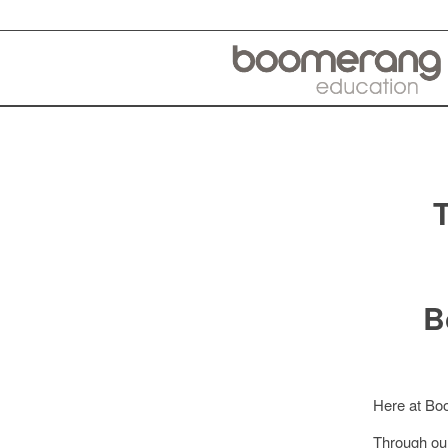
B
Here at Boo
Through o