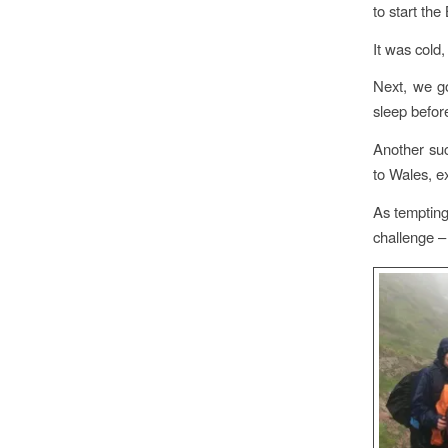
to start th
It was cold
Next, we go
sleep befor
Another suc
to Wales, e
As tempting
challenge –