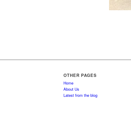
OTHER PAGES
Home
About Us
Latest from the blog