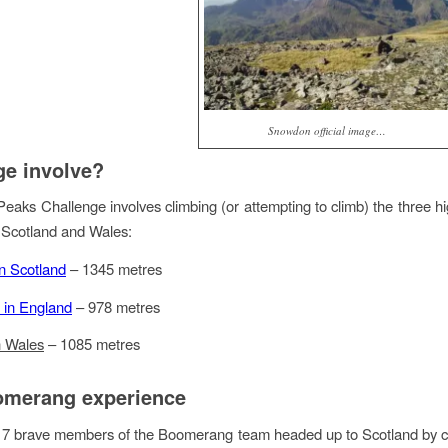
Snowdon official image…
ge involve?
eaks Challenge involves climbing (or attempting to climb) the three h
 Scotland and Wales:
n Scotland
– 1345 metres
e in England
– 978 metres
 Wales
– 1085 metres
omerang experience
17 brave members of the Boomerang team headed up to Scotland by c