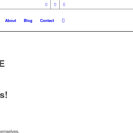
About
Blog
Contact
E
s!
hemselves.