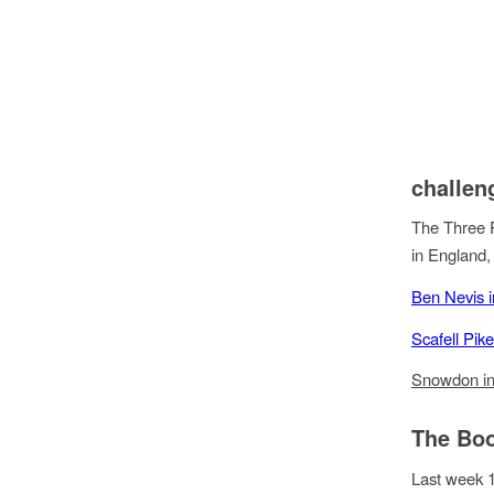
challen
The Three P
in England,
Ben Nevis i
Scafell Pik
Snowdon in
The Bo
Last week 