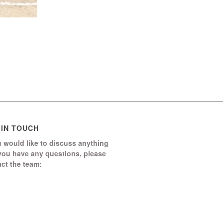
 IN TOUCH
u would like to discuss anything
 you have any questions, please
ct the team:
Boomerang Ed Ltd.
Manor House, Manor Park
Church Hill, Aldershot