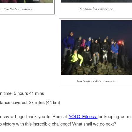
Our Snowdon experience…
ur Ben Nevis experience…
Our Scafell Pike experience…
 time: 5 hours 41 mins
stance covered: 27 miles (44 km)
to say a huge thank you to Rom at
YOLO Fitness
for keeping us mo
o victory with this incredible challenge! What shall we do next?