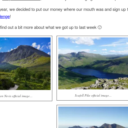
s year, we decided to put our money where our mouth was and sign up 
lenge
!
find out a bit more about what we got up to last week 🙂
Scafell Pike official image…
en Nevis official image…