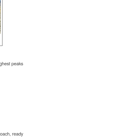
ighest peaks
oach, ready