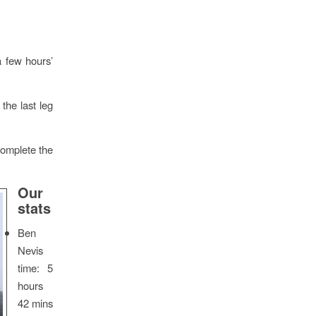
a few hours’
the last leg
complete the
Our
stats
Ben
Nevis
time: 5
hours
42 mins