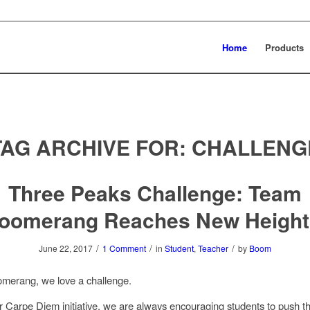
Home
Products
TAG ARCHIVE FOR:
CHALLENG
Three Peaks Challenge: Team
oomerang Reaches New Height
/
/
/
June 22, 2017
1 Comment
in
Student
,
Teacher
by
Boom
merang, we love a challenge.
ur
Carpe Diem initiative
, we are always encouraging students to push t