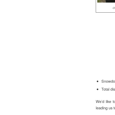
O
Snowdon
Total di
We’d like 
leading us t