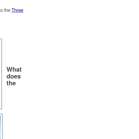
to the
Three
What
does
the