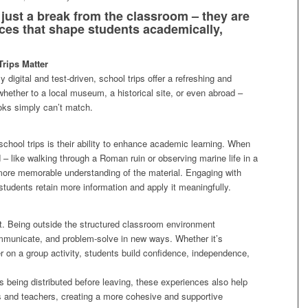
 just a break from the classroom – they are
ces that shape students academically,
rips Matter
 digital and test-driven, school trips offer a refreshing and
hether to a local museum, a historical site, or even abroad –
ooks simply can’t match.
school trips is their ability to enhance academic learning. When
 – like walking through a Roman ruin or observing marine life in a
 more memorable understanding of the material. Engaging with
 students retain more information and apply it meaningfully.
t. Being outside the structured classroom environment
mmunicate, and problem-solve in new ways. Whether it’s
r on a group activity, students build confidence, independence,
s being distributed before leaving, these experiences also help
s and teachers, creating a more cohesive and supportive