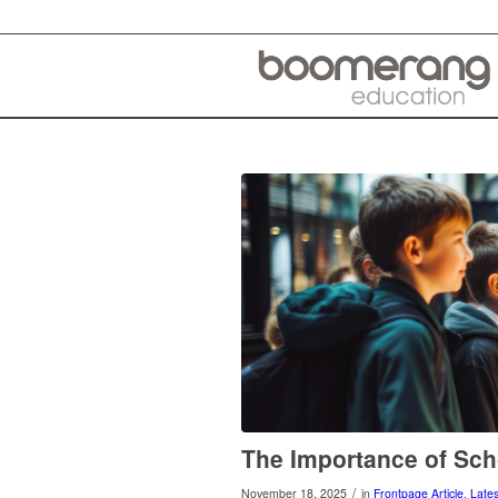
The Importance of Sch
/
November 18, 2025
in
Frontpage Article
,
Late