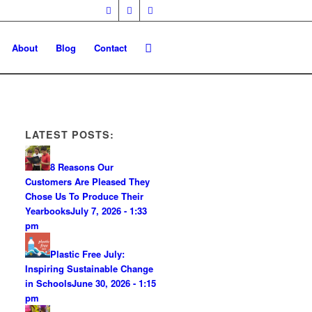
About
Blog
Contact
LATEST POSTS:
8 Reasons Our
Customers Are Pleased They
Chose Us To Produce Their
Yearbooks
July 7, 2026 - 1:33
pm
Plastic Free July:
Inspiring Sustainable Change
in Schools
June 30, 2026 - 1:15
pm