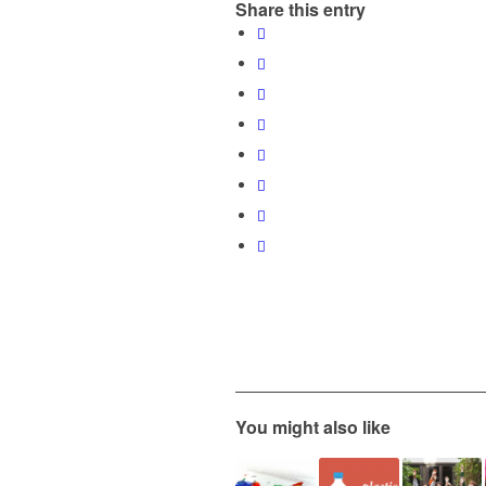
Share this entry
You might also like