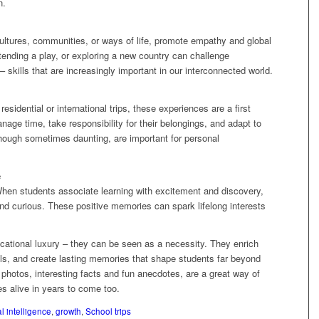
n.
cultures, communities, or ways of life, promote empathy and global
ttending a play, or exploring a new country can challenge
skills that are increasingly important in our interconnected world.
sidential or international trips, these experiences are a first
age time, take responsibility for their belongings, and adapt to
ough sometimes daunting, are important for personal
e
When students associate learning with excitement and discovery,
and curious. These positive memories can spark lifelong interests
ducational luxury – they can be seen as a necessity. They enrich
kills, and create lasting memories that shape students far beyond
 photos, interesting facts and fun anecdotes, are a great way of
 alive in years to come too.
l intelligence
,
growth
,
School trips