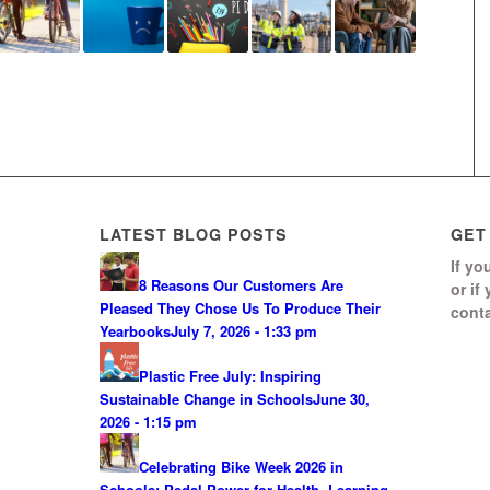
LATEST BLOG POSTS
GET
If yo
8 Reasons Our Customers Are
or if
Pleased They Chose Us To Produce Their
conta
Yearbooks
July 7, 2026 - 1:33 pm
Plastic Free July: Inspiring
Sustainable Change in Schools
June 30,
2026 - 1:15 pm
Celebrating Bike Week 2026 in
Schools: Pedal Power for Health, Learning