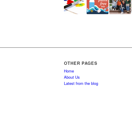
OTHER PAGES
Home
About Us
Latest from the blog