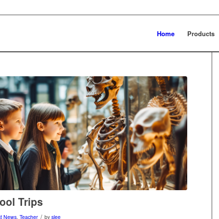
Home
Products
ool Trips
/
st News
,
Teacher
by
slee