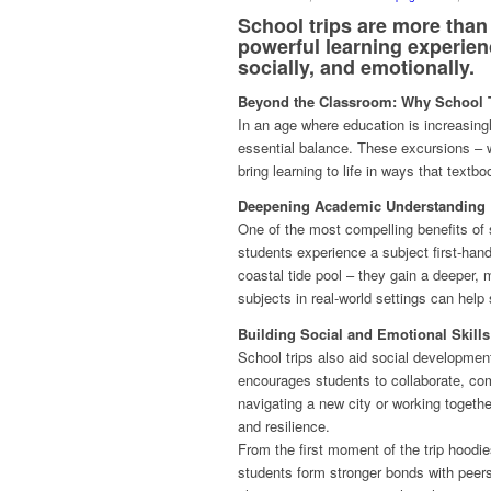
School trips are more than
powerful learning experien
socially, and emotionally.
Beyond the Classroom: Why School T
In an age where education is increasingly
essential balance. These excursions – w
bring learning to life in ways that textb
Deepening Academic Understanding
One of the most compelling benefits of 
students experience a subject first-hand
coastal tide pool – they gain a deeper,
subjects in real-world settings can help
Building Social and Emotional Skills
School trips also aid social developmen
encourages students to collaborate, co
navigating a new city or working togethe
and resilience.
From the first moment of the trip hoodie
students form stronger bonds with peer