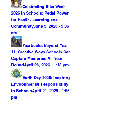
Celebrating Bike Week
2026 in Schools: Pedal Power
for Health, Learning and
Community
June 9, 2026 - 9:06
am
Yearbooks Beyond Year
11: Creative Ways Schools Can
Capture Memories All Year
Round
April 28, 2026 - 1:18 pm
Earth Day 2026: Inspiring
Environmental Responsibility
in Schools
April 21, 2026 - 1:56
pm