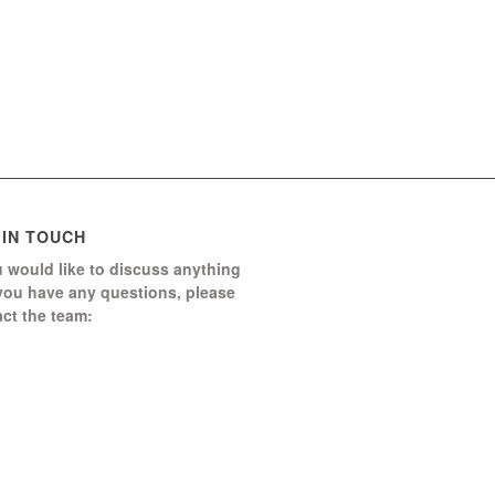
 IN TOUCH
u would like to discuss anything
 you have any questions, please
ct the team:
Boomerang Ed Ltd.
Manor House, Manor Park
Church Hill, Aldershot
Hampshire, GU12 4JU