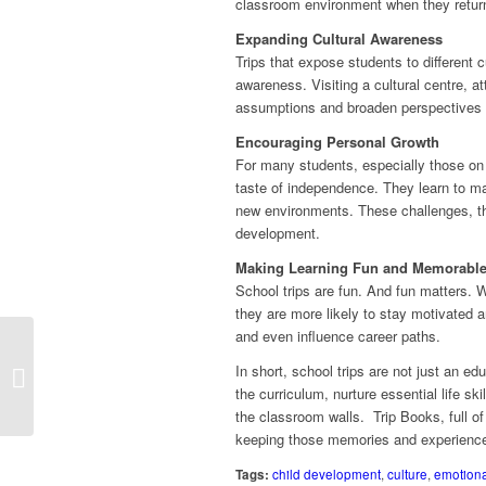
classroom environment when they retur
Expanding Cultural Awareness
Trips that expose students to different 
awareness. Visiting a cultural centre, a
assumptions and broaden perspectives – 
Encouraging Personal Growth
For many students, especially those on re
taste of independence. They learn to man
new environments. These challenges, th
development.
Making Learning Fun and Memorabl
School trips are fun. And fun matters. 
they are more likely to stay motivated 
and even influence career paths.
In short, school trips are not just an e
World Kindness Day
the curriculum, nurture essential life s
the classroom walls. Trip Books, full of
keeping those memories and experiences
Tags:
child development
,
culture
,
emotiona