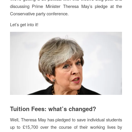
discussing Prime Minister Theresa May’s pledge at the
Conservative party conference.
Let’s get into it!
Tuition Fees: what’s changed?
Well, Theresa May has pledged to save individual students
up to £15,700 over the course of their working lives by