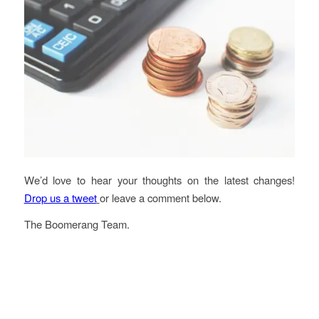
We’d love to hear your thoughts on the latest changes!
Drop us a tweet
or leave a comment below.
The Boomerang Team.