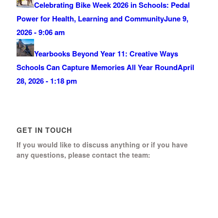
Celebrating Bike Week 2026 in Schools: Pedal
Power for Health, Learning and Community
June 9,
2026 - 9:06 am
Yearbooks Beyond Year 11: Creative Ways
Schools Can Capture Memories All Year Round
April
28, 2026 - 1:18 pm
GET IN TOUCH
If you would like to discuss anything or if you have
any questions, please contact the team:
Boomerang Ed Ltd.
Manor House, Manor Park
Church Hill, Aldershot
Hampshire, GU12 4JU