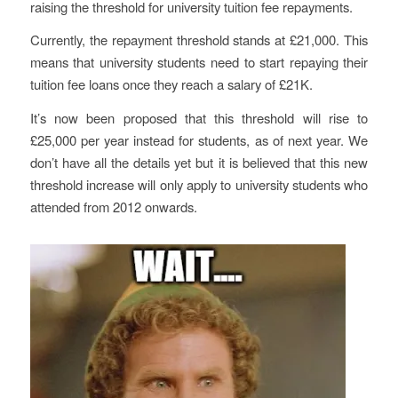
raising the threshold for university tuition fee repayments.
Currently, the repayment threshold stands at £21,000. This
means that university students need to start repaying their
tuition fee loans once they reach a salary of £21K.
It’s now been proposed that this threshold will rise to
£25,000 per year instead for students, as of next year. We
don’t have all the details yet but it is believed that this new
threshold increase will only apply to university students who
attended from 2012 onwards.