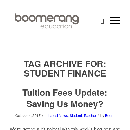
TAG ARCHIVE FOR:
STUDENT FINANCE
Tuition Fees Update:
Saving Us Money?
/
/
October 4, 2017
in
Latest News
,
Student
,
Teacher
by
Boom
We’re getting a bit political with this week’s blog post and