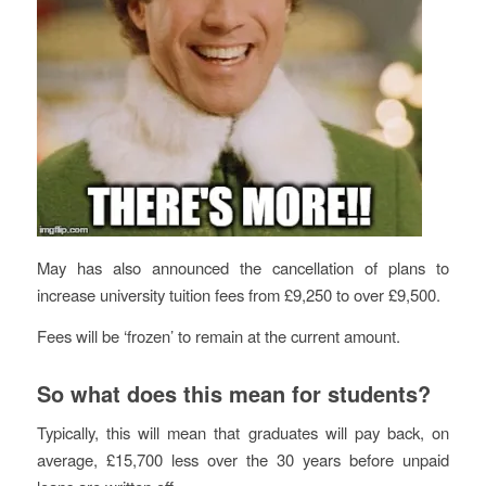
May has also announced the cancellation of plans to
increase university tuition fees from £9,250 to over £9,500.
Fees will be ‘frozen’ to remain at the current amount.
So what does this mean for students?
Typically, this will mean that graduates will pay back, on
average, £15,700 less over the 30 years before unpaid