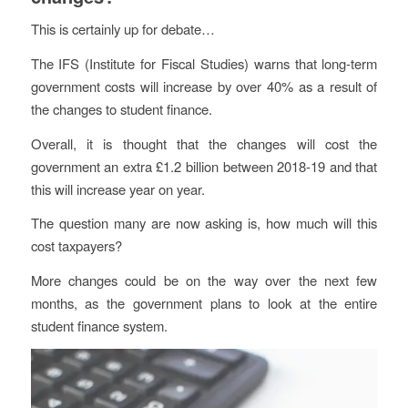
This is certainly up for debate…
The IFS (Institute for Fiscal Studies) warns that long-term
government costs will increase by over 40% as a result of
the changes to student finance.
Overall, it is thought that the changes will cost the
government an extra £1.2 billion between 2018-19 and that
this will increase year on year.
The question many are now asking is, how much will this
cost taxpayers?
More changes could be on the way over the next few
months, as the government plans to look at the entire
student finance system.