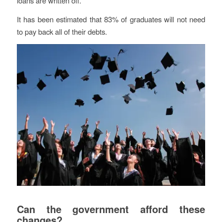
loans are written off.
It has been estimated that 83% of graduates will not need
to pay back all of their debts.
Can the government afford these
changes?