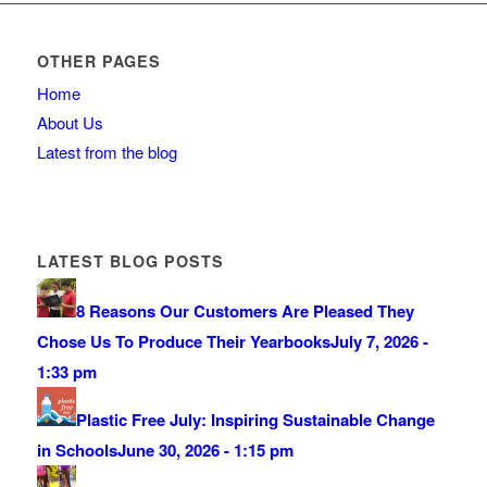
OTHER PAGES
Home
About Us
Latest from the blog
LATEST BLOG POSTS
8 Reasons Our Customers Are Pleased They
Chose Us To Produce Their Yearbooks
July 7, 2026 -
1:33 pm
Plastic Free July: Inspiring Sustainable Change
in Schools
June 30, 2026 - 1:15 pm