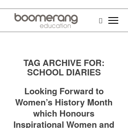
TAG ARCHIVE FOR:
SCHOOL DIARIES
Looking Forward to
Women’s History Month
which Honours
Inspirational Women and