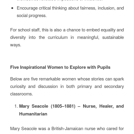
Encourage critical thinking about fairness, inclusion, and
social progress.
For school staff, this is also a chance to embed equality and
diversity into the curriculum in meaningful, sustainable
ways.
Five Inspirational Women to Explore with Pupils
Below are five remarkable women whose stories can spark
curiosity and discussion in both primary and secondary
classrooms.
Mary Seacole (1805–1881) – Nurse, Healer, and
Humanitarian
Mary Seacole was a British‑Jamaican nurse who cared for