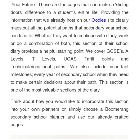
‘Your Future’. These are the pages that can make a ‘sliding
doors’ difference to a student’s entire life. Providing the
information that we already host on our
Oodles
site clearly
maps out all the potential paths that secondary year school
can lead to. Whether they want to continue with study, work
or do a combination of both, this section of their school
diary provides a helpful starting point. We cover GCSE’s, A
Levels, T Levels, UCAS Tariff points and
Technical/Vocational paths. We also include important
milestones; every year of secondary school when they need
to make certain decisions about their path. This section is
one of the most valuable sections of the diary.
Think about how you would like to incorporate this section
into your own planners or simply choose a Boomerang
secondary school planner and use our already crafted
pages.