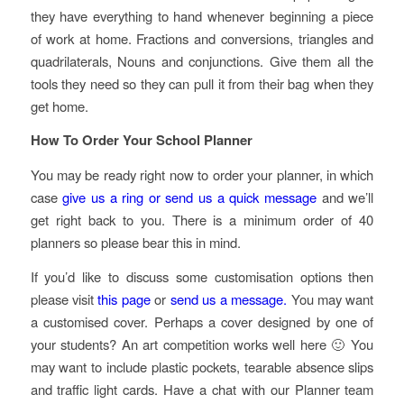
they have everything to hand whenever beginning a piece
of work at home. Fractions and conversions, triangles and
quadrilaterals, Nouns and conjunctions. Give them all the
tools they need so they can pull it from their bag when they
get home.
How To Order Your School Planner
You may be ready right now to order your planner, in which
case
give us a ring or send us a quick message
and we’ll
get right back to you. There is a minimum order of 40
planners so please bear this in mind.
If you’d like to discuss some customisation options then
please visit
this page
or
send us a message.
You may want
a customised cover. Perhaps a cover designed by one of
your students? An art competition works well here 🙂 You
may want to include plastic pockets, tearable absence slips
and traffic light cards. Have a chat with our Planner team