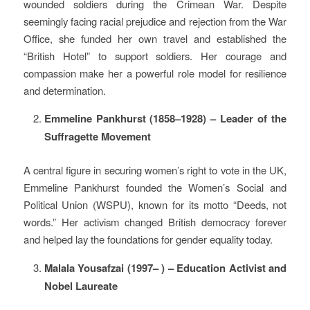
wounded soldiers during the Crimean War. Despite
seemingly facing racial prejudice and rejection from the War
Office, she funded her own travel and established the
“British Hotel” to support soldiers. Her courage and
compassion make her a powerful role model for resilience
and determination.
Emmeline Pankhurst (1858–1928) – Leader of the
Suffragette Movement
A central figure in securing women’s right to vote in the UK,
Emmeline Pankhurst founded the Women’s Social and
Political Union (WSPU), known for its motto “Deeds, not
words.” Her activism changed British democracy forever
and helped lay the foundations for gender equality today.
Malala Yousafzai (1997– ) – Education Activist and
Nobel Laureate