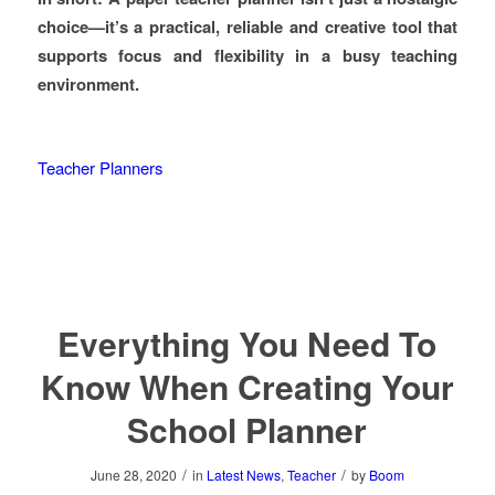
choice—it’s a practical, reliable and creative tool that
supports focus and flexibility in a busy teaching
environment.
Teacher Planners
Everything You Need To
Know When Creating Your
School Planner
/
/
June 28, 2020
in
Latest News
,
Teacher
by
Boom