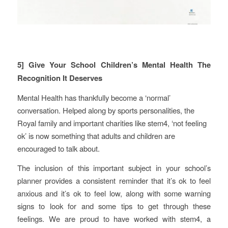
5] Give Your School Children’s Mental Health The
Recognition It Deserves
Mental Health has thankfully become a ‘normal’
conversation. Helped along by sports personalities, the
Royal family and important charities like stem4, ‘not feeling
ok’ is now something that adults and children are
encouraged to talk about.
The inclusion of this important subject in your school’s
planner provides a consistent reminder that it’s ok to feel
anxious and it’s ok to feel low, along with some warning
signs to look for and some tips to get through these
feelings. We are proud to have worked with stem4, a