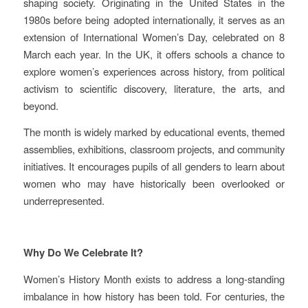
shaping society. Originating in the United States in the
1980s before being adopted internationally, it serves as an
extension of International Women’s Day, celebrated on 8
March each year. In the UK, it offers schools a chance to
explore women’s experiences across history, from political
activism to scientific discovery, literature, the arts, and
beyond.
The month is widely marked by educational events, themed
assemblies, exhibitions, classroom projects, and community
initiatives. It encourages pupils of all genders to learn about
women who may have historically been overlooked or
underrepresented.
Why Do We Celebrate It?
Women’s History Month exists to address a long‑standing
imbalance in how history has been told. For centuries, the