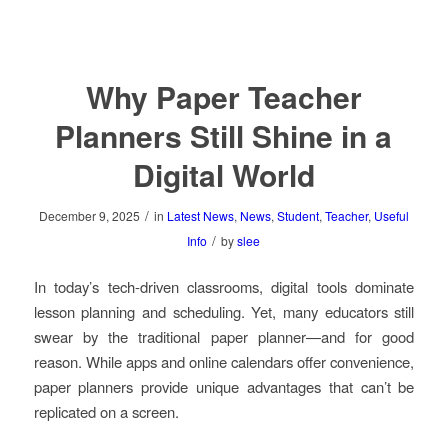
Why Paper Teacher
Planners Still Shine in a
Digital World
/
December 9, 2025
in
Latest News
,
News
,
Student
,
Teacher
,
Useful
/
Info
by
slee
In today’s tech-driven classrooms, digital tools dominate
lesson planning and scheduling. Yet, many educators still
swear by the traditional paper planner—and for good
reason. While apps and online calendars offer convenience,
paper planners provide unique advantages that can’t be
replicated on a screen.