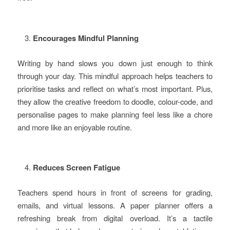
Encourages Mindful Planning
Writing by hand slows you down just enough to think
through your day. This mindful approach helps teachers to
prioritise tasks and reflect on what’s most important. Plus,
they allow the creative freedom to doodle, colour-code, and
personalise pages to make planning feel less like a chore
and more like an enjoyable routine.
Reduces Screen Fatigue
Teachers spend hours in front of screens for grading,
emails, and virtual lessons. A paper planner offers a
refreshing break from digital overload. It’s a tactile