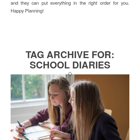
and they can put everything in the right order for you.
Happy Planning!
TAG ARCHIVE FOR:
SCHOOL DIARIES