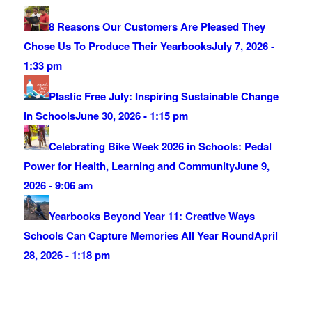
8 Reasons Our Customers Are Pleased They
Chose Us To Produce Their Yearbooks
July 7, 2026 -
1:33 pm
Plastic Free July: Inspiring Sustainable Change
in Schools
June 30, 2026 - 1:15 pm
Celebrating Bike Week 2026 in Schools: Pedal
Power for Health, Learning and Community
June 9,
2026 - 9:06 am
Yearbooks Beyond Year 11: Creative Ways
Schools Can Capture Memories All Year Round
April
28, 2026 - 1:18 pm