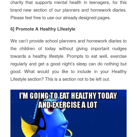
charity that supports mental health in teenagers, for this
brand new section of our planners and homework diaries.
Please feel free to use our already designed pages.
6] Promote A Healthy Lifestyle
We can’t provide school planners and homework diaries to
the children of today without giving important nudges
towards a healthy lifestyle. Prompts to eat well, exercise
regularly and get a good night’s sleep can do nothing but
good. What would you like to include in your Healthy
Lifestyle section? This is a section not to be left out.