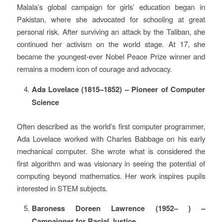
Malala’s global campaign for girls’ education began in
Pakistan, where she advocated for schooling at great
personal risk. After surviving an attack by the Taliban, she
continued her activism on the world stage. At 17, she
became the youngest-ever Nobel Peace Prize winner and
remains a modern icon of courage and advocacy.
Ada Lovelace (1815–1852) – Pioneer of Computer
Science
Often described as the world’s first computer programmer,
Ada Lovelace worked with Charles Babbage on his early
mechanical computer. She wrote what is considered the
first algorithm and was visionary in seeing the potential of
computing beyond mathematics. Her work inspires pupils
interested in STEM subjects.
Baroness Doreen Lawrence (1952– ) –
Campaigner for Racial Justice