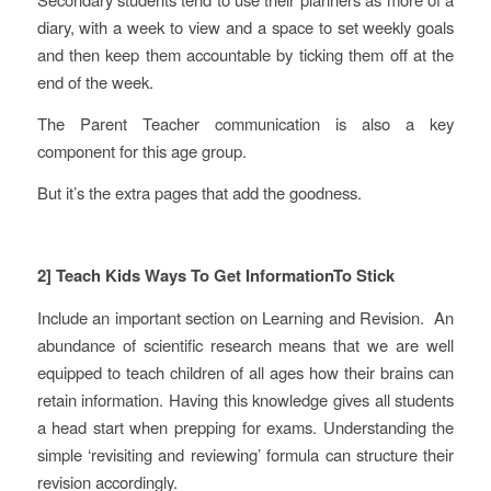
diary, with a week to view and a space to set weekly goals
and then keep them accountable by ticking them off at the
end of the week.
The Parent Teacher communication is also a key
component for this age group.
But it’s the extra pages that add the goodness.
2] Teach Kids Ways To Get InformationTo Stick
Include an important section on Learning and Revision. An
abundance of scientific research means that we are well
equipped to teach children of all ages how their brains can
retain information. Having this knowledge gives all students
a head start when prepping for exams. Understanding the
simple ‘revisiting and reviewing’ formula can structure their
revision accordingly.