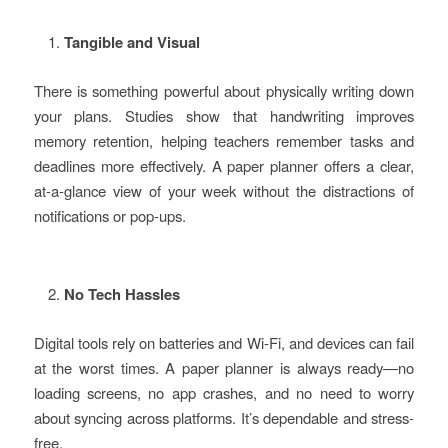
Tangible and Visual
There is something powerful about physically writing down
your plans. Studies show that handwriting improves
memory retention, helping teachers remember tasks and
deadlines more effectively. A paper planner offers a clear,
at-a-glance view of your week without the distractions of
notifications or pop-ups.
No Tech Hassles
Digital tools rely on batteries and Wi-Fi, and devices can fail
at the worst times. A paper planner is always ready—no
loading screens, no app crashes, and no need to worry
about syncing across platforms. It’s dependable and stress-
free.