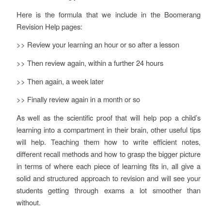
Here is the formula that we include in the Boomerang
Revision Help pages:
>> Review your learning an hour or so after a lesson
>> Then review again, within a further 24 hours
>> Then again, a week later
>> Finally review again in a month or so
As well as the scientific proof that will help pop a child’s
learning into a compartment in their brain, other useful tips
will help. Teaching them how to write efficient notes,
different recall methods and how to grasp the bigger picture
in terms of where each piece of learning fits in, all give a
solid and structured approach to revision and will see your
students getting through exams a lot smoother than
without.