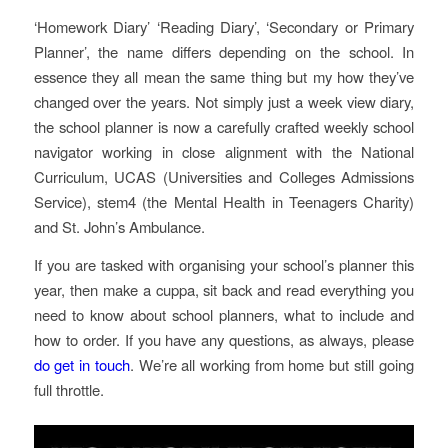
‘Homework Diary’ ‘Reading Diary’, ‘Secondary or Primary
Planner’, the name differs depending on the school. In
essence they all mean the same thing but my how they’ve
changed over the years. Not simply just a week view diary,
the school planner is now a carefully crafted weekly school
navigator working in close alignment with the National
Curriculum, UCAS (Universities and Colleges Admissions
Service), stem4 (the Mental Health in Teenagers Charity)
and St. John’s Ambulance.
If you are tasked with organising your school’s planner this
year, then make a cuppa, sit back and read everything you
need to know about school planners, what to include and
how to order. If you have any questions, as always, please
do get in touch
. We’re all working from home but still going
full throttle.