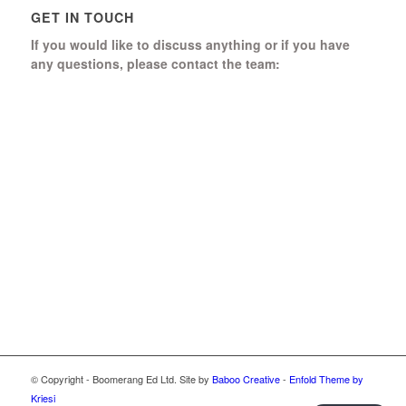
GET IN TOUCH
If you would like to discuss anything or if you have
any questions, please contact the team:
Boomerang Ed Ltd.
Manor House, Manor Park
Church Hill, Aldershot
Hampshire, GU12 4JU
01252 368 328
Send us a message
© Copyright - Boomerang Ed Ltd. Site by
Baboo Creative
-
Enfold Theme by
Kriesi