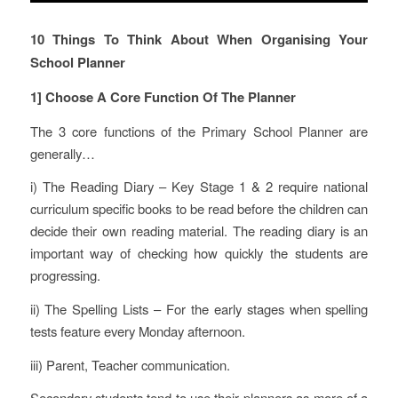
10 Things To Think About When Organising Your
School Planner
1] Choose A Core Function Of The Planner
The 3 core functions of the Primary School Planner are
generally…
i) The Reading Diary – Key Stage 1 & 2 require national
curriculum specific books to be read before the children can
decide their own reading material. The reading diary is an
important way of checking how quickly the students are
progressing.
ii) The Spelling Lists – For the early stages when spelling
tests feature every Monday afternoon.
iii) Parent, Teacher communication.
Secondary students tend to use their planners as more of a