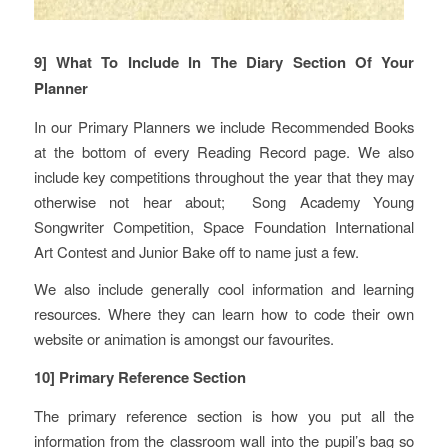
9] What To Include In The Diary Section Of Your
Planner
In our Primary Planners we include Recommended Books
at the bottom of every Reading Record page. We also
include key competitions throughout the year that they may
otherwise not hear about; Song Academy Young
Songwriter Competition, Space Foundation International
Art Contest and Junior Bake off to name just a few.
We also include generally cool information and learning
resources. Where they can learn how to code their own
website or animation is amongst our favourites.
10] Primary Reference Section
The primary reference section is how you put all the
information from the classroom wall into the pupil’s bag so