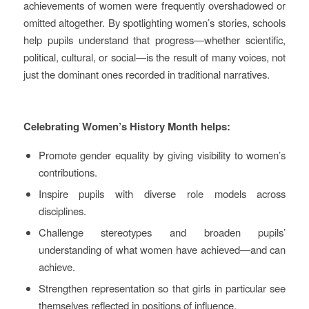
achievements of women were frequently overshadowed or
omitted altogether. By spotlighting women’s stories, schools
help pupils understand that progress—whether scientific,
political, cultural, or social—is the result of many voices, not
just the dominant ones recorded in traditional narratives.
Celebrating Women’s History Month helps:
Promote gender equality by giving visibility to women’s
contributions.
Inspire pupils with diverse role models across
disciplines.
Challenge stereotypes and broaden pupils’
understanding of what women have achieved—and can
achieve.
Strengthen representation so that girls in particular see
themselves reflected in positions of influence.