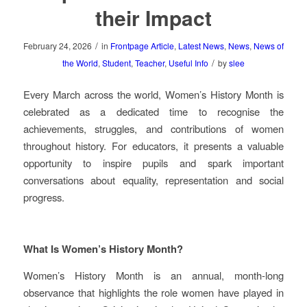
their Impact
/
February 24, 2026
in
Frontpage Article
,
Latest News
,
News
,
News of
/
the World
,
Student
,
Teacher
,
Useful Info
by
slee
Every March across the world, Women’s History Month is
celebrated as a dedicated time to recognise the
achievements, struggles, and contributions of women
throughout history. For educators, it presents a valuable
opportunity to inspire pupils and spark important
conversations about equality, representation and social
progress.
What Is Women’s History Month?
Women’s History Month is an annual, month‑long
observance that highlights the role women have played in