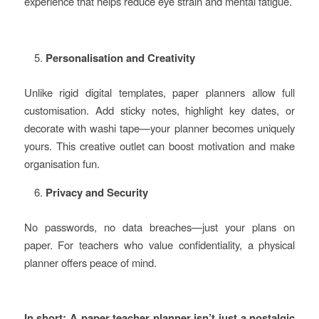
experience that helps reduce eye strain and mental fatigue.
Personalisation and Creativity
Unlike rigid digital templates, paper planners allow full
customisation. Add sticky notes, highlight key dates, or
decorate with washi tape—your planner becomes uniquely
yours. This creative outlet can boost motivation and make
organisation fun.
Privacy and Security
No passwords, no data breaches—just your plans on
paper. For teachers who value confidentiality, a physical
planner offers peace of mind.
In short: A paper teacher planner isn’t just a nostalgic