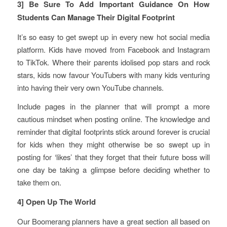
3] Be Sure To Add Important Guidance On How
Students Can Manage Their Digital Footprint
It’s so easy to get swept up in every new hot social media
platform. Kids have moved from Facebook and Instagram
to TikTok. Where their parents idolised pop stars and rock
stars, kids now favour YouTubers with many kids venturing
into having their very own YouTube channels.
Include pages in the planner that will prompt a more
cautious mindset when posting online. The knowledge and
reminder that digital footprints stick around forever is crucial
for kids when they might otherwise be so swept up in
posting for ‘likes’ that they forget that their future boss will
one day be taking a glimpse before deciding whether to
take them on.
4] Open Up The World
Our Boomerang planners have a great section all based on