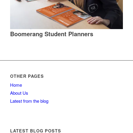
Boomerang Student Planners
OTHER PAGES
Home
About Us
Latest from the blog
LATEST BLOG POSTS