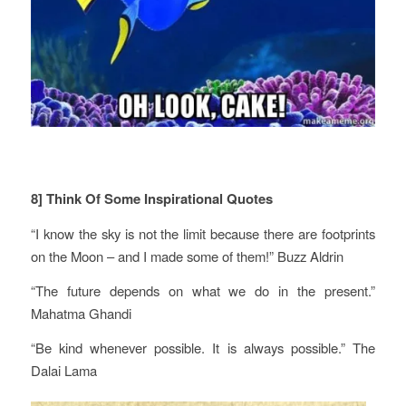
8] Think Of Some Inspirational Quotes
“I know the sky is not the limit because there are footprints
on the Moon – and I made some of them!” Buzz Aldrin
“The future depends on what we do in the present.”
Mahatma Ghandi
“Be kind whenever possible. It is always possible.” The
Dalai Lama