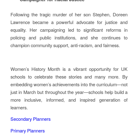
Following the tragic murder of her son Stephen, Doreen
Lawrence became a powerful advocate for justice and
equality. Her campaigning led to significant reforms in
policing and public institutions, and she continues to
champion community support, anti‑racism, and fairness.
Women’s History Month is a vibrant opportunity for UK
schools to celebrate these stories and many more. By
embedding women’s achievements into the curriculum—not
just in March but throughout the year—schools help build a
more inclusive, informed, and inspired generation of
learners.
Secondary Planners
Primary Planners