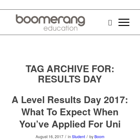
TAG ARCHIVE FOR:
RESULTS DAY
A Level Results Day 2017:
What To Expect When
You’ve Applied For Uni
/
/
August 16, 2017
in
Student
by
Boom