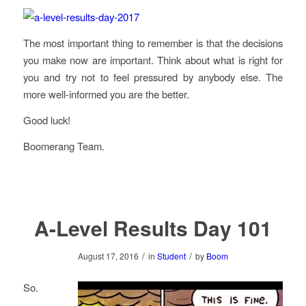
The most important thing to remember is that the decisions
you make now are important. Think about what is right for
you and try not to feel pressured by anybody else. The
more well-informed you are the better.
Good luck!
Boomerang Team.
A-Level Results Day 101
/
/
August 17, 2016
in
Student
by
Boom
So.