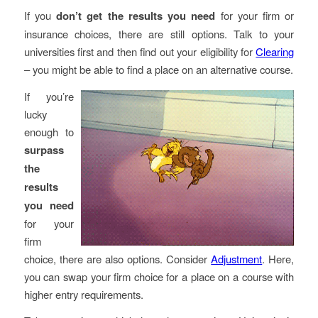
If you
don’t get the results
you need
for your firm or
insurance choices, there are still options. Talk to your
universities first and then find out your eligibility for
Clearing
– you might be able to find a place on an alternative course.
If you’re
lucky
enough to
surpass
the
results
you need
for your
firm
choice, there are also options. Consider
Adjustment
. Here,
you can swap your firm choice for a place on a course with
higher entry requirements.