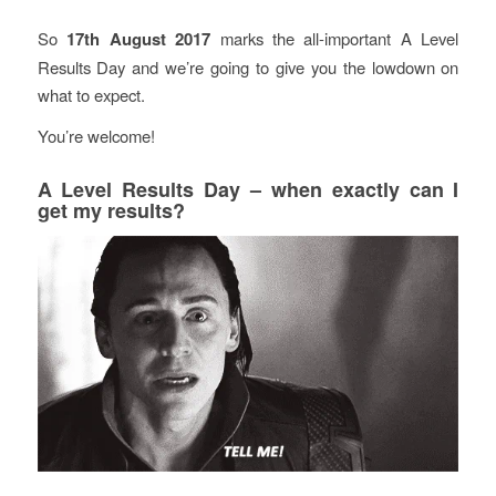
So
17th August 2017
marks the all-important A Level
Results Day and we’re going to give you the lowdown on
what to expect.
You’re welcome!
A Level Results Day – when exactly can I
get my results?