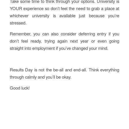
Take some time to think through your options. University is
YOUR experience so don’t feel the need to grab a place at
whichever university is available just because you’re
stressed.
Remember, you can also consider deferring entry if you
don’t feel ready, trying again next year or even going
straight into employment if you’ve changed your mind.
Results Day is not the be-all and end-all. Think everything
through calmly and you’ll be okay.
Good luck!