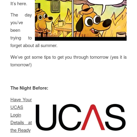
It’s here.
The day
you’ve
been
trying to
forget about all summer.
We’ve got some tips to get you through tomorrow (yes it is
tomorrow!)
The Night Before:
Have Your
UCAS
Login
Details at
the Ready