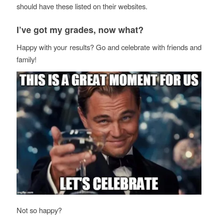
should have these listed on their websites.
I’ve got my grades, now what?
Happy with your results? Go and celebrate with friends and
family!
Not so happy?