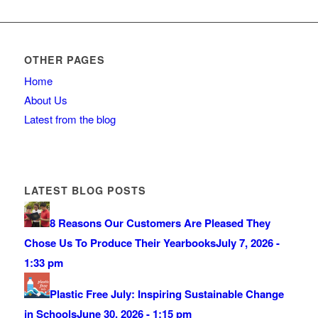
OTHER PAGES
Home
About Us
Latest from the blog
LATEST BLOG POSTS
8 Reasons Our Customers Are Pleased They
Chose Us To Produce Their Yearbooks
July 7, 2026 -
1:33 pm
Plastic Free July: Inspiring Sustainable Change
in Schools
June 30, 2026 - 1:15 pm