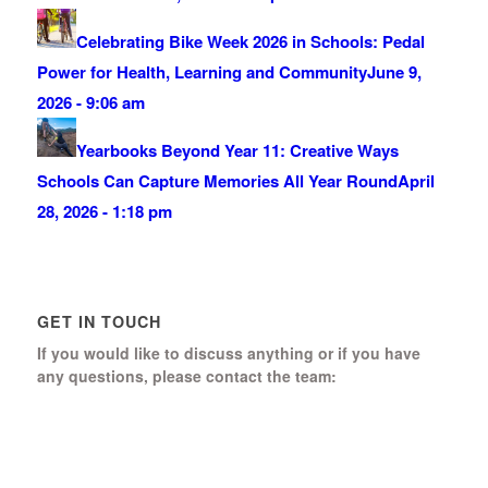
Celebrating Bike Week 2026 in Schools: Pedal
Power for Health, Learning and Community
June 9,
2026 - 9:06 am
Yearbooks Beyond Year 11: Creative Ways
Schools Can Capture Memories All Year Round
April
28, 2026 - 1:18 pm
GET IN TOUCH
If you would like to discuss anything or if you have
any questions, please contact the team:
Boomerang Ed Ltd.
Manor House, Manor Park
Church Hill, Aldershot