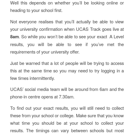
Well this depends on whether you’ll be looking online or
heading to your school first.
Not everyone realises that you’ll actually be able to view
your university confirmation when UCAS Track goes live at
8am
. So while you won’t be able to see your exact A Level
results, you will be able to see if you’ve met the
requirements of your university offer.
Just be warned that a lot of people will be trying to access
this at the same time so you may need to try logging in a
few times intermittently.
UCAS’ social media team will be around from 6am and the
phone-in centre opens at 7.30am.
To find out your exact results, you will still need to collect
these from your school or college. Make sure that you know
what time you should be at your school to collect your
results. The timings can vary between schools but most