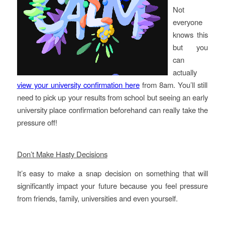
Not
everyone
knows this
but you
can
actually
view your university confirmation here
from 8am. You’ll still
need to pick up your results from school but seeing an early
university place confirmation beforehand can really take the
pressure off!
Don’t Make Hasty Decisions
It’s easy to make a snap decision on something that will
significantly impact your future because you feel pressure
from friends, family, universities and even yourself.