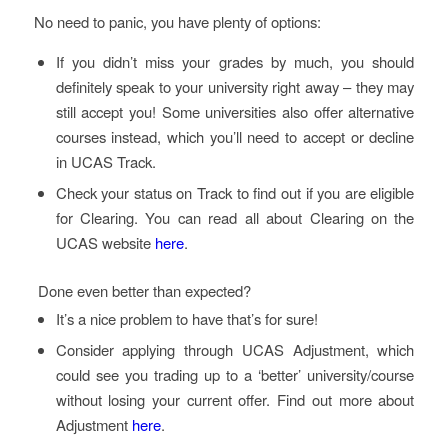
No need to panic, you have plenty of options:
If you didn’t miss your grades by much, you should
definitely speak to your university right away – they may
still accept you! Some universities also offer alternative
courses instead, which you’ll need to accept or decline
in UCAS Track.
Check your status on Track to find out if you are eligible
for Clearing. You can read all about Clearing on the
UCAS website
here
.
Done even better than expected?
It’s a nice problem to have that’s for sure!
Consider applying through UCAS Adjustment, which
could see you trading up to a ‘better’ university/course
without losing your current offer. Find out more about
Adjustment
here
.