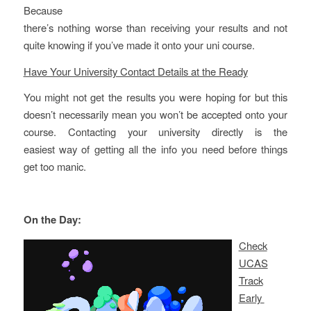
Because
there’s nothing worse than receiving your results and not
quite knowing if you’ve made it onto your uni course.
Have Your University Contact Details at the Ready
You might not get the results you were hoping for but this
doesn’t necessarily mean you won’t be accepted onto your
course. Contacting your university directly is the
easiest way of getting all the info you need before things
get too manic.
On the Day:
Check
UCAS
Track
Early