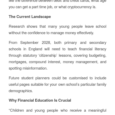
like the difference between debit and credit cards, what age
you can get a part time job, or what cryptocurrency is.
The Current Landscape
Research shows that many young people leave school
without the confidence to manage money effectively.
From September 2028, both primary and secondary
schools in England will need to teach financial literacy
through statutory ‘citizenship’ lessons, covering budgeting,
mortgages, compound interest, money management, and
spotting misinformation.
Future student planners could be customised to include
useful pages suitable for your own school’s particular family
demographics.
Why Financial Education Is Crucial
“Children and young people who receive a meaningful