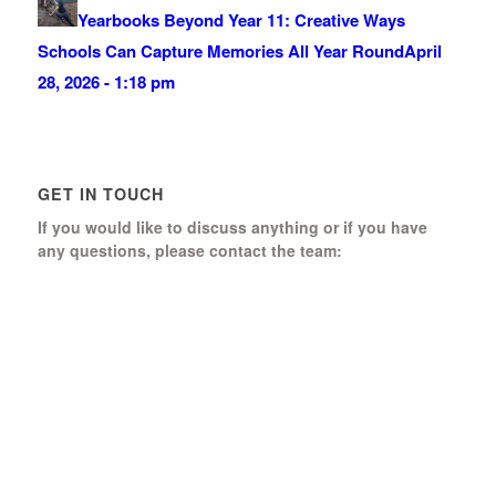
Yearbooks Beyond Year 11: Creative Ways
Schools Can Capture Memories All Year Round
April
28, 2026 - 1:18 pm
GET IN TOUCH
If you would like to discuss anything or if you have
any questions, please contact the team:
Boomerang Ed Ltd.
Manor House, Manor Park
Church Hill, Aldershot
Hampshire, GU12 4JU
01252 368 328
Send us a message