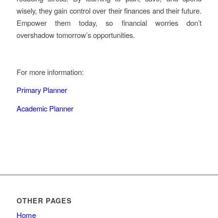
wisely, they gain control over their finances and their future.
Empower them today, so financial worries don’t
overshadow tomorrow’s opportunities.
For more information:
Primary Planner
Academic Planner
OTHER PAGES
Home