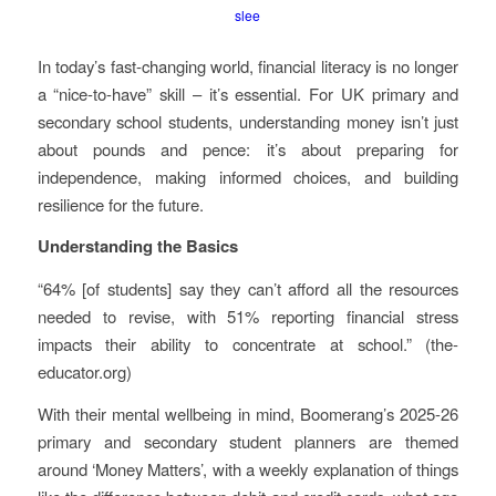
slee
In today’s fast-changing world, financial literacy is no longer
a “nice-to-have” skill – it’s essential. For UK primary and
secondary school students, understanding money isn’t just
about pounds and pence: it’s about preparing for
independence, making informed choices, and building
resilience for the future.
Understanding the Basics
“64% [of students] say they can’t afford all the resources
needed to revise, with 51% reporting financial stress
impacts their ability to concentrate at school.” (the-
educator.org)
With their mental wellbeing in mind, Boomerang’s 2025-26
primary and secondary student planners are themed
around ‘Money Matters’, with a weekly explanation of things