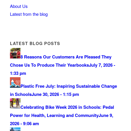
About Us
Latest from the blog
LATEST BLOG POSTS
8 Reasons Our Customers Are Pleased They
Chose Us To Produce Their Yearbooks
July 7, 2026 -
1:33 pm
Plastic Free July: Inspiring Sustainable Change
in Schools
June 30, 2026 - 1:15 pm
Celebrating Bike Week 2026 in Schools: Pedal
Power for Health, Learning and Community
June 9,
2026 - 9:06 am