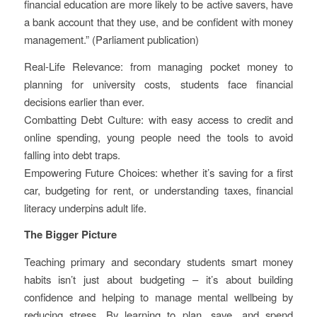
financial education are more likely to be active savers, have
a bank account that they use, and be confident with money
management.” (Parliament publication)
Real-Life Relevance: from managing pocket money to
planning for university costs, students face financial
decisions earlier than ever.
Combatting Debt Culture: with easy access to credit and
online spending, young people need the tools to avoid
falling into debt traps.
Empowering Future Choices: whether it’s saving for a first
car, budgeting for rent, or understanding taxes, financial
literacy underpins adult life.
The Bigger Picture
Teaching primary and secondary students smart money
habits isn’t just about budgeting – it’s about building
confidence and helping to manage mental wellbeing by
reducing stress. By learning to plan, save, and spend