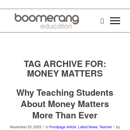
TAG ARCHIVE FOR:
MONEY MATTERS
Why Teaching Students
About Money Matters
More Than Ever
/
/
November 25, 2025
in
Frontpage Article
,
Latest News
,
Teacher
by