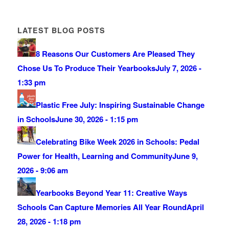
LATEST BLOG POSTS
8 Reasons Our Customers Are Pleased They
Chose Us To Produce Their Yearbooks
July 7, 2026 -
1:33 pm
Plastic Free July: Inspiring Sustainable Change
in Schools
June 30, 2026 - 1:15 pm
Celebrating Bike Week 2026 in Schools: Pedal
Power for Health, Learning and Community
June 9,
2026 - 9:06 am
Yearbooks Beyond Year 11: Creative Ways
Schools Can Capture Memories All Year Round
April
28, 2026 - 1:18 pm