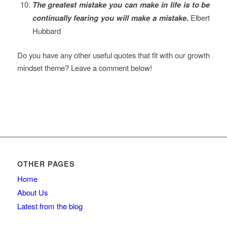
The greatest mistake you can make in life is to be
continually fearing you will make a mistake.
Elbert
Hubbard
Do you have any other useful quotes that fit with our growth
mindset theme? Leave a comment below!
OTHER PAGES
Home
About Us
Latest from the blog