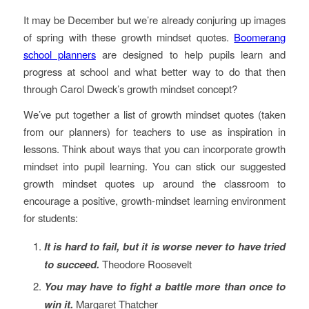
It may be December but we’re already conjuring up images
of spring with these growth mindset quotes.
Boomerang
school planners
are designed to help pupils learn and
progress at school and what better way to do that then
through Carol Dweck’s growth mindset concept?
We’ve put together a list of growth mindset quotes (taken
from our planners) for teachers to use as inspiration in
lessons. Think about ways that you can incorporate growth
mindset into pupil learning. You can stick our suggested
growth mindset quotes up around the classroom to
encourage a positive, growth-mindset learning environment
for students:
It is hard to fail, but it is worse never to have tried
to succeed.
Theodore Roosevelt
You may have to fight a battle more than once to
win it.
Margaret Thatcher