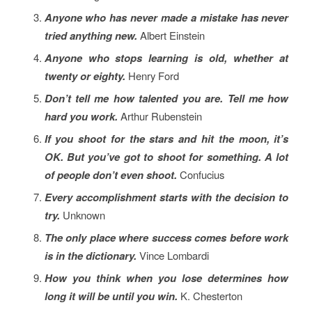
Anyone who has never made a mistake has never
tried anything new.
Albert Einstein
Anyone who stops learning is old, whether at
twenty or eighty.
Henry Ford
Don’t tell me how talented you are. Tell me how
hard you work.
Arthur Rubenstein
If you shoot for the stars and hit the moon, it’s
OK. But you’ve got to shoot for something. A lot
of people don’t even shoot.
Confucius
Every accomplishment starts with the decision to
try.
Unknown
The only place where success comes before work
is in the dictionary.
Vince Lombardi
How you think when you lose determines how
long it will be until you win.
K. Chesterton