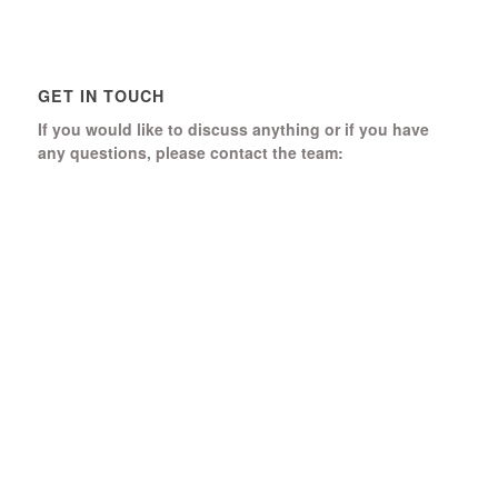
GET IN TOUCH
If you would like to discuss anything or if you have
any questions, please contact the team:
Boomerang Ed Ltd.
Manor House, Manor Park
Church Hill, Aldershot
Hampshire, GU12 4JU
01252 368 328
Send us a message