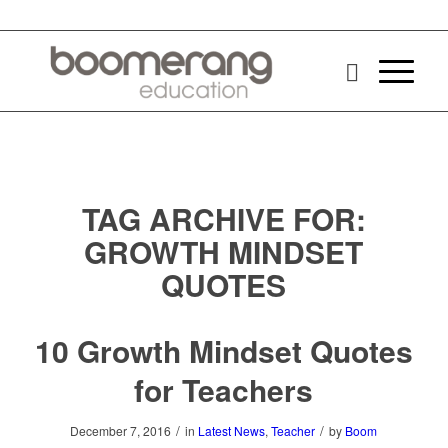
TAG ARCHIVE FOR:
GROWTH MINDSET
QUOTES
10 Growth Mindset Quotes
for Teachers
/
/
December 7, 2016
in
Latest News
,
Teacher
by
Boom