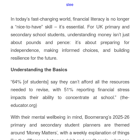
slee
In today’s fast-changing world, financial literacy is no longer
a “nice-to-have” skill – it’s essential. For UK primary and
secondary school students, understanding money isn’t just
about pounds and pence: it’s about preparing for
independence, making informed choices, and building
resilience for the future.
Understanding the Basics
“64% [of students] say they can’t afford all the resources
needed to revise, with 51% reporting financial stress
impacts their ability to concentrate at school.” (the-
educator.org)
With their mental wellbeing in mind, Boomerang’s 2025-26
primary and secondary student planners are themed
around ‘Money Matters’, with a weekly explanation of things