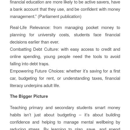
financial education are more likely to be active savers, have
a bank account that they use, and be confident with money
management.” (Parliament publication)
Real-Life Relevance: from managing pocket money to
planning for university costs, students face financial
decisions earlier than ever.
Combatting Debt Culture: with easy access to credit and
online spending, young people need the tools to avoid
falling into debt traps.
Empowering Future Choices: whether it’s saving for a first
car, budgeting for rent, or understanding taxes, financial
literacy underpins adult life.
The Bigger Picture
Teaching primary and secondary students smart money
habits isn’t just about budgeting – it’s about building
confidence and helping to manage mental wellbeing by
reducing stress. By learning to plan, save, and spend