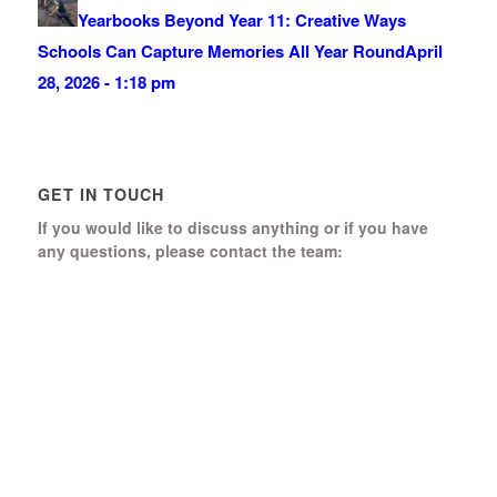
Yearbooks Beyond Year 11: Creative Ways
Schools Can Capture Memories All Year Round
April
28, 2026 - 1:18 pm
GET IN TOUCH
If you would like to discuss anything or if you have
any questions, please contact the team:
Boomerang Ed Ltd.
Manor House, Manor Park
Church Hill, Aldershot
Hampshire, GU12 4JU
01252 368 328
Send us a message