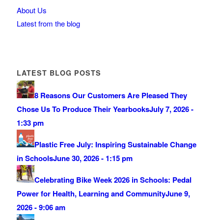
About Us
Latest from the blog
LATEST BLOG POSTS
8 Reasons Our Customers Are Pleased They
Chose Us To Produce Their Yearbooks
July 7, 2026 -
1:33 pm
Plastic Free July: Inspiring Sustainable Change
in Schools
June 30, 2026 - 1:15 pm
Celebrating Bike Week 2026 in Schools: Pedal
Power for Health, Learning and Community
June 9,
2026 - 9:06 am