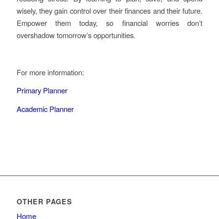
wisely, they gain control over their finances and their future.
Empower them today, so financial worries don’t
overshadow tomorrow’s opportunities.
For more information:
Primary Planner
Academic Planner
OTHER PAGES
Home