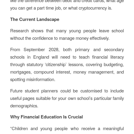
like the difference between debit and credit cards, what age
you can get a part time job, or what cryptocurrency is.
The Current Landscape
Research shows that many young people leave school
without the confidence to manage money effectively.
From September 2028, both primary and secondary
schools in England will need to teach financial literacy
through statutory ‘citizenship’ lessons, covering budgeting,
mortgages, compound interest, money management, and
spotting misinformation.
Future student planners could be customised to include
useful pages suitable for your own school’s particular family
demographics.
Why Financial Education Is Crucial
“Children and young people who receive a meaningful