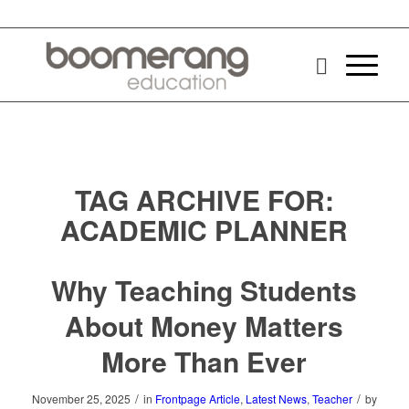
TAG ARCHIVE FOR:
ACADEMIC PLANNER
Why Teaching Students
About Money Matters
More Than Ever
/
/
November 25, 2025
in
Frontpage Article
,
Latest News
,
Teacher
by