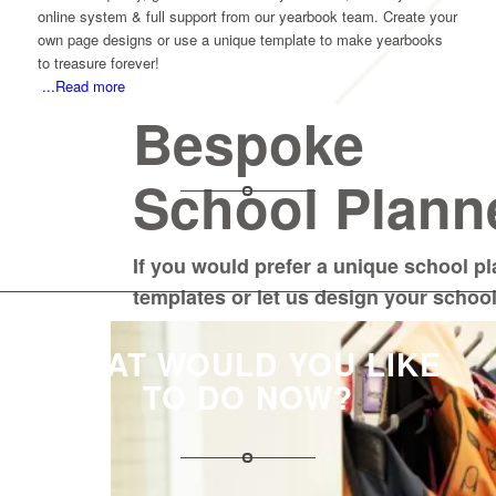
online system & full support from our yearbook team. Create your
own page designs or use a unique template to make yearbooks
to treasure forever!
...Read more
Bespoke
School Plann
If you would prefer a unique school p
templates or let us design your schoo
WHAT WOULD YOU LIKE
TO DO NOW?