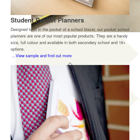
Student Pocket Planners
Designed to fit in the pocket of a school blazer, our pocket school
planners are one of our most popular products. They are a handy
size, full colour and available in both secondary school and 16+
options.
...View sample and find out more