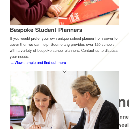
Bespoke Student Planners
If you would prefer your own unique school planner from cover to
cover then we can help. Boomerang provides over 120 schools
with a variety of bespoke school planners. Contact us to discuss
your needs.
...View sample and find out more
Sixth Form
School Plann
Choose from A5 or pocket size planner
sixth form students, containing a wea