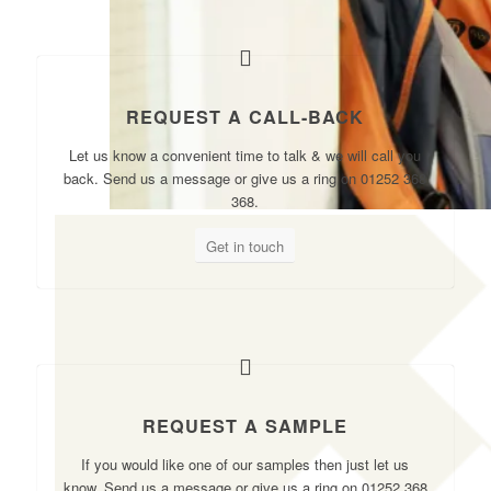
REQUEST A CALL-BACK
Let us know a convenient time to talk & we will call you
back. Send us a message or give us a ring on 01252 368
368.
Get in touch
REQUEST A SAMPLE
If you would like one of our samples then just let us
know. Send us a message or give us a ring on 01252 368