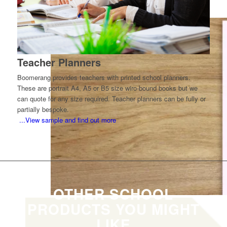
life-after-school information.
Teacher Planners
Boomerang provides teachers with printed school planners.
These are portrait A4, A5 or B5 size wiro-bound books but we
can quote for any size required. Teacher planners can be fully or
partially bespoke.
...View sample and find out more
OTHER SCHOOL
PRODUCTS YOU MIGHT
LIKE