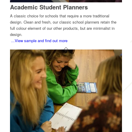
Academic Student Planners
A classic choice for schools that require a more traditional
design. Clean and fresh, our classic school planners retain the
full colour element of our other products, but are minimalist in
design.
...View sample and find out more