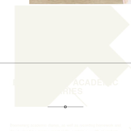
BOOMERANG ACADEMIC
DIARIES
Boomerang academic diaries, as well as recording homework and