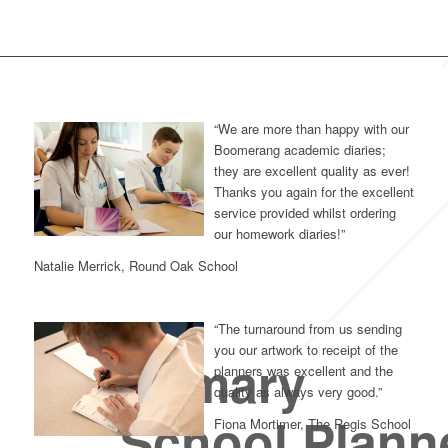
“We are more than happy with our
Boomerang academic diaries;
they are excellent quality as ever!
Thanks you again for the excellent
service provided whilst ordering
our homework diaries!”
Natalie Merrick, Round Oak School
“The turnaround from us sending
you our artwork to receipt of the
Primary
planners was excellent and the
quality as always very good.”
School Plann
Fiona Mortimer, The Regis School