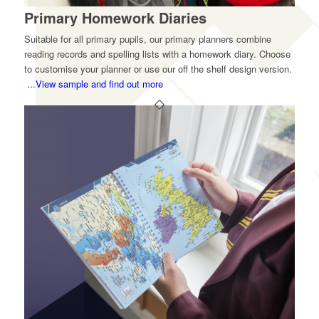
Primary Homework Diaries
Suitable for all primary pupils, our primary planners combine
reading records and spelling lists with a homework diary. Choose
to customise your planner or use our off the shelf design version.
...View sample and find out more