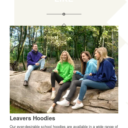
Leavers Hoodies
Our ever-desirable school hoodies are available in a wide range of