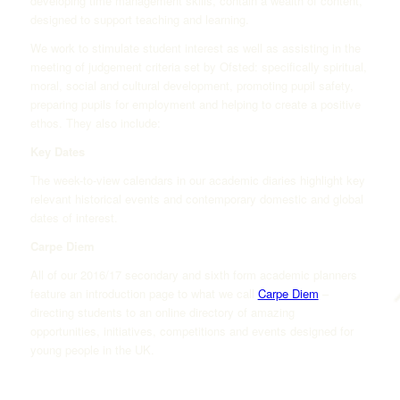
developing time management skills, contain a wealth of content,
designed to support teaching and learning.
We work to stimulate student interest as well as assisting in the
meeting of judgement criteria set by Ofsted: specifically spiritual,
moral, social and cultural development, promoting pupil safety,
preparing pupils for employment and helping to create a positive
ethos. They also include:
Key Dates
The week-to-view calendars in our academic diaries highlight key
relevant historical events and contemporary domestic and global
dates of interest.
Carpe Diem
All of our 2016/17 secondary and sixth form academic planners
feature an introduction page to what we call
Carpe Diem
–
directing students to an online directory of amazing
opportunities, initiatives, competitions and events designed for
young people in the UK.