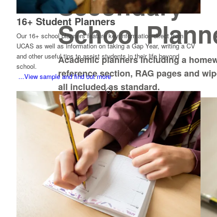
Secondary
16+ Student Planners
School Plann
Our 16+ school planners feature key information direct from
UCAS as well as information on taking a Gap Year, writing a CV
and other useful tips to assist students in their life beyond
Academic planners including a homew
school.
reference section, RAG pages and wi
...View sample and find out more
all included as standard.