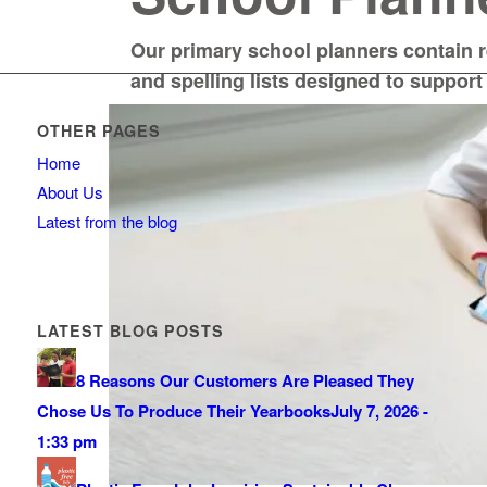
Our primary school planners contain 
and spelling lists designed to support
OTHER PAGES
Home
About Us
Latest from the blog
LATEST BLOG POSTS
8 Reasons Our Customers Are Pleased They
Chose Us To Produce Their Yearbooks
July 7, 2026 -
1:33 pm