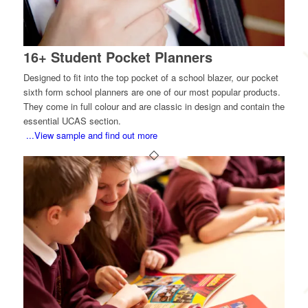
16+ Student Pocket Planners
Designed to fit into the top pocket of a school blazer, our pocket
sixth form school planners are one of our most popular products.
They come in full colour and are classic in design and contain the
essential UCAS section.
...View sample and find out more