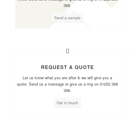
368.
Send a sample
REQUEST A QUOTE
Let us know what you are after & we will give you a
quote. Send us a message or give us a ring on 01252 368
368.
Get in touch