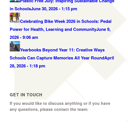
Plastic Free July: Inspiring Sustainable Change
in Schools
June 30, 2026 - 1:15 pm
Celebrating Bike Week 2026 in Schools: Pedal
Power for Health, Learning and Community
June 9,
2026 - 9:06 am
Yearbooks Beyond Year 11: Creative Ways
Schools Can Capture Memories All Year Round
April
28, 2026 - 1:18 pm
GET IN TOUCH
If you would like to discuss anything or if you have
any questions, please contact the team:
Boomerang Ed Ltd.