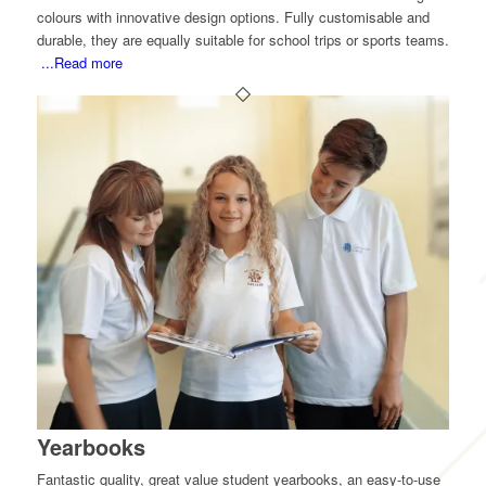
colours with innovative design options. Fully customisable and
durable, they are equally suitable for school trips or sports teams.
...Read more
Yearbooks
Fantastic quality, great value student yearbooks, an easy-to-use