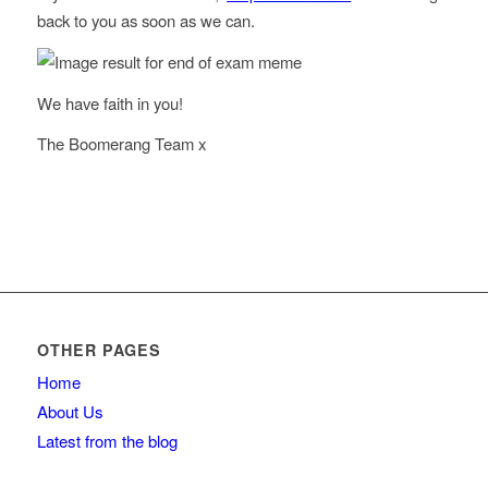
back to you as soon as we can.
We have faith in you!
The Boomerang Team x
OTHER PAGES
Home
About Us
Latest from the blog