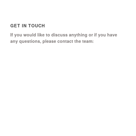
GET IN TOUCH
If you would like to discuss anything or if you have
any questions, please contact the team:
Boomerang Ed Ltd.
Manor House, Manor Park
Church Hill, Aldershot
Hampshire, GU12 4JU
01252 368 328
Send us a message