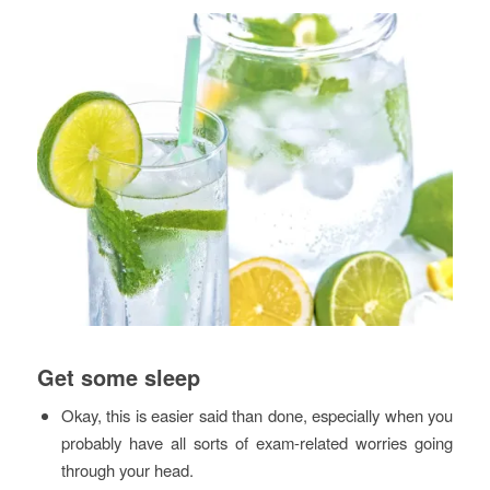
Get some sleep
Okay, this is easier said than done, especially when you
probably have all sorts of exam-related worries going
through your head.