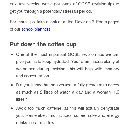
next few weeks, we’ve got loads of GCSE revision tips to
get you through a potentially stressful period.
For more tips, take a look at at the Revision & Exam pages
of our
school planners
.
Put down the coffee cup
One of the most important GCSE revision tips we can
give you, is to keep hydrated. Your brain needs plenty of
water and during revision, this will help with memory
and concentration.
Did you know that on average, a fully grown man needs
as much as 2 litres of water a day and a woman, 1.6
litres?
Avoid too much caffeine, as this will actually dehydrate
you. Remember, this includes, coffee, coke and energy
drinks to name a few.