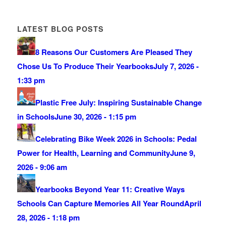
LATEST BLOG POSTS
8 Reasons Our Customers Are Pleased They
Chose Us To Produce Their Yearbooks
July 7, 2026 -
1:33 pm
Plastic Free July: Inspiring Sustainable Change
in Schools
June 30, 2026 - 1:15 pm
Celebrating Bike Week 2026 in Schools: Pedal
Power for Health, Learning and Community
June 9,
2026 - 9:06 am
Yearbooks Beyond Year 11: Creative Ways
Schools Can Capture Memories All Year Round
April
28, 2026 - 1:18 pm