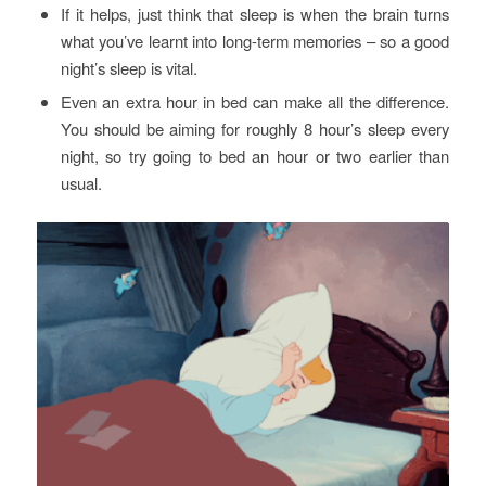
If it helps, just think that sleep is when the brain turns
what you’ve learnt into long-term memories – so a good
night’s sleep is vital.
Even an extra hour in bed can make all the difference.
You should be aiming for roughly 8 hour’s sleep every
night, so try going to bed an hour or two earlier than
usual.