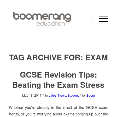
TAG ARCHIVE FOR:
EXAM
GCSE Revision Tips:
Beating the Exam Stress
/
/
May 18, 2017
in
Latest News
,
Student
by
Boom
Whether you’re already in the midst of the GCSE exam
frenzy, or you’re worrying about exams coming up over the