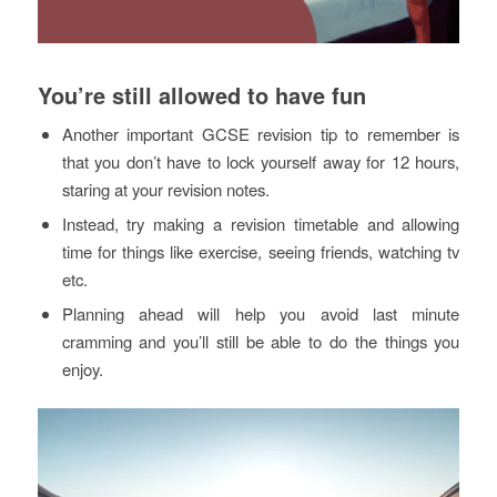
You’re still allowed to have fun
Another important GCSE revision tip to remember is
that you don’t have to lock yourself away for 12 hours,
staring at your revision notes.
Instead, try making a revision timetable and allowing
time for things like exercise, seeing friends, watching tv
etc.
Planning ahead will help you avoid last minute
cramming and you’ll still be able to do the things you
enjoy.