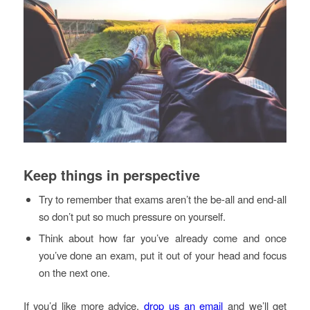
Keep things in perspective
Try to remember that exams aren’t the be-all and end-all
so don’t put so much pressure on yourself.
Think about how far you’ve already come and once
you’ve done an exam, put it out of your head and focus
on the next one.
If you’d like more advice,
drop us an email
and we’ll get