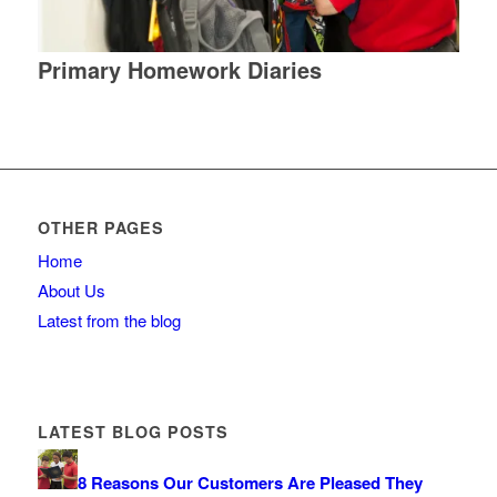
Primary Homework Diaries
OTHER PAGES
Home
About Us
Latest from the blog
LATEST BLOG POSTS
8 Reasons Our Customers Are Pleased They