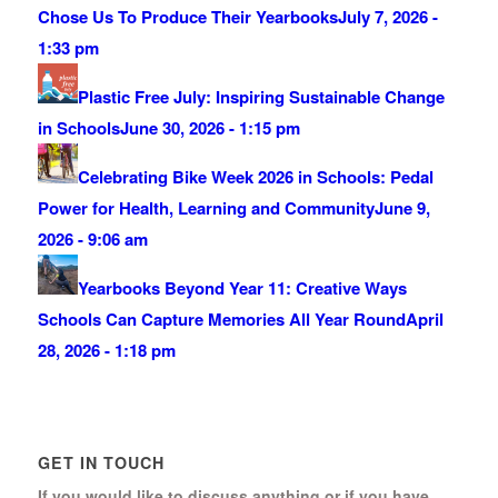
Chose Us To Produce Their Yearbooks
July 7, 2026 -
1:33 pm
Plastic Free July: Inspiring Sustainable Change
in Schools
June 30, 2026 - 1:15 pm
Celebrating Bike Week 2026 in Schools: Pedal
Power for Health, Learning and Community
June 9,
2026 - 9:06 am
Yearbooks Beyond Year 11: Creative Ways
Schools Can Capture Memories All Year Round
April
28, 2026 - 1:18 pm
GET IN TOUCH
If you would like to discuss anything or if you have