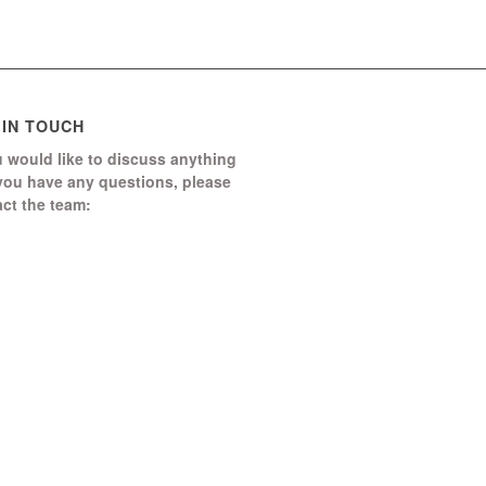
 IN TOUCH
u would like to discuss anything
 you have any questions, please
ct the team:
Boomerang Ed Ltd.
Manor House, Manor Park
Church Hill, Aldershot
Hampshire, GU12 4JU
1252 368 328
end us a message