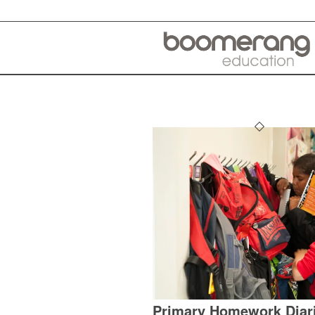
Primary Homework Diar