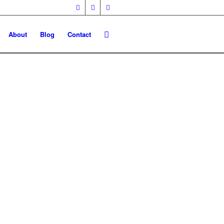
About
Blog
Contact