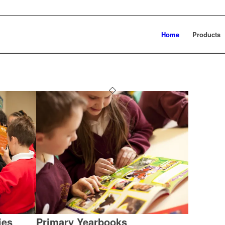
Home
Products
ies
Primary Yearbooks