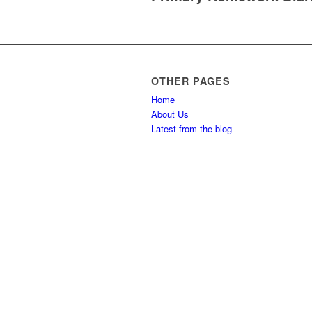
OTHER PAGES
Home
About Us
Latest from the blog