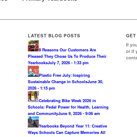
LATEST BLOG POSTS
GET
If yo
8 Reasons Our Customers Are
or if
Pleased They Chose Us To Produce Their
conta
Yearbooks
July 7, 2026 - 1:33 pm
Plastic Free July: Inspiring
Sustainable Change in Schools
June 30,
2026 - 1:15 pm
Celebrating Bike Week 2026 in
Schools: Pedal Power for Health, Learning
0
and Community
June 9, 2026 - 9:06 am
S
Yearbooks Beyond Year 11: Creative
Ways Schools Can Capture Memories All